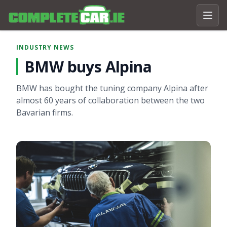
INDUSTRY NEWS
BMW buys Alpina
BMW has bought the tuning company Alpina after
almost 60 years of collaboration between the two
Bavarian firms.