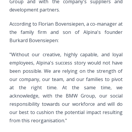
Group and with the company's suppliers and
development partners.
According to Florian Bovensiepen, a co-manager at
the family firm and son of Alpina's founder
Burkard Bovensiepen:
"Without our creative, highly capable, and loyal
employees, Alpina's success story would not have
been possible. We are relying on the strength of
our company, our team, and our families to pivot
at the right time. At the same time, we
acknowledge, with the BMW Group, our social
responsibility towards our workforce and will do
our best to cushion the potential impact resulting
from this reorganisation."