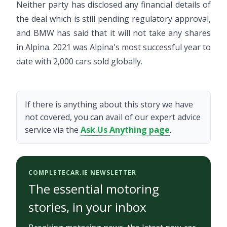
Neither party has disclosed any financial details of
the deal which is still pending regulatory approval,
and BMW has said that it will not take any shares
in Alpina. 2021 was Alpina's most successful year to
date with 2,000 cars sold globally.
If there is anything about this story we have
not covered, you can avail of our expert advice
service via the
Ask Us Anything page
.
COMPLETECAR.IE NEWSLETTER
The essential motoring
stories, in your inbox