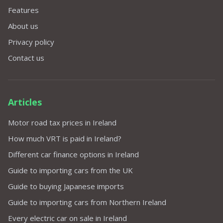
Features
About us
Privacy policy
Contact us
Articles
Motor road tax prices in Ireland
How much VRT is paid in Ireland?
Different car finance options in Ireland
Guide to importing cars from the UK
Guide to buying Japanese imports
Guide to importing cars from Northern Ireland
Every electric car on sale in Ireland