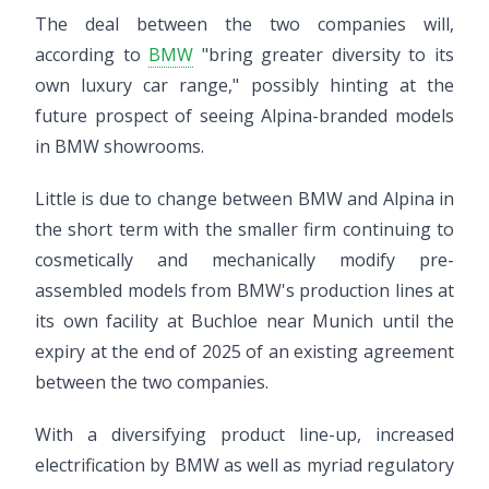
The deal between the two companies will,
according to
BMW
"bring greater diversity to its
own luxury car range," possibly hinting at the
future prospect of seeing Alpina-branded models
in BMW showrooms.
Little is due to change between BMW and Alpina in
the short term with the smaller firm continuing to
cosmetically and mechanically modify pre-
assembled models from BMW's production lines at
its own facility at Buchloe near Munich until the
expiry at the end of 2025 of an existing agreement
between the two companies.
With a diversifying product line-up, increased
electrification by BMW as well as myriad regulatory