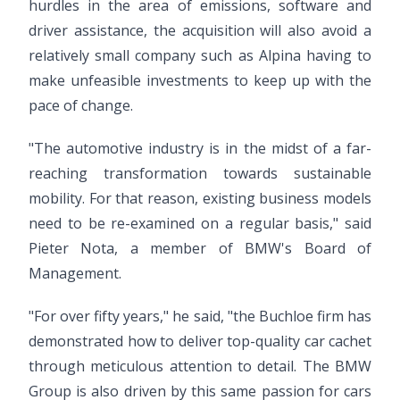
hurdles in the area of emissions, software and
driver assistance, the acquisition will also avoid a
relatively small company such as Alpina having to
make unfeasible investments to keep up with the
pace of change.
"The automotive industry is in the midst of a far-
reaching transformation towards sustainable
mobility. For that reason, existing business models
need to be re-examined on a regular basis," said
Pieter Nota, a member of BMW's Board of
Management.
"For over fifty years," he said, "the Buchloe firm has
demonstrated how to deliver top-quality car cachet
through meticulous attention to detail. The BMW
Group is also driven by this same passion for cars