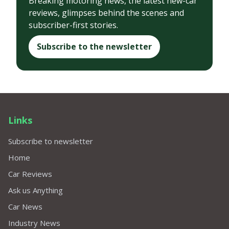
Breaking motoring news, the latest new-car
reviews, glimpses behind the scenes and
subscriber-first stories.
Subscribe to the newsletter
Links
Subscribe to newsletter
Home
Car Reviews
Ask us Anything
Car News
Industry News