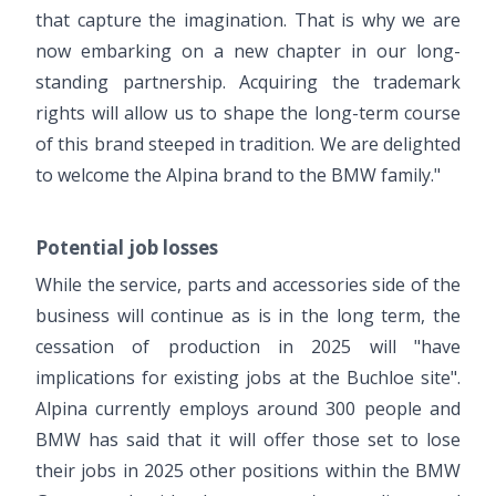
that capture the imagination. That is why we are
now embarking on a new chapter in our long-
standing partnership. Acquiring the trademark
rights will allow us to shape the long-term course
of this brand steeped in tradition. We are delighted
to welcome the Alpina brand to the BMW family."
Potential job losses
While the service, parts and accessories side of the
business will continue as is in the long term, the
cessation of production in 2025 will "have
implications for existing jobs at the Buchloe site".
Alpina currently employs around 300 people and
BMW has said that it will offer those set to lose
their jobs in 2025 other positions within the BMW