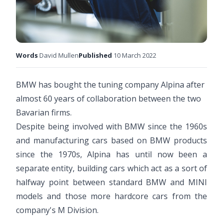
Words
David Mullen
Published
10 March 2022
BMW has bought the tuning company Alpina after
almost 60 years of collaboration between the two
Bavarian firms.
Despite being involved with BMW since the 1960s
and manufacturing cars based on BMW products
since the 1970s, Alpina has until now been a
separate entity, building cars which act as a sort of
halfway point between standard BMW and MINI
models and those more hardcore cars from the
company's M Division.