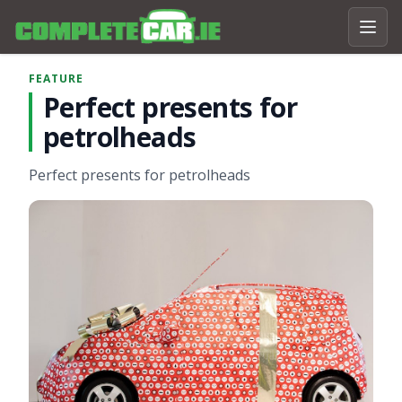
FEATURE
Perfect presents for
petrolheads
Perfect presents for petrolheads