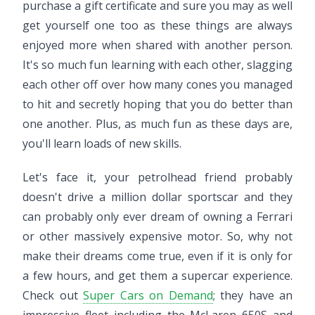
purchase a gift certificate and sure you may as well
get yourself one too as these things are always
enjoyed more when shared with another person.
It's so much fun learning with each other, slagging
each other off over how many cones you managed
to hit and secretly hoping that you do better than
one another. Plus, as much fun as these days are,
you'll learn loads of new skills.
Let's face it, your petrolhead friend probably
doesn't drive a million dollar sportscar and they
can probably only ever dream of owning a Ferrari
or other massively expensive motor. So, why not
make their dreams come true, even if it is only for
a few hours, and get them a supercar experience.
Check out
Super Cars on Demand
; they have an
impressive fleet including the McLaren 650S and