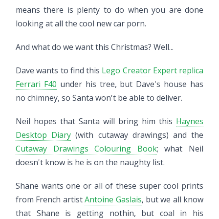
means there is plenty to do when you are done
looking at all the cool new car porn.
And what do we want this Christmas? Well...
Dave wants to find this
Lego Creator Expert replica
Ferrari F40
under his tree, but Dave's house has
no chimney, so Santa won't be able to deliver.
Neil hopes that Santa will bring him this
Haynes
Desktop Diary
(with cutaway drawings) and the
Cutaway Drawings Colouring Book
; what Neil
doesn't know is he is on the naughty list.
Shane wants one or all of these super cool prints
from French artist
Antoine Gaslais
, but we all know
that Shane is getting nothin, but coal in his