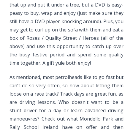
that up and put it under a tree, but a DVD is easy-
peasy to buy, wrap and enjoy (just make sure they
still have a DVD player knocking around). Plus, you
may get to curl up on the sofa with them and eat a
box of Roses / Quality Street / Heroes (all of the
above) and use this opportunity to catch up over
the busy festive period and spend some quality
time together. A gift yule both enjoy!
As mentioned, most petrolheads like to go fast but
can't do so very often, so how about letting them
loose on a race track? Track days are great fun, as
are driving lessons. Who doesn't want to be a
stunt driver for a day or learn advanced driving
manoeuvres? Check out what Mondello Park and
Rally School Ireland have on offer and then