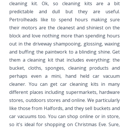
cleaning kit. Ok, so cleaning kits are a bit
predictable and dull but they are useful.
Pertrolheads like to spend hours making sure
their motors are the cleanest and shiniest on the
block and love nothing more than spending hours
out in the driveway shampooing, glossing, waxing
and buffing the paintwork to a blinding shine. Get
them a cleaning kit that includes everything: the
bucket, cloths, sponges, cleaning products and
perhaps even a mini, hand held car vacuum
cleaner. You can get car cleaning kits in many
different places including supermarkets, hardware
stores, outdoors stores and online. We particularly
like those from Halfords, and they sell buckets and
car vacuums too. You can shop online or in store,
so it's ideal for shopping on Christmas Eve. Sure,