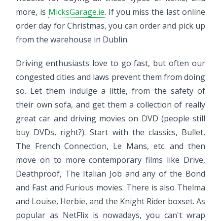
more, is
MicksGarage.ie
. If you miss the last online
order day for Christmas, you can order and pick up
from the warehouse in Dublin.
Driving enthusiasts love to go fast, but often our
congested cities and laws prevent them from doing
so. Let them indulge a little, from the safety of
their own sofa, and get them a collection of really
great car and driving movies on DVD (people still
buy DVDs, right?). Start with the classics, Bullet,
The French Connection, Le Mans, etc. and then
move on to more contemporary films like Drive,
Deathproof, The Italian Job and any of the Bond
and Fast and Furious movies. There is also Thelma
and Louise, Herbie, and the Knight Rider boxset. As
popular as NetFlix is nowadays, you can't wrap