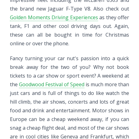
the brand new Jaguar F-Type V8. Also check out
Golden Moments Driving Experiences
as they offer
tank, F1 and other cool driving days out. Again,
these can all be bought in time for Christmas
online or over the phone.
Fancy turning your car nut's passion into a quick
break away for the two of you? Why not book
tickets to a car show or sport event? A weekend at
the
Goodwood Festival of Speed
is much more than
just cars and is full of things to do like watch the
hill climb, the air shows, concerts and lots of great
food and drink and entertainment. Motor shows in
Europe can be a cheap weekend away, if you can
snag a cheap flight deal, and most of the car shows
are in cool cities like Geneva and Frankfurt, which