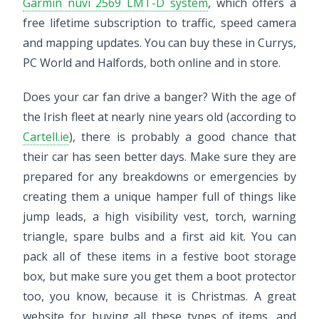
Garmin nüvi 2569 LMT-D system
, which offers a
free lifetime subscription to traffic, speed camera
and mapping updates. You can buy these in Currys,
PC World and Halfords, both online and in store.
Does your car fan drive a banger? With the age of
the Irish fleet at nearly nine years old (according to
Cartell.ie
), there is probably a good chance that
their car has seen better days. Make sure they are
prepared for any breakdowns or emergencies by
creating them a unique hamper full of things like
jump leads, a high visibility vest, torch, warning
triangle, spare bulbs and a first aid kit. You can
pack all of these items in a festive boot storage
box, but make sure you get them a boot protector
too, you know, because it is Christmas. A great
website for buying all these types of items, and