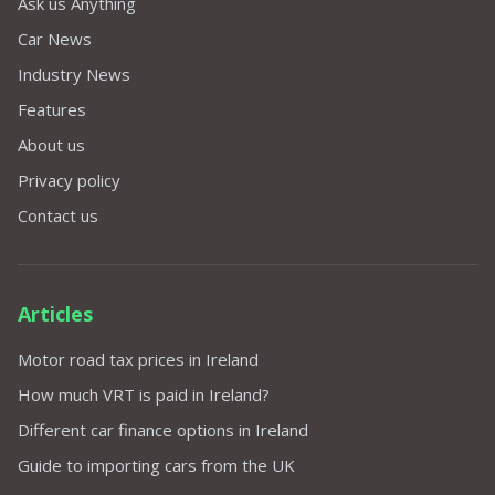
Ask us Anything
Car News
Industry News
Features
About us
Privacy policy
Contact us
Articles
Motor road tax prices in Ireland
How much VRT is paid in Ireland?
Different car finance options in Ireland
Guide to importing cars from the UK