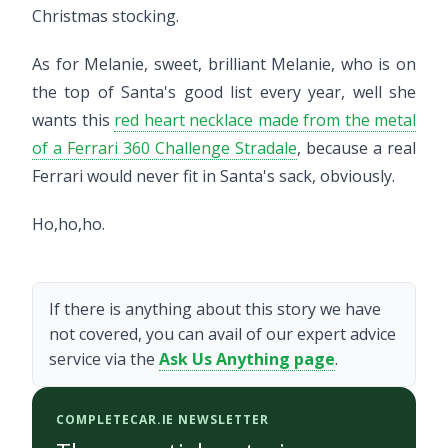
Christmas stocking.
As for Melanie, sweet, brilliant Melanie, who is on
the top of Santa's good list every year, well she
wants this
red heart necklace made from the metal
of a Ferrari 360 Challenge Stradale
, because a real
Ferrari would never fit in Santa's sack, obviously.
Ho,ho,ho.
If there is anything about this story we have
not covered, you can avail of our expert advice
service via the
Ask Us Anything page
.
COMPLETECAR.IE NEWSLETTER