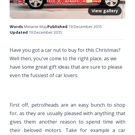
View gallery
Words
Melanie May
Published
19 December 2015
Updated
19 December 2015
Have you got a car nut to buy for this Christmas?
Well then, you've come to the right place, as we
have some great gift ideas that are sure to please
even the fussiest of car lovers.
First off, petrolheads are an easy bunch to shop
for, as they are usually pleased with anything that
gives them another reason to spend time with
their beloved motors. Take for example a car