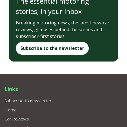
The essential motoring
stories, in your inbox
Breaking motoring news, the latest new-car
reviews, glimpses behind the scenes and
subscriber-first stories.
Subscribe to the newsletter
Links
Subscribe to newsletter
Home
Car Reviews