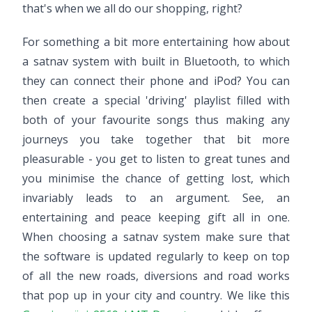
that's when we all do our shopping, right?
For something a bit more entertaining how about
a satnav system with built in Bluetooth, to which
they can connect their phone and iPod? You can
then create a special 'driving' playlist filled with
both of your favourite songs thus making any
journeys you take together that bit more
pleasurable - you get to listen to great tunes and
you minimise the chance of getting lost, which
invariably leads to an argument. See, an
entertaining and peace keeping gift all in one.
When choosing a satnav system make sure that
the software is updated regularly to keep on top
of all the new roads, diversions and road works
that pop up in your city and country. We like this