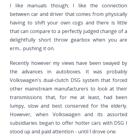
I like manuals though; I like the connection
between car and driver that comes from physically
having to shift your own cogs and there is little
that can compare to a perfectly judged change of a
delightfully short throw gearbox when you are
erm... pushing it on.
Recently however my views have been swayed by
the advances in autoboxes. It was probably
Volkswagen's dual-clutch DSG system that forced
other mainstream manufacturers to look at their
transmissions that, for me at least, had been
lumpy, slow and best conserved for the elderly.
However, when Volkswagen and its assorted
subsidiaries began to offer hotter cars with DSG I
stood up and paid attention - until I drove one.