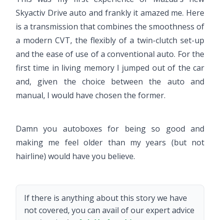
Skyactiv Drive auto and frankly it amazed me. Here
is a transmission that combines the smoothness of
a modern CVT, the flexibly of a twin-clutch set-up
and the ease of use of a conventional auto. For the
first time in living memory I jumped out of the car
and, given the choice between the auto and
manual, I would have chosen the former.
Damn you autoboxes for being so good and
making me feel older than my years (but not
hairline) would have you believe.
If there is anything about this story we have
not covered, you can avail of our expert advice