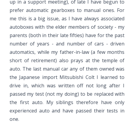
up in a support meeting), of late I have begun to
prefer automatic gearboxes to manual ones. For
me this is a big issue, as I have always associated
autoboxes with the elder members of society - my
parents (both in their late fifties) have for the past
number of years - and number of cars - driven
automatics, while my father-in-law (a few months
short of retirement) also prays at the temple of
auto. The last manual car any of them owned was
the Japanese import Mitsubishi Colt I learned to
drive in, which was written off not long after I
passed my test (not my doing) to be replaced with
the first auto. My siblings therefore have only
experienced auto and have passed their tests in
one.