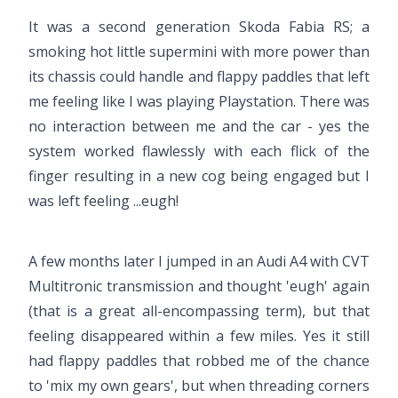
It was a second generation Skoda Fabia RS; a
smoking hot little supermini with more power than
its chassis could handle and flappy paddles that left
me feeling like I was playing Playstation. There was
no interaction between me and the car - yes the
system worked flawlessly with each flick of the
finger resulting in a new cog being engaged but I
was left feeling ...eugh!
A few months later I jumped in an Audi A4 with CVT
Multitronic transmission and thought 'eugh' again
(that is a great all-encompassing term), but that
feeling disappeared within a few miles. Yes it still
had flappy paddles that robbed me of the chance
to 'mix my own gears', but when threading corners