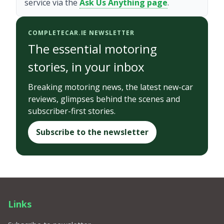
service via the
Ask Us Anything page
.
COMPLETECAR.IE NEWSLETTER
The essential motoring
stories, in your inbox
Breaking motoring news, the latest new-car
reviews, glimpses behind the scenes and
subscriber-first stories.
Subscribe to the newsletter
Links