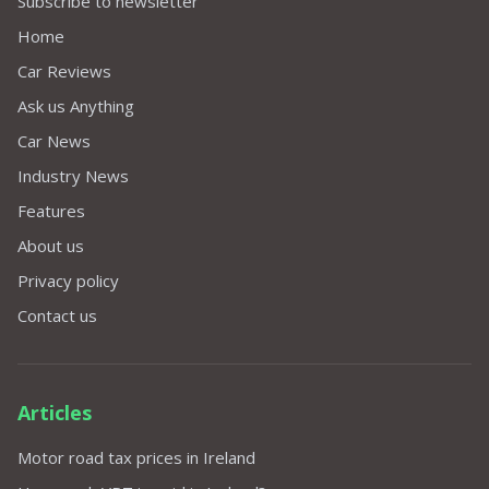
Subscribe to newsletter
Home
Car Reviews
Ask us Anything
Car News
Industry News
Features
About us
Privacy policy
Contact us
Articles
Motor road tax prices in Ireland