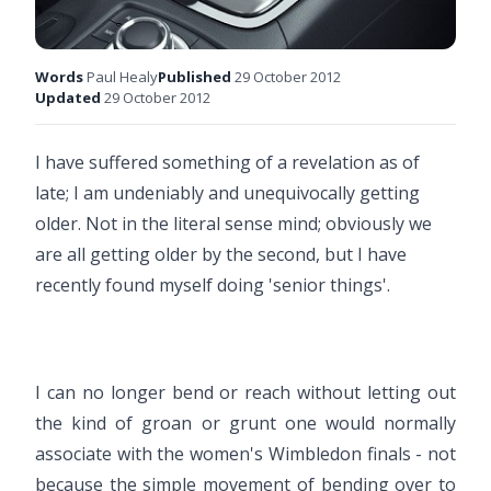
Words
Paul Healy
Published
29 October 2012
Updated
29 October 2012
I have suffered something of a revelation as of
late; I am undeniably and unequivocally getting
older. Not in the literal sense mind; obviously we
are all getting older by the second, but I have
recently found myself doing 'senior things'.
I can no longer bend or reach without letting out
the kind of groan or grunt one would normally
associate with the women's Wimbledon finals - not
because the simple movement of bending over to