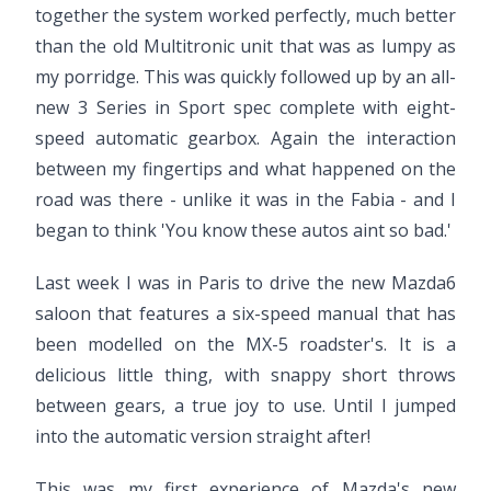
together the system worked perfectly, much better
than the old Multitronic unit that was as lumpy as
my porridge. This was quickly followed up by an all-
new 3 Series in Sport spec complete with eight-
speed automatic gearbox. Again the interaction
between my fingertips and what happened on the
road was there - unlike it was in the Fabia - and I
began to think 'You know these autos aint so bad.'
Last week I was in Paris to drive the new Mazda6
saloon that features a six-speed manual that has
been modelled on the MX-5 roadster's. It is a
delicious little thing, with snappy short throws
between gears, a true joy to use. Until I jumped
into the automatic version straight after!
This was my first experience of Mazda's new