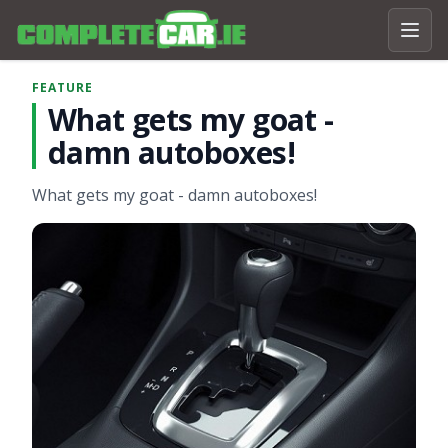
FEATURE
What gets my goat -
damn autoboxes!
What gets my goat - damn autoboxes!