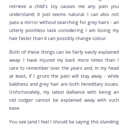
retrieve a child's toy causes me any pain you
understand; it just seems natural. I can also not
pass a mirror without searching for grey hairs - an
utterly pointless task considering I am losing my
hair faster than it can possibly change colour.
Both of these things can be fairly easily explained
away: I have injured my back more times than I
care to remember over the years and, in my head
at least, if I grunt the pain will stay away - while
baldness and grey hair are both hereditary issues.
Unfortunately, my latest dalliance with being an
old codger cannot be explained away with such
ease.
You see (and I feel I should be saying this standing