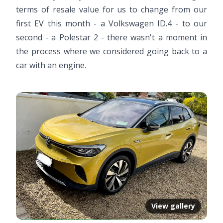
terms of resale value for us to change from our
first EV this month - a Volkswagen ID.4 - to our
second - a Polestar 2 - there wasn't a moment in
the process where we considered going back to a
car with an engine.
View gallery