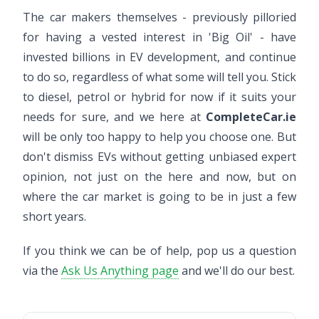
The car makers themselves - previously pilloried
for having a vested interest in 'Big Oil' - have
invested billions in EV development, and continue
to do so, regardless of what some will tell you. Stick
to diesel, petrol or hybrid for now if it suits your
needs for sure, and we here at
CompleteCar.ie
will be only too happy to help you choose one. But
don't dismiss EVs without getting unbiased expert
opinion, not just on the here and now, but on
where the car market is going to be in just a few
short years.
If you think we can be of help, pop us a question
via the
Ask Us Anything page
and we'll do our best.