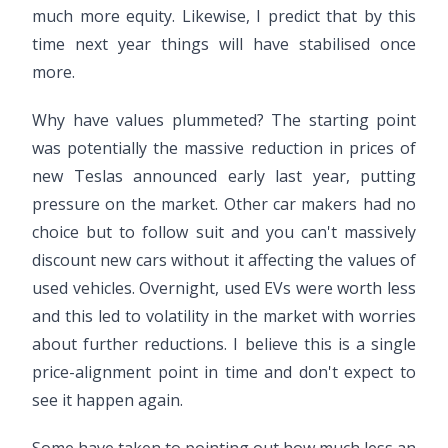
much more equity. Likewise, I predict that by this
time next year things will have stabilised once
more.
Why have values plummeted? The starting point
was potentially the massive reduction in prices of
new Teslas announced early last year, putting
pressure on the market. Other car makers had no
choice but to follow suit and you can't massively
discount new cars without it affecting the values of
used vehicles. Overnight, used EVs were worth less
and this led to volatility in the market with worries
about further reductions. I believe this is a single
price-alignment point in time and don't expect to
see it happen again.
Some have taken to pointing out how much less an