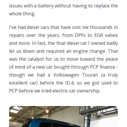
issues with a battery without having to replace the
whole thing.
I've had diesel cars that have cost me thousands in
repairs over the years, from DPFs to EGR valves
and more. In fact, the final diesel car I owned badly
let us down and required an engine change. That
was the catalyst for us to move toward the peace
of mind of a new car bought through PCP finance -
though we had a Volkswagen Touran (a truly
excellent car) before the ID.4, so we got used to
PCP before we tried electric-car ownership.