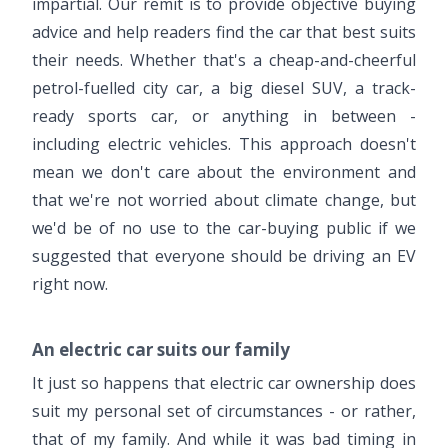
impartial. Our remit is to provide objective buying
advice and help readers find the car that best suits
their needs. Whether that's a cheap-and-cheerful
petrol-fuelled city car, a big diesel SUV, a track-
ready sports car, or anything in between -
including electric vehicles. This approach doesn't
mean we don't care about the environment and
that we're not worried about climate change, but
we'd be of no use to the car-buying public if we
suggested that everyone should be driving an EV
right now.
An electric car suits our family
It just so happens that electric car ownership does
suit my personal set of circumstances - or rather,
that of my family. And while it was bad timing in