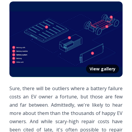
View gallery
Sure, there will be outliers where a battery failure
costs an EV owner a fortune, but those are few
and far between. Admittedly, we're likely to hear
more about them than the thousands of happy EV
owners. And while scary-high repair costs have
been cited of late, it's often possible to repair