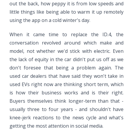
out the back, how peppy it is from low speeds and
little things like being able to warm it up remotely
using the app on a cold winter's day.
When it came time to replace the ID.4, the
conversation revolved around which make and
model, not whether we'd stick with electric. Even
the lack of equity in the car didn't put us off as we
don't foresee that being a problem again. The
used car dealers that have said they won't take in
used EVs right now are thinking short term, which
is how their business works and is their right.
Buyers themselves think longer-term than that -
usually three to four years - and shouldn't have
knee-jerk reactions to the news cycle and what's
getting the most attention in social media.