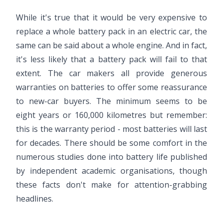
While it's true that it would be very expensive to
replace a whole battery pack in an electric car, the
same can be said about a whole engine. And in fact,
it's less likely that a battery pack will fail to that
extent. The car makers all provide generous
warranties on batteries to offer some reassurance
to new-car buyers. The minimum seems to be
eight years or 160,000 kilometres but remember:
this is the warranty period - most batteries will last
for decades. There should be some comfort in the
numerous studies done into battery life published
by independent academic organisations, though
these facts don't make for attention-grabbing
headlines.