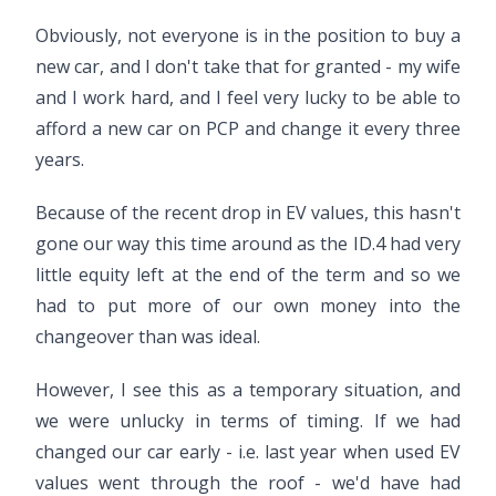
Obviously, not everyone is in the position to buy a
new car, and I don't take that for granted - my wife
and I work hard, and I feel very lucky to be able to
afford a new car on PCP and change it every three
years.
Because of the recent drop in EV values, this hasn't
gone our way this time around as the ID.4 had very
little equity left at the end of the term and so we
had to put more of our own money into the
changeover than was ideal.
However, I see this as a temporary situation, and
we were unlucky in terms of timing. If we had
changed our car early - i.e. last year when used EV
values went through the roof - we'd have had