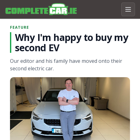
FEATURE
Why I'm happy to buy my
second EV
Our editor and his family have moved onto their
second electric car.