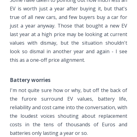
EV is worth just a year after buying it, but that's
true of all new cars, and few buyers buy a car for
just a year anyway. Those that bought a new EV
last year at a high price may be looking at current
values with dismay, but the situation shouldn't
look so dismal in another year and again - I see
this as a one-off price alignment.
Battery worries
I'm not quite sure how or why, but off the back of
the furore surround EV values, battery life,
reliability and cost came into the conversation, with
the loudest voices shouting about replacement
costs in the tens of thousands of Euros and
batteries only lasting a year or so.