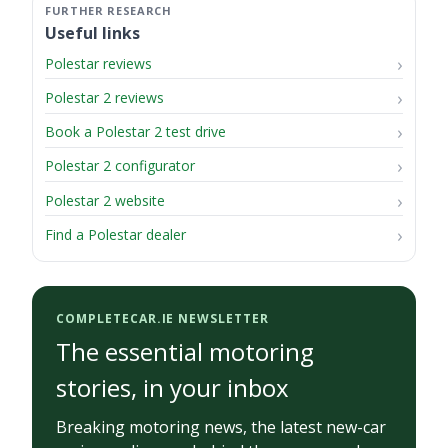
Useful links
Polestar reviews
Polestar 2 reviews
Book a Polestar 2 test drive
Polestar 2 configurator
Polestar 2 website
Find a Polestar dealer
COMPLETECAR.IE NEWSLETTER
The essential motoring
stories, in your inbox
Breaking motoring news, the latest new-car