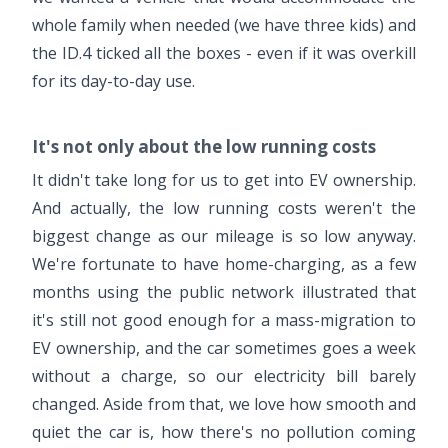
whole family when needed (we have three kids) and
the ID.4 ticked all the boxes - even if it was overkill
for its day-to-day use.
It's not only about the low running costs
It didn't take long for us to get into EV ownership.
And actually, the low running costs weren't the
biggest change as our mileage is so low anyway.
We're fortunate to have home-charging, as a few
months using the public network illustrated that
it's still not good enough for a mass-migration to
EV ownership, and the car sometimes goes a week
without a charge, so our electricity bill barely
changed. Aside from that, we love how smooth and
quiet the car is, how there's no pollution coming