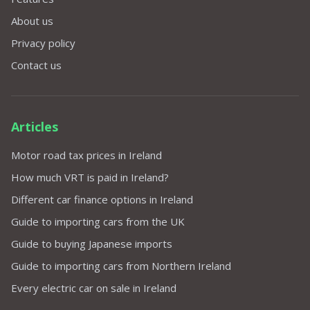
About us
Privacy policy
Contact us
Articles
Motor road tax prices in Ireland
How much VRT is paid in Ireland?
Different car finance options in Ireland
Guide to importing cars from the UK
Guide to buying Japanese imports
Guide to importing cars from Northern Ireland
Every electric car on sale in Ireland