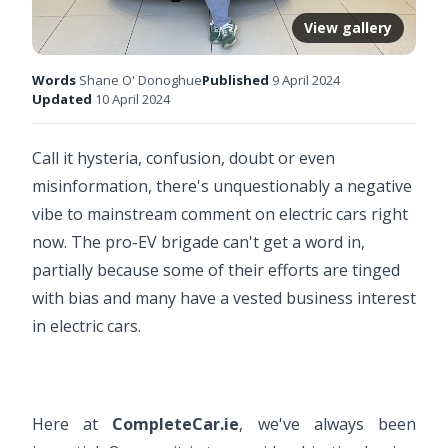
View gallery
Words
Shane O' Donoghue
Published
9 April 2024
Updated
10 April 2024
Call it hysteria, confusion, doubt or even
misinformation, there's unquestionably a negative
vibe to mainstream comment on electric cars right
now. The pro-EV brigade can't get a word in,
partially because some of their efforts are tinged
with bias and many have a vested business interest
in electric cars.
Here at
CompleteCar.ie
, we've always been