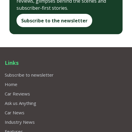
reviews, glimpses behind the scenes and
subscriber-first stories.
Subscribe to the newsletter
Links
Subscribe to newsletter
Home
Car Reviews
Ask us Anything
Car News
Industry News
Features