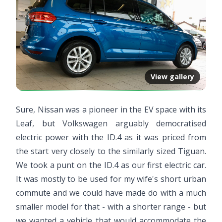
View gallery
Sure, Nissan was a pioneer in the EV space with its
Leaf, but Volkswagen arguably democratised
electric power with the ID.4 as it was priced from
the start very closely to the similarly sized Tiguan.
We took a punt on the ID.4 as our first electric car.
It was mostly to be used for my wife's short urban
commute and we could have made do with a much
smaller model for that - with a shorter range - but
we wanted a vehicle that would accommodate the