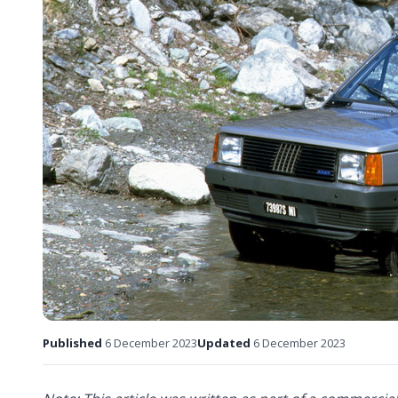
Published
6 December 2023
Updated
6 December 2023