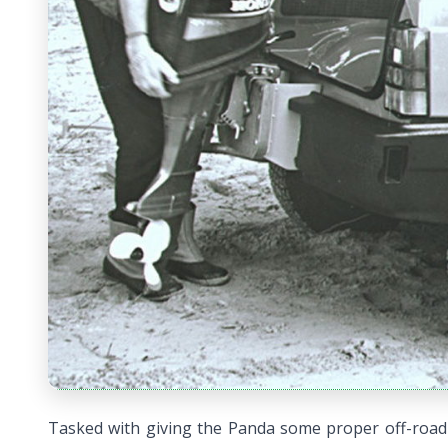
Tasked with giving the Panda some proper off-road 