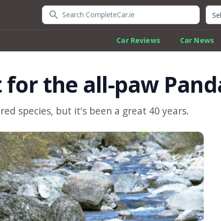
Search CompleteCar.ie
Quic
Car Reviews
Car News
 for the all-paw Pand
ed species, but it's been a great 40 years.