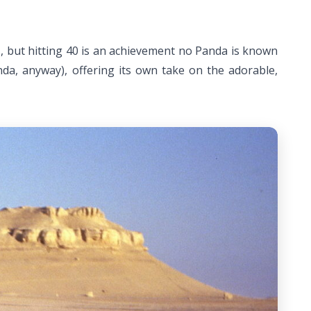
rs, but hitting 40 is an achievement no Panda is known
nda, anyway), offering its own take on the adorable,