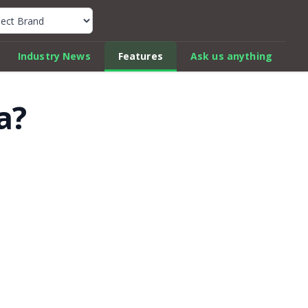
k Car Review Finder
Industry News
Features
Ask us anything
a?