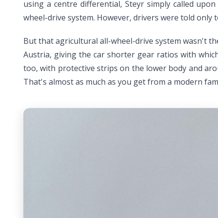
using a centre differential, Steyr simply called upo
wheel-drive system. However, drivers were told only 
But that agricultural all-wheel-drive system wasn't t
Austria, giving the car shorter gear ratios with whi
too, with protective strips on the lower body and aro
That's almost as much as you get from a modern fam