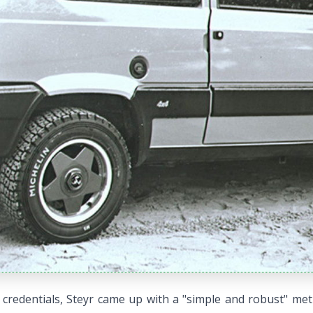
credentials, Steyr came up with a "simple and robust" met