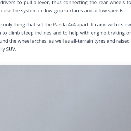
n drivers to pull a lever, thus connecting the rear wheels 
to use the system on low-grip surfaces and at low speeds.
he only thing that set the Panda 4x4 apart. It came with its
ch to climb steep inclines and to help with engine braking 
und the wheel arches, as well as all-terrain tyres and raise
ily SUV.