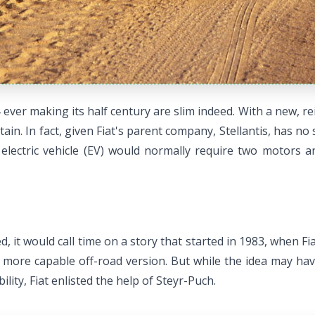
ever making its half century are slim indeed. With a new, re
in. In fact, given Fiat's parent company, Stellantis, has no sm
 electric vehicle (EV) would normally require two motors 
d, it would call time on a story that started in 1983, when F
 more capable off-road version. But while the idea may have 
lity, Fiat enlisted the help of Steyr-Puch.