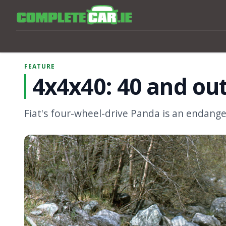
FEATURE
4x4x40: 40 and out
Fiat's four-wheel-drive Panda is an endanger