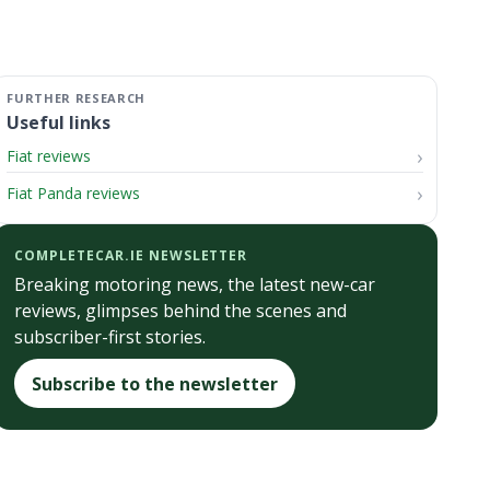
Useful links
Fiat reviews
Fiat Panda reviews
COMPLETECAR.IE NEWSLETTER
Breaking motoring news, the latest new-car
reviews, glimpses behind the scenes and
subscriber-first stories.
Subscribe to the newsletter