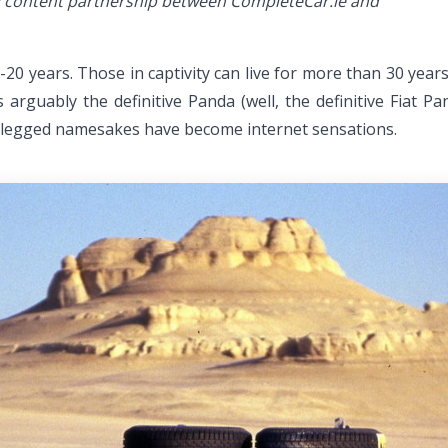
ial content partnership between CompleteCar.ie and
15-20 years. Those in captivity can live for more than 30 yea
arguably the definitive Panda (well, the definitive Fiat Pa
ur-legged namesakes have become internet sensations.