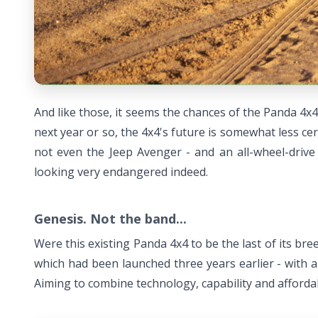
And like those, it seems the chances of the Panda 4x4 
next year or so, the 4x4's future is somewhat less certa
not even the Jeep Avenger - and an all-wheel-drive
looking very endangered indeed.
Genesis. Not the band...
Were this existing Panda 4x4 to be the last of its bree
which had been launched three years earlier - with a
Aiming to combine technology, capability and affordabi