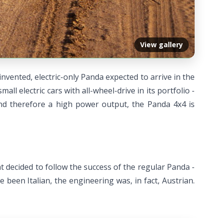
View gallery
invented, electric-only Panda expected to arrive in the
all electric cars with all-wheel-drive in its portfolio -
and therefore a high power output, the Panda 4x4 is
iat decided to follow the success of the regular Panda -
been Italian, the engineering was, in fact, Austrian.