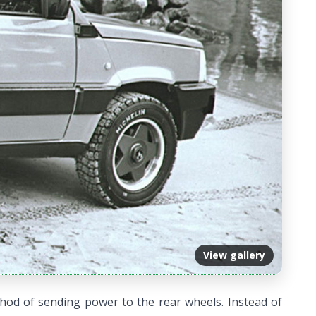
View gallery
hod of sending power to the rear wheels. Instead of