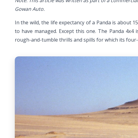
Note: This article was written as part of a commerc
Gowan Auto.
In the wild, the life expectancy of a Panda is about 
to have managed. Except this one. The Panda 4x4 is 
rough-and-tumble thrills and spills for which its fo