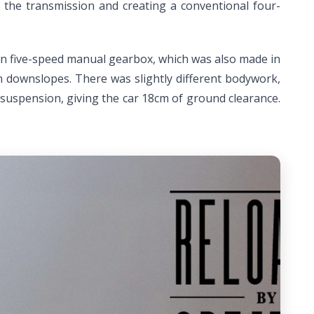
to the transmission and creating a conventional four-
 own five-speed manual gearbox, which was also made in
on downslopes. There was slightly different bodywork,
d suspension, giving the car 18cm of ground clearance.