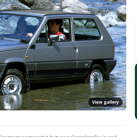
View gallery