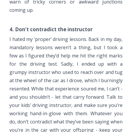
warn of tricky corners or awkward junctions
coming up.
4. Don’t contradict the instructor
I hated my ‘proper’ driving lessons. Back in my day,
mandatory lessons weren’t a thing, but I took a
few as I figured they’d help me hit the right marks
for the driving test. Sadly, I ended up with a
grumpy instructor who used to reach over and tug
at the wheel of the car as I drove, which I burningly
resented. While that experience soured me, I can’t -
and you shouldn’t - let that carry forward. Talk to
your kids’ driving instructor, and make sure you’re
working hand-in-glove with them. Whatever you
do, don’t contradict what they’ve been saying when
you’re in the car with your offspring - keep your