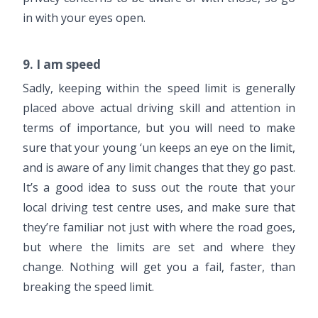
in with your eyes open.
9. I am speed
Sadly, keeping within the speed limit is generally
placed above actual driving skill and attention in
terms of importance, but you will need to make
sure that your young ‘un keeps an eye on the limit,
and is aware of any limit changes that they go past.
It’s a good idea to suss out the route that your
local driving test centre uses, and make sure that
they’re familiar not just with where the road goes,
but where the limits are set and where they
change. Nothing will get you a fail, faster, than
breaking the speed limit.