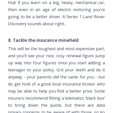
that if you learn on a big, heavy, mechanical car,
then even in an age of electric motoring you’re
going to be a better driver. A Series 1 Land Rover
Discovery sounds about right...
8. Tackle the insurance minefield
This will be the toughest and most expensive part,
and you’ll see your nice, cosy renewal figure jump
up way into four figures once you start adding a
teenager to your policy. Grit your teeth and do it
anyway - your parents did the same for you - but
do get hold of a good local insurance broker who
may be able to help you find a better price. Some
insurers recommend fitting a telematics ‘black box’
to bring down the quote, but there are data
privacy concerns to be aware of with those, so go