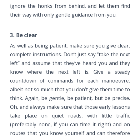
ignore the honks from behind, and let them find
their way with only gentle guidance from you.
3. Be clear
As well as being patient, make sure you give clear,
complete instructions. Don’t just say “take the next
left” and assume that they’ve heard you and they
know where the next left is. Give a steady
countdown of commands for each manoeuvre,
albeit not so much that you don’t give them time to
think. Again, be gentle, be patient, but be precise.
Oh, and always make sure that those early lessons
take place on quiet roads, with little traffic
(preferably none, if you can time it right) and on
routes that you know yourself and can therefore