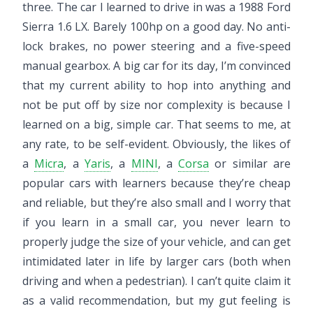
three. The car I learned to drive in was a 1988 Ford
Sierra 1.6 LX. Barely 100hp on a good day. No anti-
lock brakes, no power steering and a five-speed
manual gearbox. A big car for its day, I’m convinced
that my current ability to hop into anything and
not be put off by size nor complexity is because I
learned on a big, simple car. That seems to me, at
any rate, to be self-evident. Obviously, the likes of
a
Micra
, a
Yaris
, a
MINI
, a
Corsa
or similar are
popular cars with learners because they’re cheap
and reliable, but they’re also small and I worry that
if you learn in a small car, you never learn to
properly judge the size of your vehicle, and can get
intimidated later in life by larger cars (both when
driving and when a pedestrian). I can’t quite claim it
as a valid recommendation, but my gut feeling is