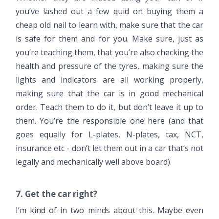
you’ve lashed out a few quid on buying them a
cheap old nail to learn with, make sure that the car
is safe for them and for you. Make sure, just as
you’re teaching them, that you’re also checking the
health and pressure of the tyres, making sure the
lights and indicators are all working properly,
making sure that the car is in good mechanical
order. Teach them to do it, but don’t leave it up to
them. You’re the responsible one here (and that
goes equally for L-plates, N-plates, tax, NCT,
insurance etc - don’t let them out in a car that’s not
legally and mechanically well above board).
7. Get the car right?
I’m kind of in two minds about this. Maybe even