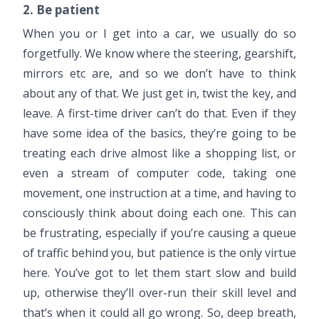
2. Be patient
When you or I get into a car, we usually do so
forgetfully. We know where the steering, gearshift,
mirrors etc are, and so we don’t have to think
about any of that. We just get in, twist the key, and
leave. A first-time driver can’t do that. Even if they
have some idea of the basics, they’re going to be
treating each drive almost like a shopping list, or
even a stream of computer code, taking one
movement, one instruction at a time, and having to
consciously think about doing each one. This can
be frustrating, especially if you’re causing a queue
of traffic behind you, but patience is the only virtue
here. You’ve got to let them start slow and build
up, otherwise they’ll over-run their skill level and
that’s when it could all go wrong. So, deep breath,