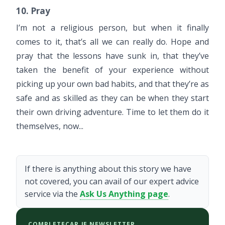
10. Pray
I’m not a religious person, but when it finally
comes to it, that’s all we can really do. Hope and
pray that the lessons have sunk in, that they’ve
taken the benefit of your experience without
picking up your own bad habits, and that they’re as
safe and as skilled as they can be when they start
their own driving adventure. Time to let them do it
themselves, now...
If there is anything about this story we have
not covered, you can avail of our expert advice
service via the
Ask Us Anything page
.
COMPLETECAR.IE NEWSLETTER