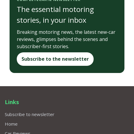
The essential motoring
stories, in your inbox
Breaking motoring news, the latest new-car
reviews, glimpses behind the scenes and
subscriber-first stories.
Subscribe to the newsletter
Links
Subscribe to newsletter
Home
Car Reviews