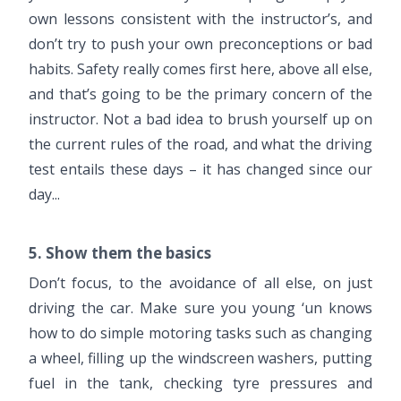
own lessons consistent with the instructor’s, and
don’t try to push your own preconceptions or bad
habits. Safety really comes first here, above all else,
and that’s going to be the primary concern of the
instructor. Not a bad idea to brush yourself up on
the current rules of the road, and what the driving
test entails these days – it has changed since our
day...
5. Show them the basics
Don’t focus, to the avoidance of all else, on just
driving the car. Make sure you young ‘un knows
how to do simple motoring tasks such as changing
a wheel, filling up the windscreen washers, putting
fuel in the tank, checking tyre pressures and