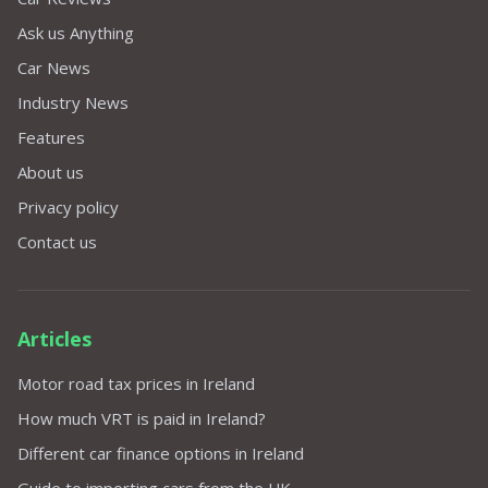
Ask us Anything
Car News
Industry News
Features
About us
Privacy policy
Contact us
Articles
Motor road tax prices in Ireland
How much VRT is paid in Ireland?
Different car finance options in Ireland
Guide to importing cars from the UK