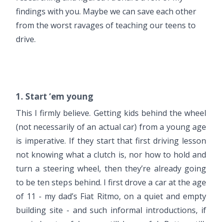
findings with you. Maybe we can save each other
from the worst ravages of teaching our teens to
drive.
1. Start ‘em young
This I firmly believe. Getting kids behind the wheel
(not necessarily of an actual car) from a young age
is imperative. If they start that first driving lesson
not knowing what a clutch is, nor how to hold and
turn a steering wheel, then they’re already going
to be ten steps behind. I first drove a car at the age
of 11 - my dad’s Fiat Ritmo, on a quiet and empty
building site - and such informal introductions, if