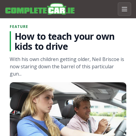
FEATURE
How to teach your own
kids to drive
With his own children getting older, Neil Briscoe is
now staring down the barrel of this particular
gun...