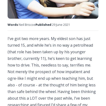
Words
Neil Briscoe
Published
29 June 2021
I’ve got two more years. My eldest son has just
turned 15, and while he’s in no way a petrolhead
(that role has been taken up by his younger
brother, currently 11), he’s keen to get learning
how to drive. This, needless to say, terrifies me.
Not merely the prospect of how impatient and
ogre-like I might end up when teaching him, but
also - of course - at the thought of him being less
than safe behind the wheel. Having been thinking
about this a LOT over the past while, I’ve been
researching and figured I’d share a few of my