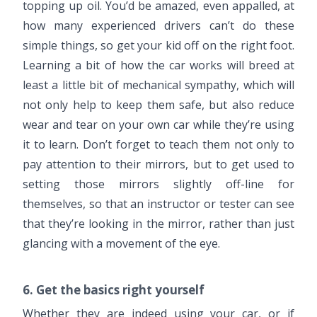
topping up oil. You’d be amazed, even appalled, at
how many experienced drivers can’t do these
simple things, so get your kid off on the right foot.
Learning a bit of how the car works will breed at
least a little bit of mechanical sympathy, which will
not only help to keep them safe, but also reduce
wear and tear on your own car while they’re using
it to learn. Don’t forget to teach them not only to
pay attention to their mirrors, but to get used to
setting those mirrors slightly off-line for
themselves, so that an instructor or tester can see
that they’re looking in the mirror, rather than just
glancing with a movement of the eye.
6. Get the basics right yourself
Whether they are indeed using your car, or if