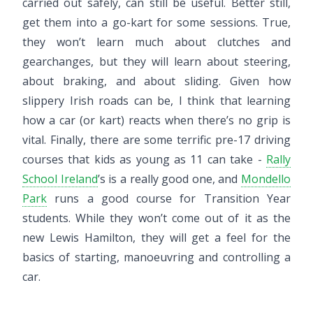
carried out safely, can still be useful. Better still,
get them into a go-kart for some sessions. True,
they won’t learn much about clutches and
gearchanges, but they will learn about steering,
about braking, and about sliding. Given how
slippery Irish roads can be, I think that learning
how a car (or kart) reacts when there’s no grip is
vital. Finally, there are some terrific pre-17 driving
courses that kids as young as 11 can take -
Rally
School Ireland
’s is a really good one, and
Mondello
Park
runs a good course for Transition Year
students. While they won’t come out of it as the
new Lewis Hamilton, they will get a feel for the
basics of starting, manoeuvring and controlling a
car.