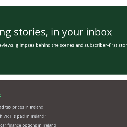
ng stories, in your inbox
views, glimpses behind the scenes and subscriber-first stor
s
d tax prices in Ireland
VRT is paid in Ireland?
 car finance options in Ireland