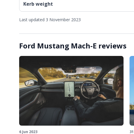
Kerb weight
Last updated 3 November 2023
Ford Mustang Mach-E reviews
6 Jun 2023
31