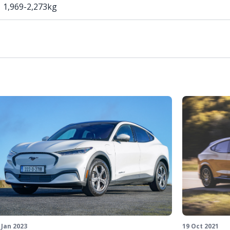
1,969-2,273kg
19 Oct 2021
 Jan 2023