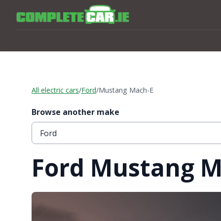
All electric cars
/
Ford
/
Mustang Mach-E
Browse another make
Ford Mustang M