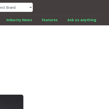
k Car Review Finder
Industry News
Features
Ask us anything