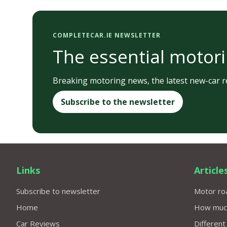
COMPLETECAR.IE NEWSLETTER
The essential motori
Breaking motoring news, the latest new-car re
Subscribe to the newsletter
Links
Article
Subscribe to newsletter
Motor roa
Home
How much 
Car Reviews
Different