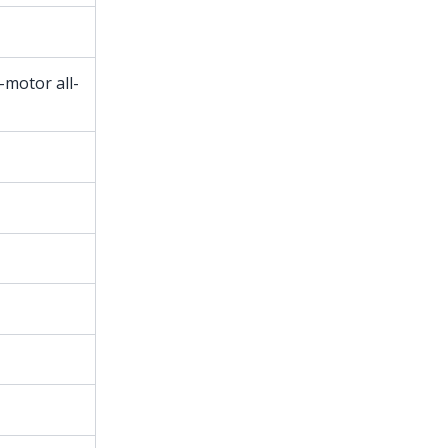
-motor all-