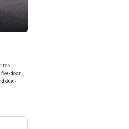
e the
 five-door
nd dual-