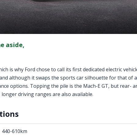
e aside,
h is why Ford chose to call its first dedicated electric vehicl
nd although it swaps the sports car silhouette for that of a
nce options. Topping the pile is the Mach-E GT, but rear- a
onger driving ranges are also available.
tions
440-610km