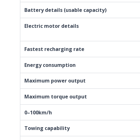
Battery details (usable capacity)
Electric motor details
Fastest recharging rate
Energy consumption
Maximum power output
Maximum torque output
0–100km/h
Towing capability