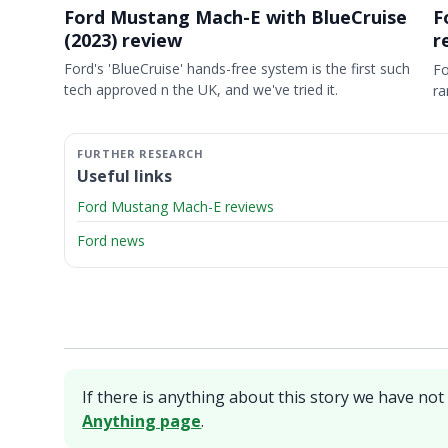
Ford Mustang Mach-E with BlueCruise
F
(2023) review
r
Ford's 'BlueCruise' hands-free system is the first such
Fo
tech approved n the UK, and we've tried it.
ra
Useful links
Ford Mustang Mach-E reviews
Ford news
If there is anything about this story we have not 
Anything page
.