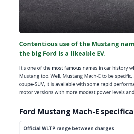
Contentious use of the Mustang nam
the big Ford is a likeable EV.
It's one of the most famous names in car history whic
Mustang too. Well, Mustang Mach-E to be specific, a
coupe-SUV, it is available with some rapid performa
motor versions with more modest power levels and l
Ford Mustang Mach-E specifica
Official WLTP range between charges