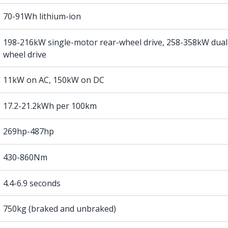
70-91Wh lithium-ion
198-216kW single-motor rear-wheel drive, 258-358kW dual
wheel drive
11kW on AC, 150kW on DC
17.2-21.2kWh per 100km
269hp-487hp
430-860Nm
4.4-6.9 seconds
750kg (braked and unbraked)