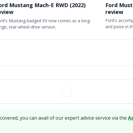
Ford Must
ord Mustang Mach-E RWD (2022)
review
eview
Ford's accom
rd's Mustang-badged EV now comes as a long-
and poise in 
nge, rear-wheel-drive version.
covered, you can avail of our expert advice service via the
A