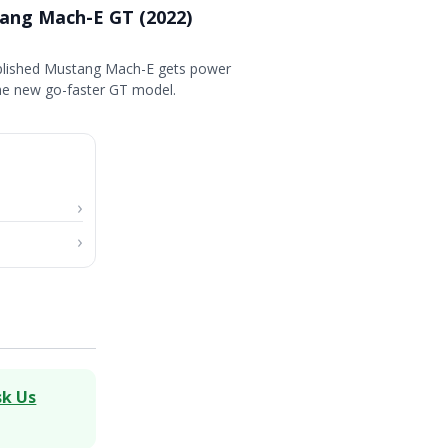
ang Mach-E GT (2022)
plished Mustang Mach-E gets power
the new go-faster GT model.
sk Us