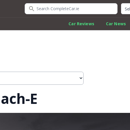
Search CompleteCar.ie
Quic
Car Reviews
Car News
ach-E