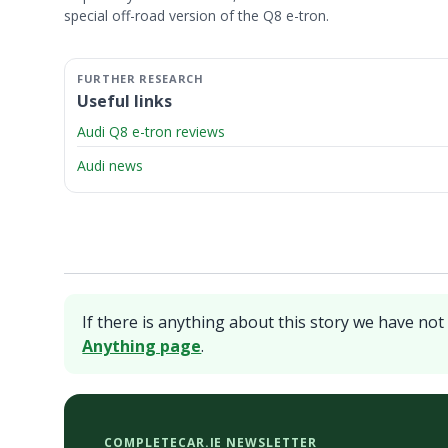
special off-road version of the Q8 e-tron.
Useful links
Audi Q8 e-tron reviews
Audi news
If there is anything about this story we have not 
Anything page
.
COMPLETECAR.IE NEWSLETTER