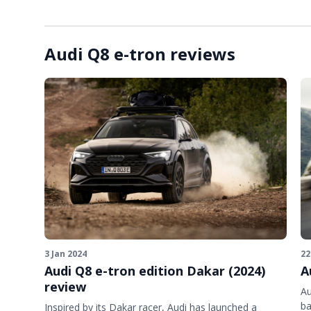
Audi Q8 e-tron reviews
3 Jan 2024
22
Audi Q8 e-tron edition Dakar (2024)
A
review
Au
ba
Inspired by its Dakar racer, Audi has launched a