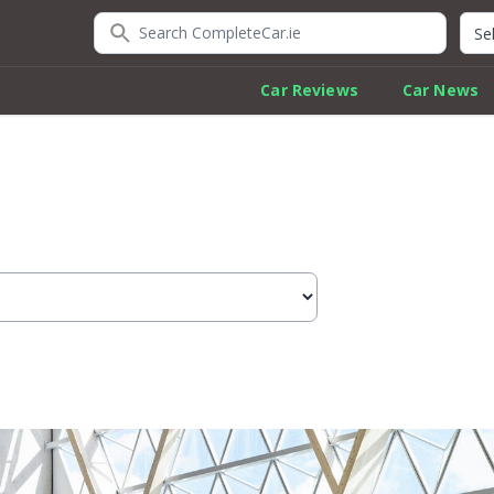
Search CompleteCar.ie
Quic
Car Reviews
Car News