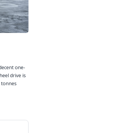
 decent one-
eel drive is
5 tonnes