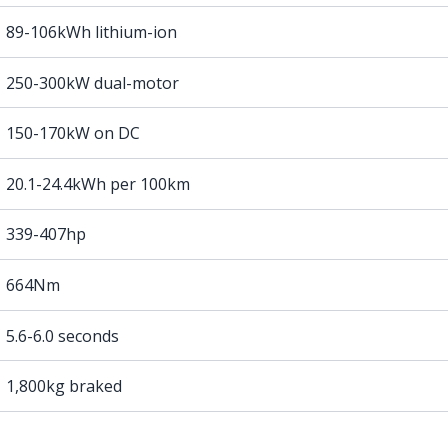
89-106kWh lithium-ion
250-300kW dual-motor
150-170kW on DC
20.1-24.4kWh per 100km
339-407hp
664Nm
5.6-6.0 seconds
1,800kg braked