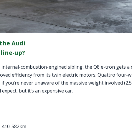
 the Audi
 line-up?
 internal-combustion-engined sibling, the Q8 e-tron gets a
ed efficiency from its twin electric motors. Quattro four-wh
en if you’re never unaware of the massive weight involved (2.
 expect, but it’s an expensive car.
410-582km