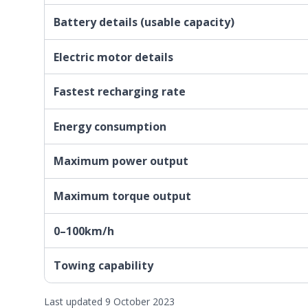
Battery details (usable capacity)
Electric motor details
Fastest recharging rate
Energy consumption
Maximum power output
Maximum torque output
0–100km/h
Towing capability
Last updated 9 October 2023