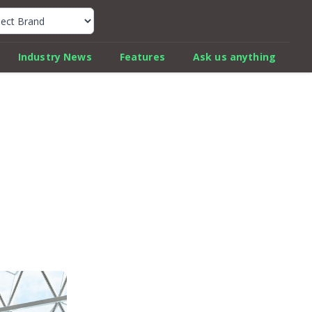
k Car Review Finder
Industry News
Features
Ask us anything