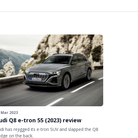
 Mar 2023
udi Q8 e-tron 55 (2023) review
di has rejigged its e-tron SUV and slapped the Q8
dge on the back.