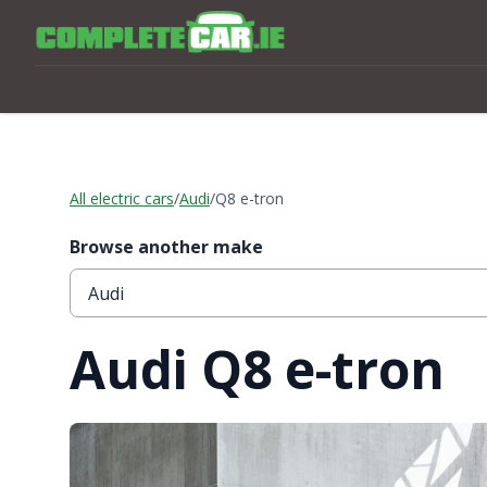
All electric cars
/
Audi
/
Q8 e-tron
Browse another make
Audi Q8 e-tron