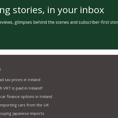
ng stories, in your inbox
views, glimpses behind the scenes and subscriber-first stor
s
d tax prices in Ireland
VRT is paid in Ireland?
 car finance options in Ireland
importing cars from the UK
 buying Japanese imports