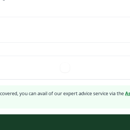
covered, you can avail of our expert advice service via the
A