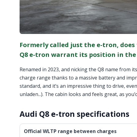
Formerly called just the e-tron, does
Q8 e-tron warrant its position in the
Renamed in 2023, and nicking the Q8 name from its
charge range thanks to a massive battery and improv
standard, and it’s an impressive thing to drive, ev
unladen...). The cabin looks and feels great, as you’d
Audi Q8 e-tron specifications
Official WLTP range between charges