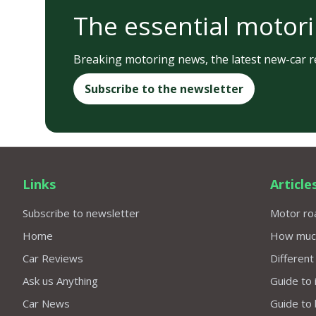
The essential motori
Breaking motoring news, the latest new-car re
Subscribe to the newsletter
Links
Article
Subscribe to newsletter
Motor roa
Home
How much 
Car Reviews
Different
Ask us Anything
Guide to 
Car News
Guide to