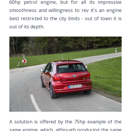
60hp petrol engine, but for all its impressive
smoothness and willingness to rev it's an engine
best restricted to the city limits - out of town it is
out of its depth.
A solution is offered by the 75hp example of the
same engine, which, although producing the same