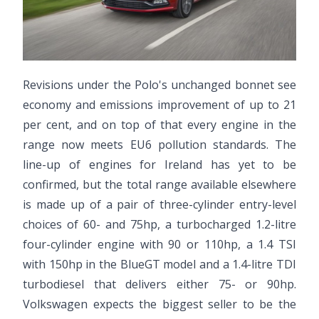
Revisions under the Polo's unchanged bonnet see
economy and emissions improvement of up to 21
per cent, and on top of that every engine in the
range now meets EU6 pollution standards. The
line-up of engines for Ireland has yet to be
confirmed, but the total range available elsewhere
is made up of a pair of three-cylinder entry-level
choices of 60- and 75hp, a turbocharged 1.2-litre
four-cylinder engine with 90 or 110hp, a 1.4 TSI
with 150hp in the BlueGT model and a 1.4-litre TDI
turbodiesel that delivers either 75- or 90hp.
Volkswagen expects the biggest seller to be the