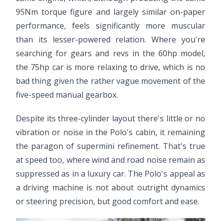
95Nm torque figure and largely similar on-paper
performance, feels significantly more muscular
than its lesser-powered relation. Where you're
searching for gears and revs in the 60hp model,
the 75hp car is more relaxing to drive, which is no
bad thing given the rather vague movement of the
five-speed manual gearbox.
Despite its three-cylinder layout there's little or no
vibration or noise in the Polo's cabin, it remaining
the paragon of supermini refinement. That's true
at speed too, where wind and road noise remain as
suppressed as in a luxury car. The Polo's appeal as
a driving machine is not about outright dynamics
or steering precision, but good comfort and ease.