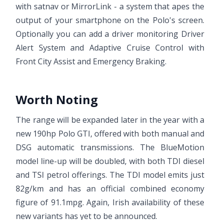
with satnav or MirrorLink - a system that apes the
output of your smartphone on the Polo's screen.
Optionally you can add a driver monitoring Driver
Alert System and Adaptive Cruise Control with
Front City Assist and Emergency Braking.
Worth Noting
The range will be expanded later in the year with a
new 190hp Polo GTI, offered with both manual and
DSG automatic transmissions. The BlueMotion
model line-up will be doubled, with both TDI diesel
and TSI petrol offerings. The TDI model emits just
82g/km and has an official combined economy
figure of 91.1mpg. Again, Irish availability of these
new variants has yet to be announced.