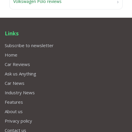
Volkswagen Polo reviews
Links
Subscribe to newsletter
Home
Car Reviews
Ask us Anything
Car News
Industry News
Features
About us
Privacy policy
Contact us