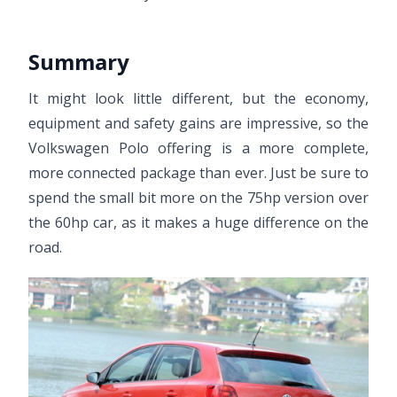
Summary
It might look little different, but the economy,
equipment and safety gains are impressive, so the
Volkswagen Polo offering is a more complete,
more connected package than ever. Just be sure to
spend the small bit more on the 75hp version over
the 60hp car, as it makes a huge difference on the
road.