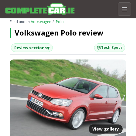
Filed under:
Volkswagen
Polo
Volkswagen Polo review
▾
Review sections
Tech Specs
View gallery