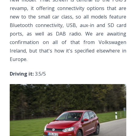
revamp, it offering connectivity options that are
new to the small car class, so all models feature
Bluetooth connectivity, USB, aux-in and SD card
ports, as well as DAB radio. We are awaiting
confirmation on all of that from Volkswagen
Ireland, but that's how it's specified elsewhere in
Europe.
Driving it:
3.5/5