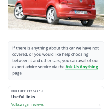
If there is anything about this car we have not
covered, or you would like help choosing
between it and other cars, you can avail of our
expert advice service via the
Ask Us Anything
page.
Useful links
Volkswagen reviews