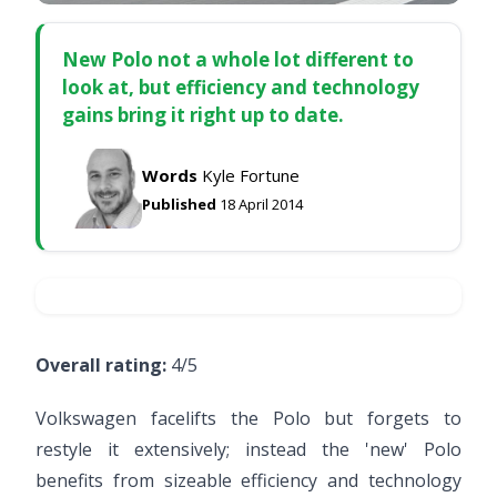
New Polo not a whole lot different to
look at, but efficiency and technology
gains bring it right up to date.
Words
Kyle Fortune
Published
18 April 2014
Overall rating:
4/5
Volkswagen facelifts the Polo but forgets to
restyle it extensively; instead the 'new' Polo
benefits from sizeable efficiency and technology