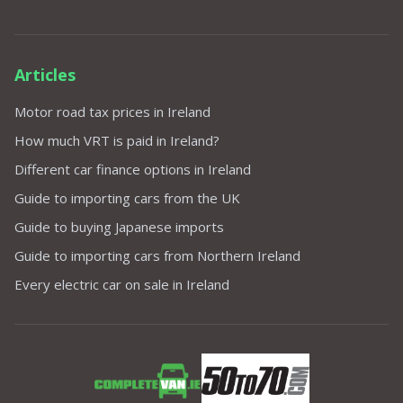
Articles
Motor road tax prices in Ireland
How much VRT is paid in Ireland?
Different car finance options in Ireland
Guide to importing cars from the UK
Guide to buying Japanese imports
Guide to importing cars from Northern Ireland
Every electric car on sale in Ireland