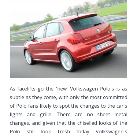
As facelifts go the 'new' Volkswagen Polo's is as
subtle as they come, with only the most committed
of Polo fans likely to spot the changes to the car's
lights and grille. There are no sheet metal
changes, and given that the chiselled looks of the
Polo still look fresh today Volkswagen's