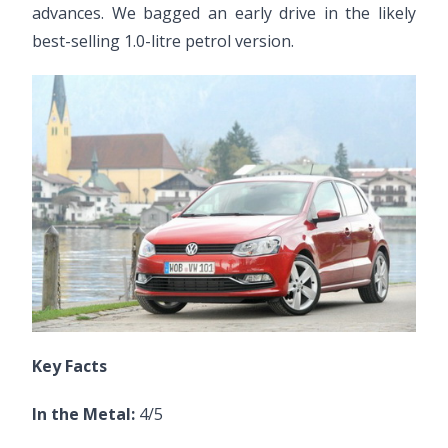
advances. We bagged an early drive in the likely
best-selling 1.0-litre petrol version.
Key Facts
In the Metal:
4/5