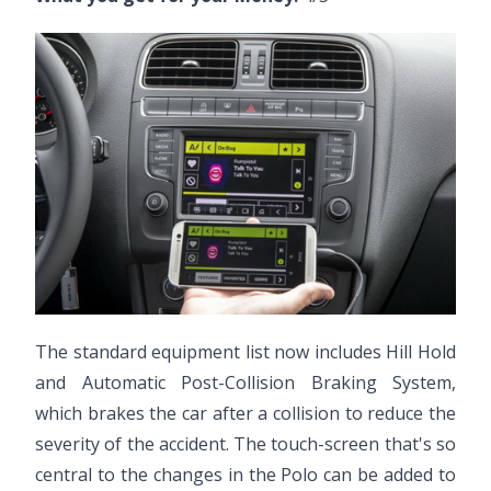
The standard equipment list now includes Hill Hold
and Automatic Post-Collision Braking System,
which brakes the car after a collision to reduce the
severity of the accident. The touch-screen that's so
central to the changes in the Polo can be added to