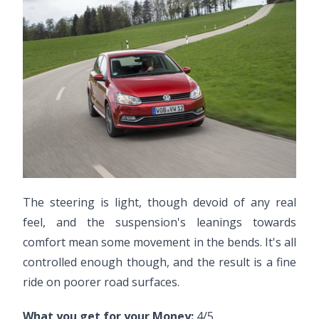
The steering is light, though devoid of any real
feel, and the suspension's leanings towards
comfort mean some movement in the bends. It's all
controlled enough though, and the result is a fine
ride on poorer road surfaces.
What you get for your Money:
4/5