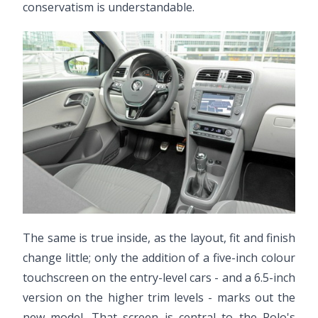
conservatism is understandable.
The same is true inside, as the layout, fit and finish
change little; only the addition of a five-inch colour
touchscreen on the entry-level cars - and a 6.5-inch
version on the higher trim levels - marks out the
new model. That screen is central to the Polo's