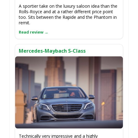
A sportier take on the luxury saloon idea than the
Rolls-Royce and at a rather different price point
too. Sits between the Rapide and the Phantom in
remit.
Mercedes-Maybach S-Class
Technically very impressive and a highly