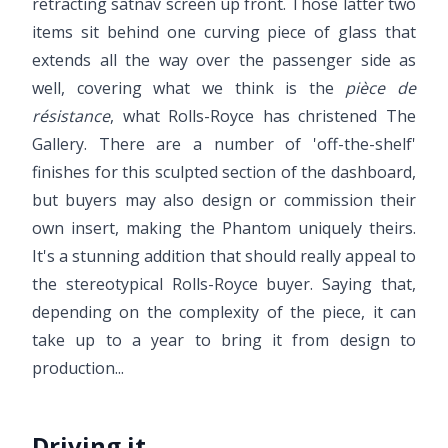
retracting satnav screen up front. Those latter two
items sit behind one curving piece of glass that
extends all the way over the passenger side as
well, covering what we think is the
pièce de
résistance
, what Rolls-Royce has christened The
Gallery. There are a number of 'off-the-shelf'
finishes for this sculpted section of the dashboard,
but buyers may also design or commission their
own insert, making the Phantom uniquely theirs.
It's a stunning addition that should really appeal to
the stereotypical Rolls-Royce buyer. Saying that,
depending on the complexity of the piece, it can
take up to a year to bring it from design to
production...
Driving it