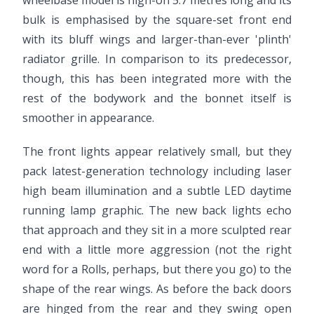
wheelbase model is nigh-on 5.7 metres long and its
bulk is emphasised by the square-set front end
with its bluff wings and larger-than-ever 'plinth'
radiator grille. In comparison to its predecessor,
though, this has been integrated more with the
rest of the bodywork and the bonnet itself is
smoother in appearance.
The front lights appear relatively small, but they
pack latest-generation technology including laser
high beam illumination and a subtle LED daytime
running lamp graphic. The new back lights echo
that approach and they sit in a more sculpted rear
end with a little more aggression (not the right
word for a Rolls, perhaps, but there you go) to the
shape of the rear wings. As before the back doors
are hinged from the rear and they swing open