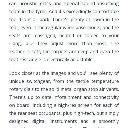
car, acoustic glass and special sound-absorbing
foam in the tyres. And it's exceedingly comfortable
too, front or back. There's plenty of room in the
rear, even in the regular wheelbase model, and the
seats are massaged, heated or cooled to your
liking, plus they adjust more than most. The
leather is soft, the carpets are deep and even the
foot rest angle is electrically adjustable.
Look closer at the images and you'll see plenty of
unique switchgear, from the tactile temperature
rotary dials to the solid metal organ stop air vents.
There's up to date infotainment and connectivity
on board, including a high-res screen for each of
the rear seat occupants, plus high-tech, but simply
designed digital, instruments and a smoothly