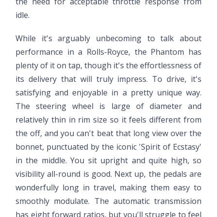
the need for acceptable throttle response from
idle.
While it's arguably unbecoming to talk about
performance in a Rolls-Royce, the Phantom has
plenty of it on tap, though it's the effortlessness of
its delivery that will truly impress. To drive, it's
satisfying and enjoyable in a pretty unique way.
The steering wheel is large of diameter and
relatively thin in rim size so it feels different from
the off, and you can't beat that long view over the
bonnet, punctuated by the iconic 'Spirit of Ecstasy'
in the middle. You sit upright and quite high, so
visibility all-round is good. Next up, the pedals are
wonderfully long in travel, making them easy to
smoothly modulate. The automatic transmission
has eight forward ratios, but you'll struggle to feel