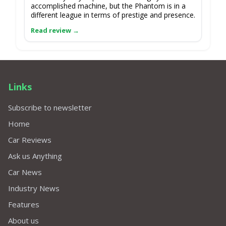
accomplished machine, but the Phantom is in a
different league in terms of prestige and presence.
Links
Subscribe to newsletter
Home
Car Reviews
Ask us Anything
Car News
Industry News
Features
About us