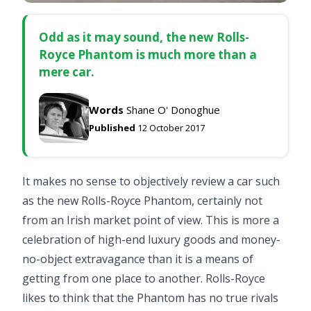
Odd as it may sound, the new Rolls-
Royce Phantom is much more than a
mere car.
Words
Shane O' Donoghue
Published
12 October 2017
It makes no sense to objectively review a car such
as the new Rolls-Royce Phantom, certainly not
from an Irish market point of view. This is more a
celebration of high-end luxury goods and money-
no-object extravagance than it is a means of
getting from one place to another. Rolls-Royce
likes to think that the Phantom has no true rivals