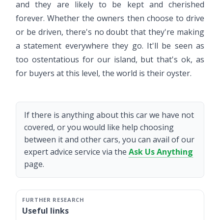
and they are likely to be kept and cherished
forever. Whether the owners then choose to drive
or be driven, there's no doubt that they're making
a statement everywhere they go. It'll be seen as
too ostentatious for our island, but that's ok, as
for buyers at this level, the world is their oyster.
If there is anything about this car we have not
covered, or you would like help choosing
between it and other cars, you can avail of our
expert advice service via the
Ask Us Anything
page.
Useful links