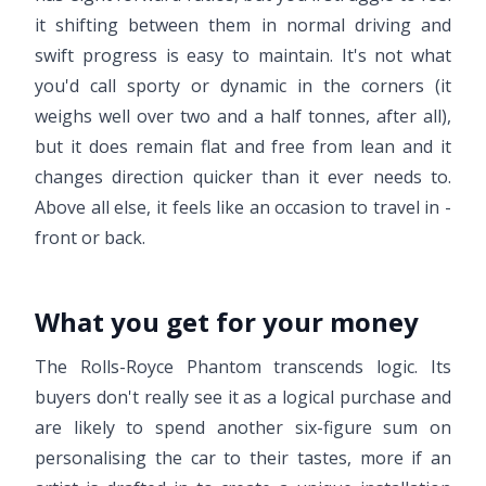
it shifting between them in normal driving and
swift progress is easy to maintain. It's not what
you'd call sporty or dynamic in the corners (it
weighs well over two and a half tonnes, after all),
but it does remain flat and free from lean and it
changes direction quicker than it ever needs to.
Above all else, it feels like an occasion to travel in -
front or back.
What you get for your money
The Rolls-Royce Phantom transcends logic. Its
buyers don't really see it as a logical purchase and
are likely to spend another six-figure sum on
personalising the car to their tastes, more if an