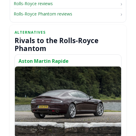
Rolls-Royce reviews
Rolls-Royce Phantom reviews
Rivals to the Rolls-Royce
Phantom
Aston Martin Rapide