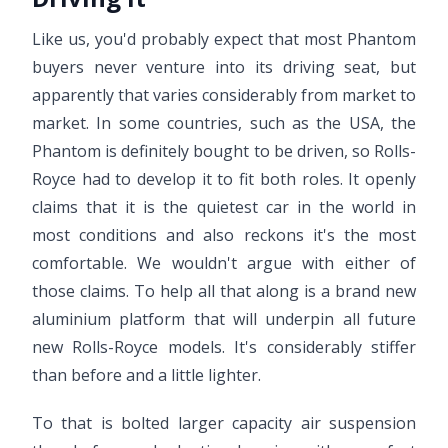
Like us, you'd probably expect that most Phantom
buyers never venture into its driving seat, but
apparently that varies considerably from market to
market. In some countries, such as the USA, the
Phantom is definitely bought to be driven, so Rolls-
Royce had to develop it to fit both roles. It openly
claims that it is the quietest car in the world in
most conditions and also reckons it's the most
comfortable. We wouldn't argue with either of
those claims. To help all that along is a brand new
aluminium platform that will underpin all future
new Rolls-Royce models. It's considerably stiffer
than before and a little lighter.
To that is bolted larger capacity air suspension