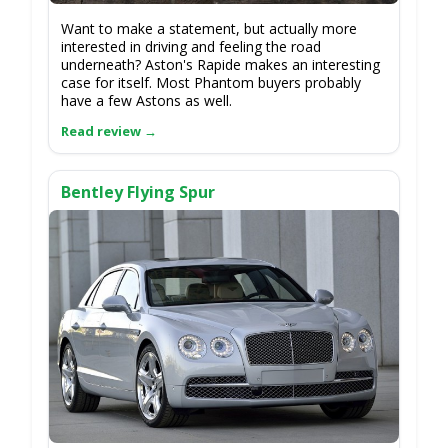
Want to make a statement, but actually more
interested in driving and feeling the road
underneath? Aston's Rapide makes an interesting
case for itself. Most Phantom buyers probably
have a few Astons as well.
Bentley Flying Spur