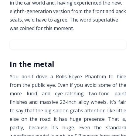
in the car world and, having experienced the new,
eighth-generation version from the front and back
seats, we'd have to agree. The word superlative
was coined for this moment.
In the metal
You don't drive a Rolls-Royce Phantom to hide
from the public eye. Even if you avoid some of the
more lurid and eye-catching two-tone paint
finishes and massive 22-inch alloy wheels, it's fair
to say that the big saloon grabs attention like little
else on the road: it has huge presence. That is,
partly, because it's huge. Even the standard