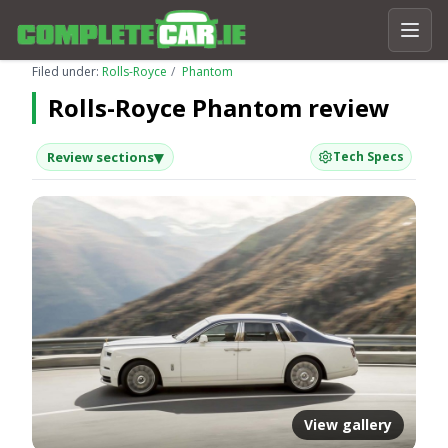
Filed under:
Rolls-Royce
Phantom
Rolls-Royce Phantom review
▾
Review sections
Tech Specs
View gallery