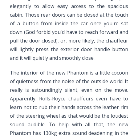
elegantly to allow easy access to the spacious
cabin. Those rear doors can be closed at the touch
of a button from inside the car once you're sat
down (God forbid you'd have to reach forward and
pull the door closed), or, more likely, the chauffeur
will lightly press the exterior door handle button
and it will quietly and smoothly close.
The interior of the new Phantom is a little cocoon
of quietness from the noise of the outside world. It
really is astoundingly silent, even on the move.
Apparently, Rolls-Royce chauffeurs even have to
learn not to rub their hands across the leather rim
of the steering wheel as that would be the loudest
sound audible. To help with all that, the new
Phantom has 130kg extra sound deadening in the