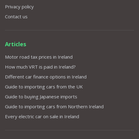
Privacy policy
Contact us
Articles
Motor road tax prices in Ireland
How much VRT is paid in Ireland?
Different car finance options in Ireland
Guide to importing cars from the UK
Guide to buying Japanese imports
Guide to importing cars from Northern Ireland
Every electric car on sale in Ireland