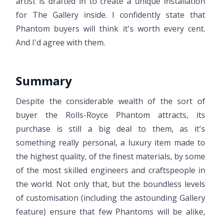
artist is drafted in to create a unique installation
for The Gallery inside. I confidently state that
Phantom buyers will think it's worth every cent.
And I'd agree with them.
Summary
Despite the considerable wealth of the sort of
buyer the Rolls-Royce Phantom attracts, its
purchase is still a big deal to them, as it's
something really personal, a luxury item made to
the highest quality, of the finest materials, by some
of the most skilled engineers and craftspeople in
the world. Not only that, but the boundless levels
of customisation (including the astounding Gallery
feature) ensure that few Phantoms will be alike,