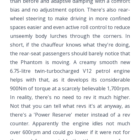
than before and adaptive damping with a comfort
bias and no adjustment option. There's also rear-
wheel steering to make driving in more confined
spaces easier and even active roll control to reduce
unseemly body lurches through the corners. In
short, if the chauffeur knows what they're doing,
the rear-seat passengers should barely notice that
the Phantom is moving. A creamy smooth new
6.75-litre twin-turbocharged V12 petrol engine
helps with that, as it develops its considerable
900Nm of torque at a scarcely believable 1,700rpm.
In reality, there's no need to rev it much higher.
Not that you can tell what revs it's at anyway, as
there's a 'Power Reserve' meter instead of a rev
counter. Apparently the engine idles not much
over 600rpm and could go lower if it were not for