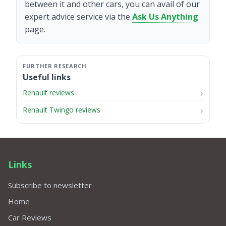
between it and other cars, you can avail of our
expert advice service via the
Ask Us Anything
page.
Useful links
Renault reviews
Renault Twingo reviews
Links
Subscribe to newsletter
Home
Car Reviews