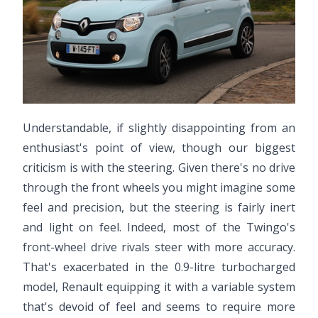
Understandable, if slightly disappointing from an
enthusiast's point of view, though our biggest
criticism is with the steering. Given there's no drive
through the front wheels you might imagine some
feel and precision, but the steering is fairly inert
and light on feel. Indeed, most of the Twingo's
front-wheel drive rivals steer with more accuracy.
That's exacerbated in the 0.9-litre turbocharged
model, Renault equipping it with a variable system
that's devoid of feel and seems to require more