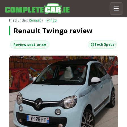
Filed under:
Renault
Twingo
Renault Twingo review
▾
Review sections
Tech Specs