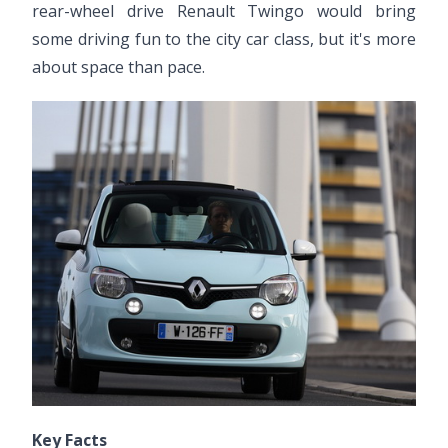
rear-wheel drive Renault Twingo would bring
some driving fun to the city car class, but it's more
about space than pace.
Key Facts