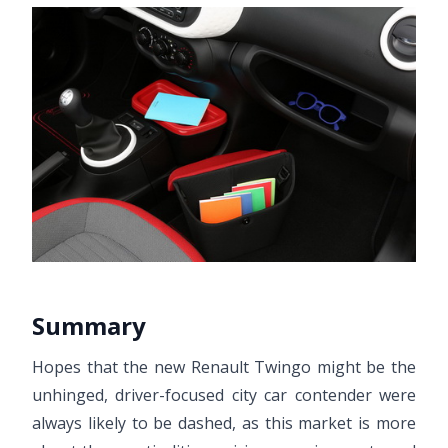
Summary
Hopes that the new Renault Twingo might be the
unhinged, driver-focused city car contender were
always likely to be dashed, as this market is more