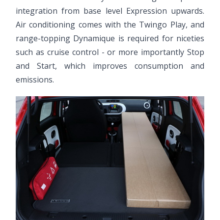
integration from base level Expression upwards.
Air conditioning comes with the Twingo Play, and
range-topping Dynamique is required for niceties
such as cruise control - or more importantly Stop
and Start, which improves consumption and
emissions.