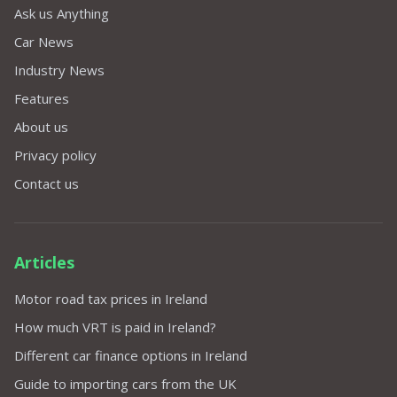
Ask us Anything
Car News
Industry News
Features
About us
Privacy policy
Contact us
Articles
Motor road tax prices in Ireland
How much VRT is paid in Ireland?
Different car finance options in Ireland
Guide to importing cars from the UK