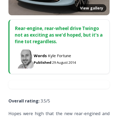
View gallery
Rear-engine, rear-wheel drive Twingo
not as exciting as we'd hoped, but it's a
fine tot regardless.
Words
Kyle Fortune
Published
29 August 2014
Overall rating:
3.5/5
Hopes were high that the new rear-engined and