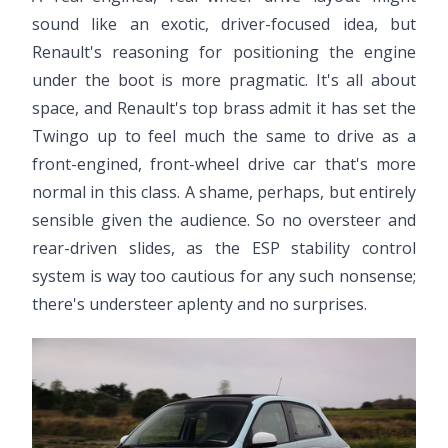
sound like an exotic, driver-focused idea, but
Renault's reasoning for positioning the engine
under the boot is more pragmatic. It's all about
space, and Renault's top brass admit it has set the
Twingo up to feel much the same to drive as a
front-engined, front-wheel drive car that's more
normal in this class. A shame, perhaps, but entirely
sensible given the audience. So no oversteer and
rear-driven slides, as the ESP stability control
system is way too cautious for any such nonsense;
there's understeer aplenty and no surprises.