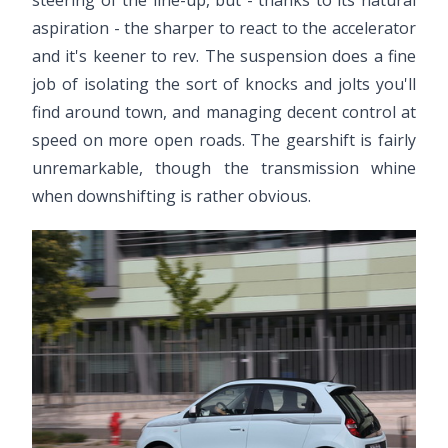
aspiration - the sharper to react to the accelerator
and it's keener to rev. The suspension does a fine
job of isolating the sort of knocks and jolts you'll
find around town, and managing decent control at
speed on more open roads. The gearshift is fairly
unremarkable, though the transmission whine
when downshifting is rather obvious.