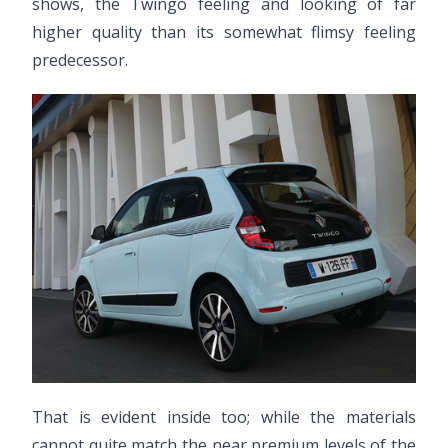
shows, the Twingo feeling and looking of far
higher quality than its somewhat flimsy feeling
predecessor.
That is evident inside too; while the materials
cannot quite match the near premium levels of the