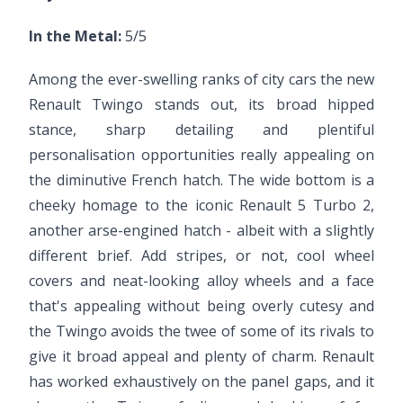
In the Metal:
5/5
Among the ever-swelling ranks of city cars the new
Renault Twingo stands out, its broad hipped
stance, sharp detailing and plentiful
personalisation opportunities really appealing on
the diminutive French hatch. The wide bottom is a
cheeky homage to the iconic Renault 5 Turbo 2,
another arse-engined hatch - albeit with a slightly
different brief. Add stripes, or not, cool wheel
covers and neat-looking alloy wheels and a face
that's appealing without being overly cutesy and
the Twingo avoids the twee of some of its rivals to
give it broad appeal and plenty of charm. Renault
has worked exhaustively on the panel gaps, and it