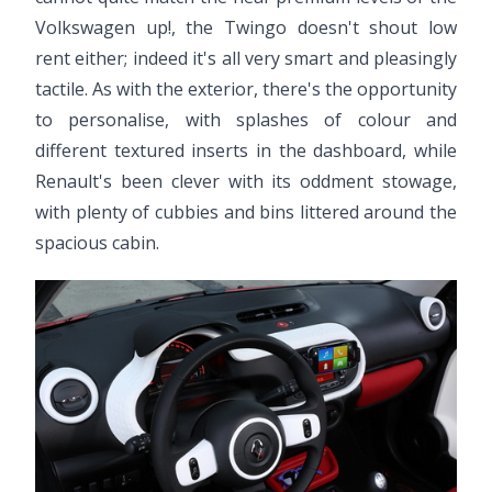
Volkswagen up!, the Twingo doesn't shout low
rent either; indeed it's all very smart and pleasingly
tactile. As with the exterior, there's the opportunity
to personalise, with splashes of colour and
different textured inserts in the dashboard, while
Renault's been clever with its oddment stowage,
with plenty of cubbies and bins littered around the
spacious cabin.