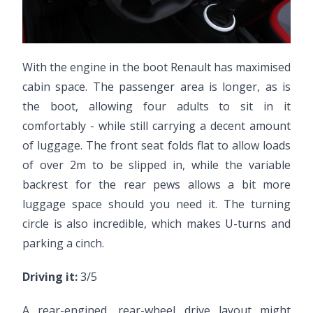
With the engine in the boot Renault has maximised
cabin space. The passenger area is longer, as is
the boot, allowing four adults to sit in it
comfortably - while still carrying a decent amount
of luggage. The front seat folds flat to allow loads
of over 2m to be slipped in, while the variable
backrest for the rear pews allows a bit more
luggage space should you need it. The turning
circle is also incredible, which makes U-turns and
parking a cinch.
Driving it:
3/5
A rear-engined, rear-wheel drive layout might