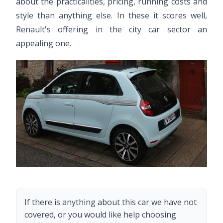
about the practicalities, pricing, running costs and
style than anything else. In these it scores well,
Renault's offering in the city car sector an
appealing one.
If there is anything about this car we have not
covered, or you would like help choosing