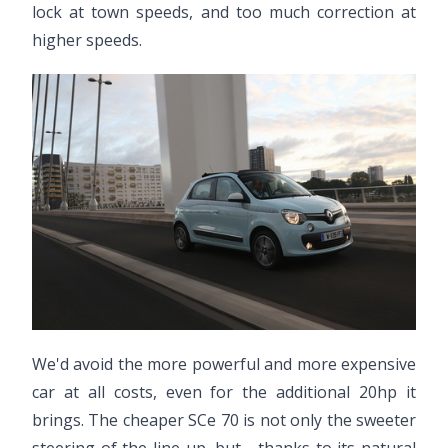
lock at town speeds, and too much correction at
higher speeds.
We'd avoid the more powerful and more expensive
car at all costs, even for the additional 20hp it
brings. The cheaper SCe 70 is not only the sweeter
steering of the line-up, but - thanks to its natural