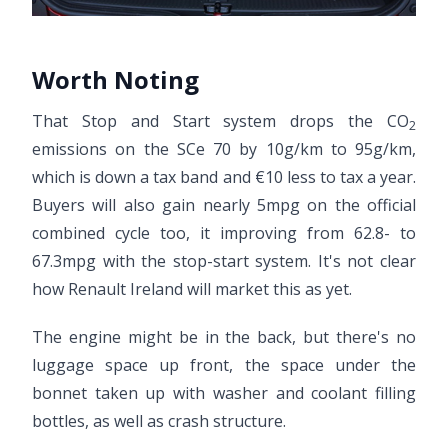
Worth Noting
That Stop and Start system drops the CO
2
emissions on the SCe 70 by 10g/km to 95g/km,
which is down a tax band and €10 less to tax a year.
Buyers will also gain nearly 5mpg on the official
combined cycle too, it improving from 62.8- to
67.3mpg with the stop-start system. It's not clear
how Renault Ireland will market this as yet.
The engine might be in the back, but there's no
luggage space up front, the space under the
bonnet taken up with washer and coolant filling
bottles, as well as crash structure.