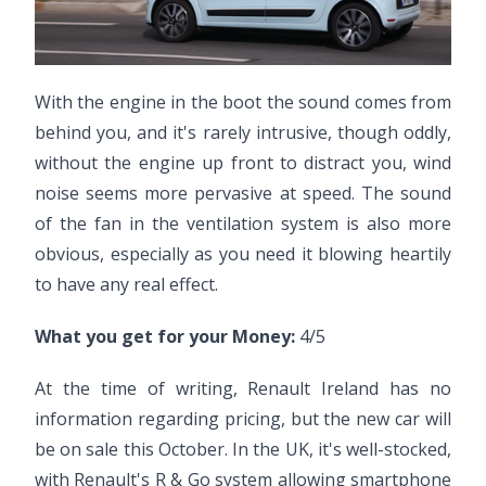
With the engine in the boot the sound comes from
behind you, and it's rarely intrusive, though oddly,
without the engine up front to distract you, wind
noise seems more pervasive at speed. The sound
of the fan in the ventilation system is also more
obvious, especially as you need it blowing heartily
to have any real effect.
What you get for your Money:
4/5
At the time of writing, Renault Ireland has no
information regarding pricing, but the new car will
be on sale this October. In the UK, it's well-stocked,
with Renault's R & Go system allowing smartphone