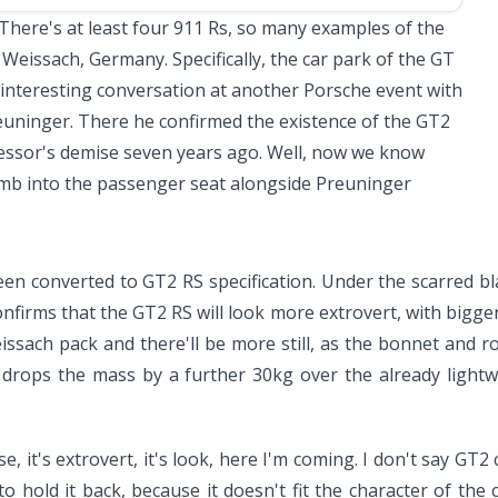
 There's at least four
911 Rs
, so many examples of the
 Weissach, Germany. Specifically, the car park of the GT
n interesting conversation at another Porsche event with
euninger. There he confirmed the existence of the GT2
cessor's demise seven years ago. Well, now we know
limb into the passenger seat alongside Preuninger
been converted to GT2 RS specification. Under the scarred bl
firms that the GT2 RS will look more extrovert, with bigger
issach pack and there'll be more still, as the bonnet and r
 drops the mass by a further 30kg over the already light
ense, it's extrovert, it's look, here I'm coming. I don't say G
 hold it back, because it doesn't fit the character of the c