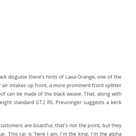
ack disguise there's hints of Lava Orange, one of the
 air intakes up front, a more prominent front splitter
oof can be made of the black weave. That, along with
weight standard GT2 RS. Preuninger suggests a kerb
T2 customers are boastful, that's not the point, but they
ar. This car is 'here I am, I'm the king, I'm the alpha