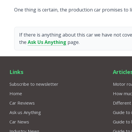
One thing is certain, the production car promises to l
If there is anything about this car we have not cove
the
Ask Us Anything
page.
Links
Article
Subscribe to newsletter
Motor roa
Home
How much 
Car Reviews
Different
Ask us Anything
Guide to 
Car News
Guide to
Industry News
Guide to 