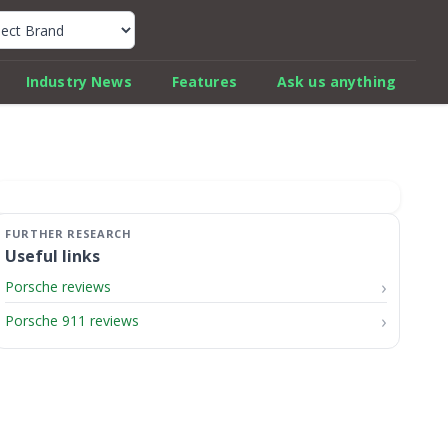
k Car Review Finder
Industry News
Features
Ask us anything
Useful links
Porsche reviews
Porsche 911 reviews