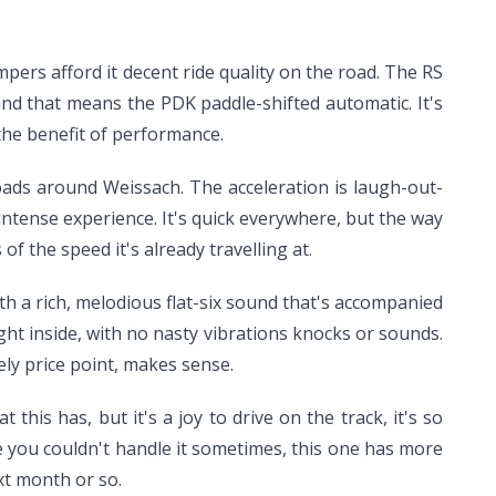
pers afford it decent ride quality on the road. The RS
and that means the PDK paddle-shifted automatic. It's
o the benefit of performance.
ads around Weissach. The acceleration is laugh-out-
, intense experience. It's quick everywhere, but the way
f the speed it's already travelling at.
ith a rich, melodious flat-six sound that's accompanied
ight inside, with no nasty vibrations knocks or sounds.
ely price point, makes sense.
this has, but it's a joy to drive on the track, it's so
re you couldn't handle it sometimes, this one has more
xt month or so.