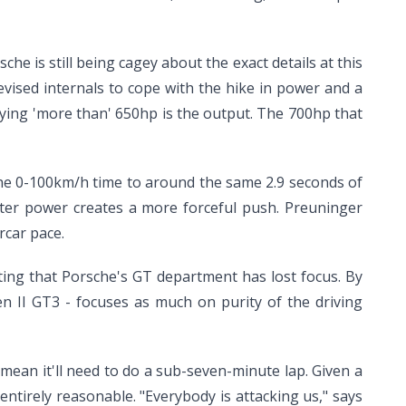
sche is still being cagey about the exact details at this
vised internals to cope with the hike in power and a
saying 'more than' 650hp is the output. The 700hp that
 the 0-100km/h time to around the same 2.9 seconds of
eater power creates a more forceful push. Preuninger
rcar pace.
ting that Porsche's GT department has lost focus. By
en II GT3 - focuses as much on purity of the driving
 mean it'll need to do a sub-seven-minute lap. Given a
ntirely reasonable. "Everybody is attacking us," says