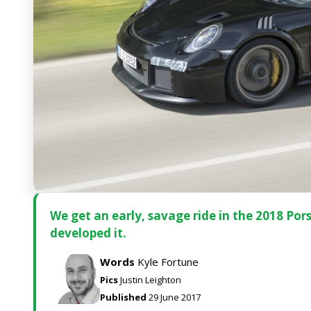
We get an early, savage ride in the 2018 Po
developed it.
Words
Kyle Fortune
Pics
Justin Leighton
Published
29 June 2017