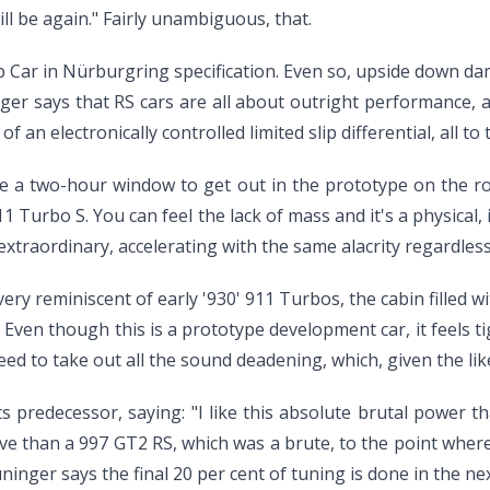
ll be again." Fairly unambiguous, that.
up Car in Nürburgring specification. Even so, upside down dam
inger says that RS cars are all about outright performance, 
of an electronically controlled limited slip differential, all t
e a two-hour window to get out in the prototype on the ro
11 Turbo S. You can feel the lack of mass and it's a physical
xtraordinary, accelerating with the same alacrity regardless o
ery reminiscent of early '930' 911 Turbos, the cabin filled w
. Even though this is a prototype development car, it feels t
ed to take out all the sound deadening, which, given the lik
 predecessor, saying: "I like this absolute brutal power that 
 drive than a 997 GT2 RS, which was a brute, to the point whe
inger says the final 20 per cent of tuning is done in the ne