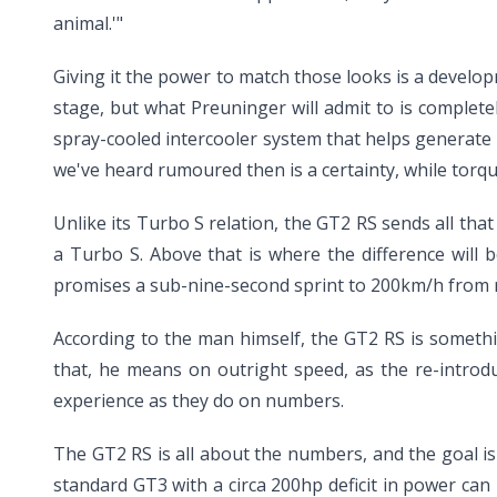
animal.'"
Giving it the power to match those looks is a develo
stage, but what Preuninger will admit to is complet
spray-cooled intercooler system that helps generate i
we've heard rumoured then is a certainty, while torque
Unlike its Turbo S relation, the GT2 RS sends all th
a Turbo S. Above that is where the difference will 
promises a sub-nine-second sprint to 200km/h from r
According to the man himself, the GT2 RS is somethi
that, he means on outright speed, as the re-introdu
experience as they do on numbers.
The GT2 RS is all about the numbers, and the goal is 
standard GT3 with a circa 200hp deficit in power can