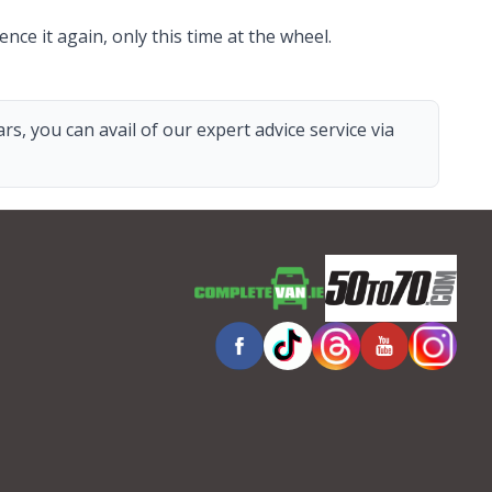
nce it again, only this time at the wheel.
s, you can avail of our expert advice service via