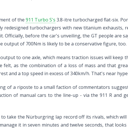
pment of the
911 Turbo S's
3.8-itre turbocharged flat-six. Por
ely redesigned turbochargers with new titanium exhausts, re
t. Officially, before the car's unveiling, the GT people are 
 output of 700Nm is likely to be a conservative figure, too.
at output to one axle, which means traction issues will keep
be felt, as the combination of a loss of mass and that gr
est and a top speed in excess of 340km/h. That's near hype
ng of a riposte to a small faction of commentators sugges
ction of manual cars to the line-up - via the 911 R and g
to take the Nürburgring lap record off its rivals, which will
 manage it in seven minutes and twelve seconds, that looks e