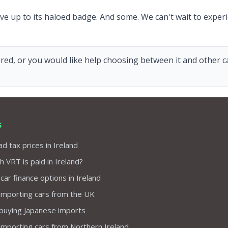
ive up to its haloed badge. And some. We can't wait to experie
red, or you would like help choosing between it and other car
s
d tax prices in Ireland
VRT is paid in Ireland?
 car finance options in Ireland
importing cars from the UK
 buying Japanese imports
importing cars from Northern Ireland