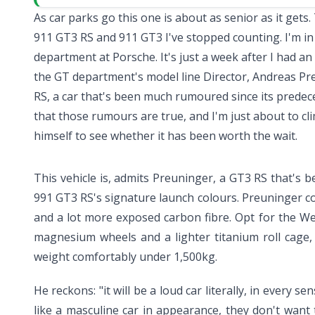
As car parks go this one is about as senior as it gets.
911 GT3 RS
and
911 GT3
I've stopped counting. I'm in
department at Porsche. It's just a week after I had a
the GT department's model line Director, Andreas Pr
RS, a car that's been much rumoured since its prede
that those rumours are true, and I'm just about to c
himself to see whether it has been worth the wait.
This vehicle is, admits Preuninger, a GT3 RS that's 
991 GT3 RS's signature launch colours. Preuninger con
and a lot more exposed carbon fibre. Opt for the We
magnesium wheels and a lighter titanium roll cage,
weight comfortably under 1,500kg.
He reckons: "it will be a loud car literally, in every s
like a masculine car in appearance, they don't want to