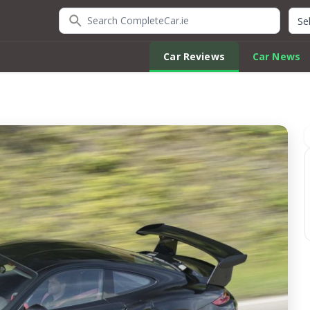
Search CompleteCar.ie
Quic
Car Reviews
Car News