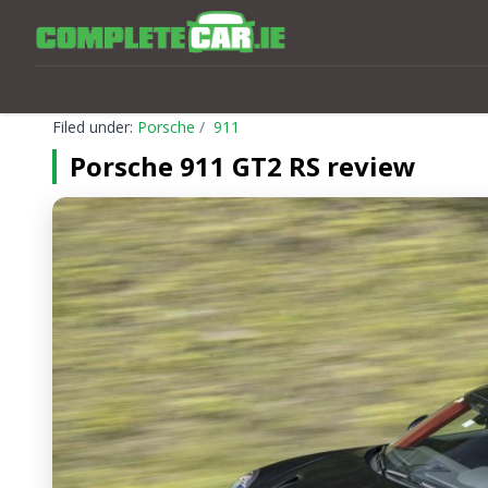
Filed under:
Porsche
911
Porsche 911 GT2 RS review