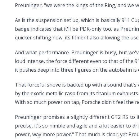
Preuninger, "we were the kings of the Ring, and we wi
As is the suspension set up, which is basically 911 C
badge indicates that it'll be PDK-only too, as Preun
quicker shifting now, its fitment also allowing the use 
And what performance. Preuninger is busy, but we'v
loud intense, the force different even to that of the 9
it pushes deep into three figures on the autobahn is e
That forceful shove is backed up with a sound that's v
by the exotic metallic rasp from its titanium exhausts
With so much power on tap, Porsche didn't feel the ne
Preuninger promises a slightly different GT2 RS to its
precise, it's so nimble and agile and a lot easier to
power, way more power." That much is clear, yet Preun