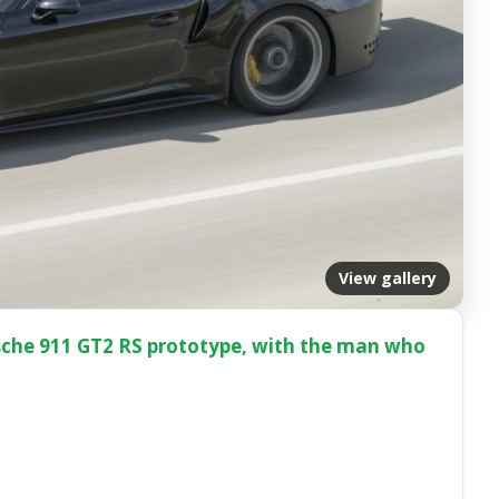
View gallery
rsche 911 GT2 RS prototype, with the man who