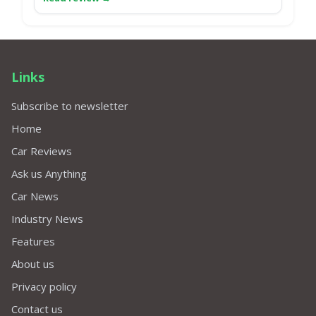
Links
Subscribe to newsletter
Home
Car Reviews
Ask us Anything
Car News
Industry News
Features
About us
Privacy policy
Contact us