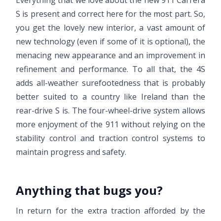
Everything that we love about the new 911 Carrera
S is present and correct here for the most part. So,
you get the lovely new interior, a vast amount of
new technology (even if some of it is optional), the
menacing new appearance and an improvement in
refinement and performance. To all that, the 4S
adds all-weather surefootedness that is probably
better suited to a country like Ireland than the
rear-drive S is. The four-wheel-drive system allows
more enjoyment of the 911 without relying on the
stability control and traction control systems to
maintain progress and safety.
Anything that bugs you?
In return for the extra traction afforded by the