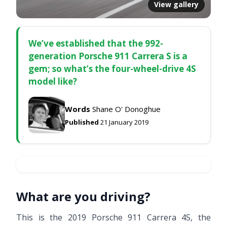
View gallery
We’ve established that the 992-
generation Porsche 911 Carrera S is a
gem; so what’s the four-wheel-drive 4S
model like?
Words
Shane O' Donoghue
Published
21 January 2019
What are you driving?
This is the 2019 Porsche 911 Carrera 4S, the