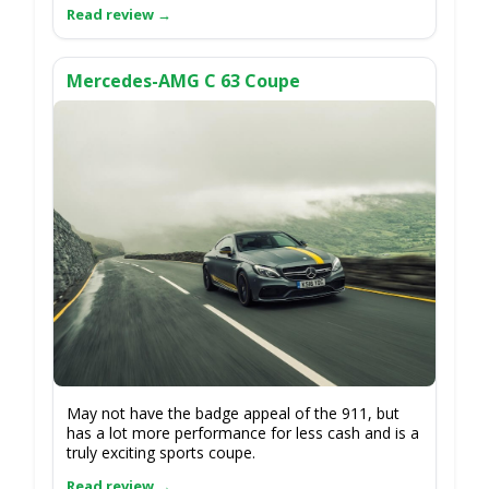
Mercedes-AMG C 63 Coupe
May not have the badge appeal of the 911, but
has a lot more performance for less cash and is a
truly exciting sports coupe.