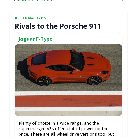
Rivals to the Porsche 911
Jaguar F-Type
Plenty of choice in a wide range, and the
supercharged V8s offer a lot of power for the
price. There are all-wheel-drive versions too, but