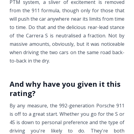
PTM system, a sliver of excitement is removed
from the 911 formula, though only for those that
will push the car anywhere near its limits from time
to time. Do that and the delicious rear-lead stance
of the Carrera S is neutralised a fraction. Not by
massive amounts, obviously, but it was noticeable
when driving the two cars on the same road back-
to-back in the dry.
And why have you given it this
rating?
By any measure, the 992-generation Porsche 911
is off to a great start. Whether you go for the S or
4S is down to personal preference and the type of
driving you're likely to do. They're both