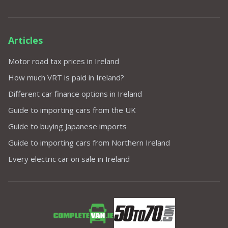
Articles
Motor road tax prices in Ireland
How much VRT is paid in Ireland?
Different car finance options in Ireland
Guide to importing cars from the UK
Guide to buying Japanese imports
Guide to importing cars from Northern Ireland
Every electric car on sale in Ireland