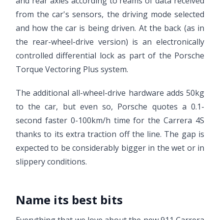
and rear axles according to reams of data received
from the car's sensors, the driving mode selected
and how the car is being driven. At the back (as in
the rear-wheel-drive version) is an electronically
controlled differential lock as part of the Porsche
Torque Vectoring Plus system.
The additional all-wheel-drive hardware adds 50kg
to the car, but even so, Porsche quotes a 0.1-
second faster 0-100km/h time for the Carrera 4S
thanks to its extra traction off the line. The gap is
expected to be considerably bigger in the wet or in
slippery conditions.
Name its best bits