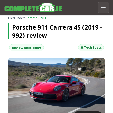
Filed under:
Porsche
911
Porsche 911 Carrera 4S (2019 -
992) review
▾
Review sections
Tech Specs