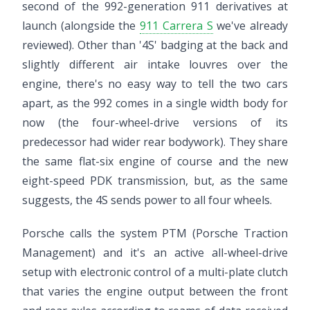
second of the 992-generation 911 derivatives at
launch (alongside the
911 Carrera S
we've already
reviewed). Other than '4S' badging at the back and
slightly different air intake louvres over the
engine, there's no easy way to tell the two cars
apart, as the 992 comes in a single width body for
now (the four-wheel-drive versions of its
predecessor had wider rear bodywork). They share
the same flat-six engine of course and the new
eight-speed PDK transmission, but, as the same
suggests, the 4S sends power to all four wheels.
Porsche calls the system PTM (Porsche Traction
Management) and it's an active all-wheel-drive
setup with electronic control of a multi-plate clutch
that varies the engine output between the front