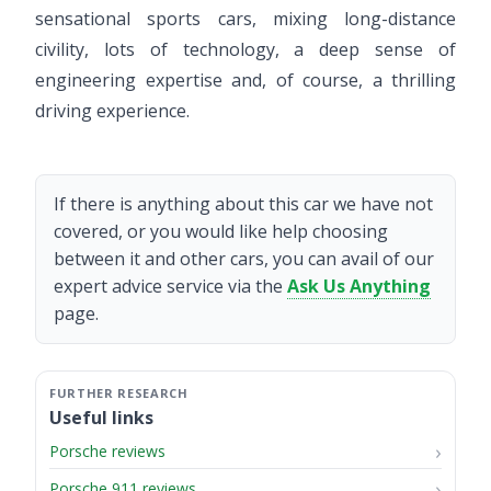
sensational sports cars, mixing long-distance
civility, lots of technology, a deep sense of
engineering expertise and, of course, a thrilling
driving experience.
If there is anything about this car we have not
covered, or you would like help choosing
between it and other cars, you can avail of our
expert advice service via the
Ask Us Anything
page.
Useful links
Porsche reviews
Porsche 911 reviews