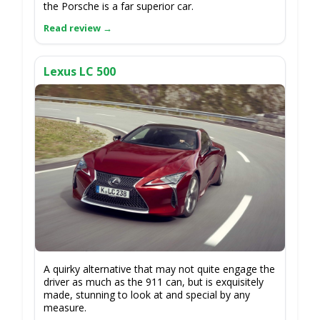
the Porsche is a far superior car.
Lexus LC 500
A quirky alternative that may not quite engage the
driver as much as the 911 can, but is exquisitely
made, stunning to look at and special by any
measure.