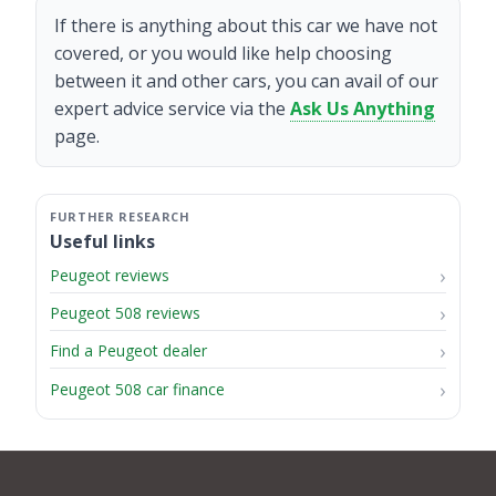
If there is anything about this car we have not
covered, or you would like help choosing
between it and other cars, you can avail of our
expert advice service via the
Ask Us Anything
page.
Useful links
Peugeot reviews
Peugeot 508 reviews
Find a Peugeot dealer
Peugeot 508 car finance