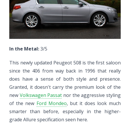
In the Metal:
3/5
This newly updated Peugeot 508 is the first saloon
since the 406 from way back in 1996 that really
does have a sense of both style and presence.
Granted, it doesn't carry the premium look of the
new
Volkswagen Passat
nor the aggressive styling
of the new
Ford Mondeo
, but it does look much
smarter than before, especially in the higher-
grade Allure specification seen here.