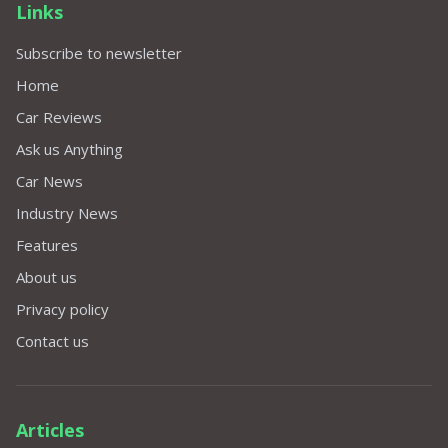
Links
Subscribe to newsletter
Home
Car Reviews
Ask us Anything
Car News
Industry News
Features
About us
Privacy policy
Contact us
Articles