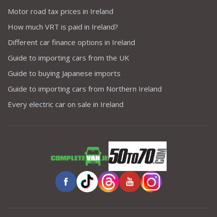
Motor road tax prices in Ireland
How much VRT is paid in Ireland?
Different car finance options in Ireland
Guide to importing cars from the UK
Guide to buying Japanese imports
Guide to importing cars from Northern Ireland
Every electric car on sale in Ireland