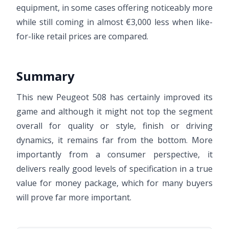
equipment, in some cases offering noticeably more
while still coming in almost €3,000 less when like-
for-like retail prices are compared.
Summary
This new Peugeot 508 has certainly improved its
game and although it might not top the segment
overall for quality or style, finish or driving
dynamics, it remains far from the bottom. More
importantly from a consumer perspective, it
delivers really good levels of specification in a true
value for money package, which for many buyers
will prove far more important.