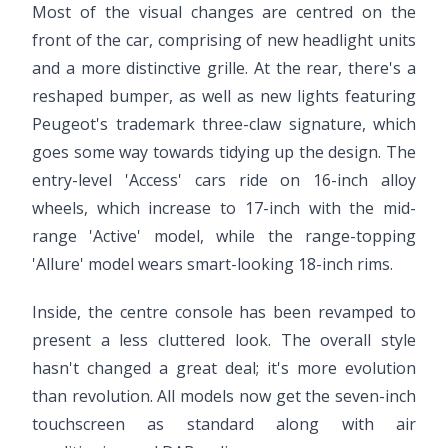
Most of the visual changes are centred on the
front of the car, comprising of new headlight units
and a more distinctive grille. At the rear, there's a
reshaped bumper, as well as new lights featuring
Peugeot's trademark three-claw signature, which
goes some way towards tidying up the design. The
entry-level 'Access' cars ride on 16-inch alloy
wheels, which increase to 17-inch with the mid-
range 'Active' model, while the range-topping
'Allure' model wears smart-looking 18-inch rims.
Inside, the centre console has been revamped to
present a less cluttered look. The overall style
hasn't changed a great deal; it's more evolution
than revolution. All models now get the seven-inch
touchscreen as standard along with air