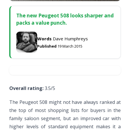
The new Peugeot 508 looks sharper and
packs a value punch.
Words
Dave Humphreys
Published
19 March 2015
Overall rating:
3.5/5
The Peugeot 508 might not have always ranked at
the top of most shopping lists for buyers in the
family saloon segment, but an improved car with
higher levels of standard equipment makes it a