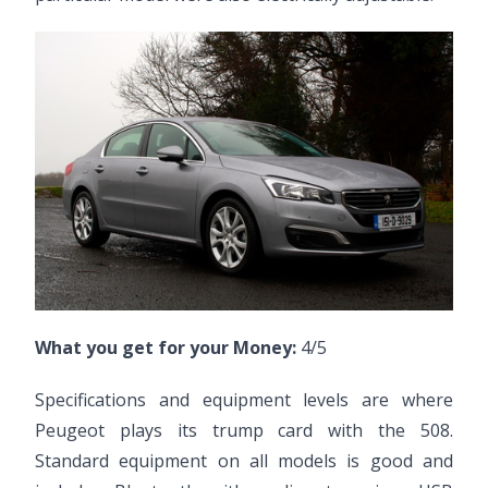
What you get for your Money:
4/5
Specifications and equipment levels are where
Peugeot plays its trump card with the 508.
Standard equipment on all models is good and