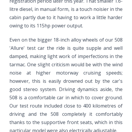
registration period later this year. That smaller 1.6-
litre diesel, in manual form, is a touch noisier in the
cabin partly due to it having to work a little harder
owing to its 115hp power output.
Even on the bigger 18-inch alloy wheels of our 508
'Allure' test car the ride is quite supple and well
damped, making light work of imperfections in the
tarmac. One slight criticism would be with the wind
noise at higher motorway cruising speeds;
however, this is easily drowned out by the car's
good stereo system. Driving dynamics aside, the
508 is a comfortable car in which to cover ground.
Our test route included close to 400 kilometres of
driving and the 508 completely it comfortably
thanks to the supportive front seats, which in this
particular model were also electrically adjustable.