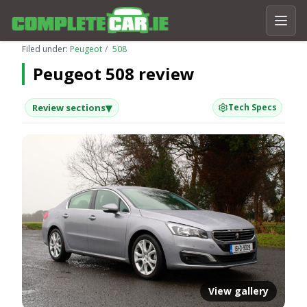
Filed under:
Peugeot
508
Peugeot 508 review
▾
Review sections
Tech Specs
View gallery