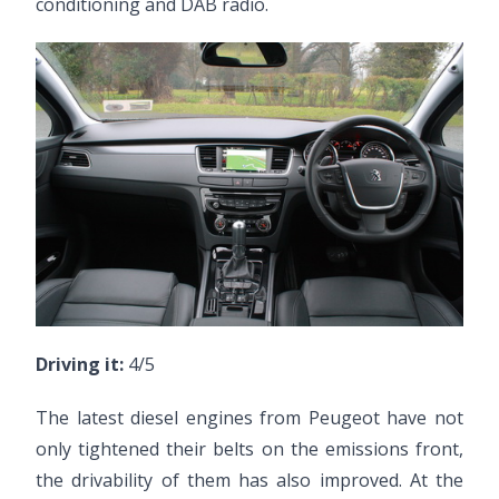
conditioning and DAB radio.
Driving it:
4/5
The latest diesel engines from Peugeot have not
only tightened their belts on the emissions front,
the drivability of them has also improved. At the