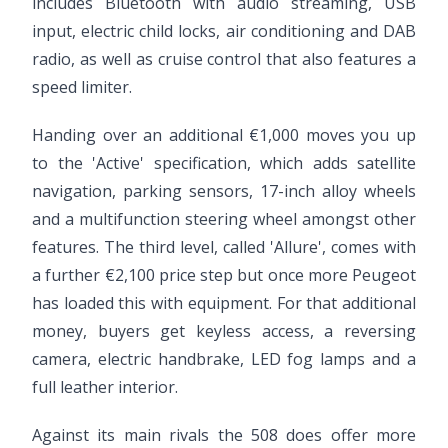
includes Bluetooth with audio streaming, USB
input, electric child locks, air conditioning and DAB
radio, as well as cruise control that also features a
speed limiter.
Handing over an additional €1,000 moves you up
to the 'Active' specification, which adds satellite
navigation, parking sensors, 17-inch alloy wheels
and a multifunction steering wheel amongst other
features. The third level, called 'Allure', comes with
a further €2,100 price step but once more Peugeot
has loaded this with equipment. For that additional
money, buyers get keyless access, a reversing
camera, electric handbrake, LED fog lamps and a
full leather interior.
Against its main rivals the 508 does offer more