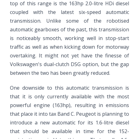
top of this range is the 163hp 2.0-litre HDi diesel
coupled with the latest six-speed automatic
transmission. Unlike some of the robotised
automatic gearboxes of the past, this transmission
is noticeably smooth, working well in stop-start
traffic as well as when kicking down for motorway
overtaking. It might not yet have the finesse of
Volkswagen's dual-clutch DSG option, but the gap
between the two has been greatly reduced.
One downside to this automatic transmission is
that it is only currently available with the most
powerful engine (163hp), resulting in emissions
that place it into tax Band C. Peugeot is planning to
introduce a new automatic for its 1.6-litre diesel
that should be available in time for the 152-