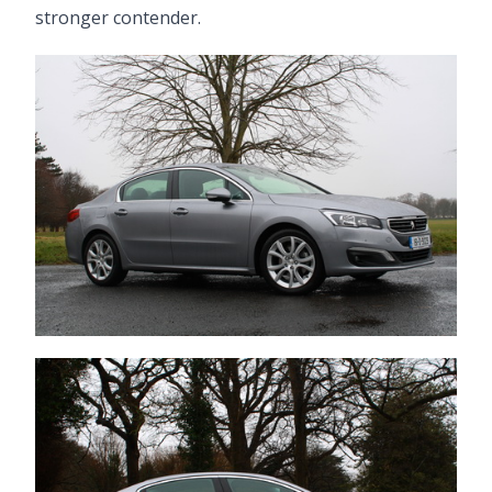
stronger contender.