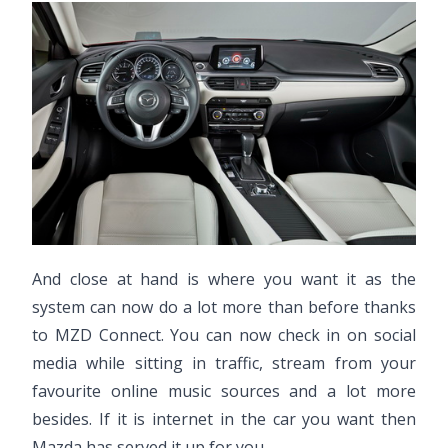
And close at hand is where you want it as the
system can now do a lot more than before thanks
to MZD Connect. You can now check in on social
media while sitting in traffic, stream from your
favourite online music sources and a lot more
besides. If it is internet in the car you want then
Mazda has served it up for you.