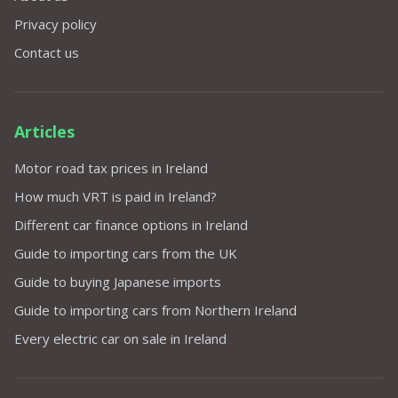
Privacy policy
Contact us
Articles
Motor road tax prices in Ireland
How much VRT is paid in Ireland?
Different car finance options in Ireland
Guide to importing cars from the UK
Guide to buying Japanese imports
Guide to importing cars from Northern Ireland
Every electric car on sale in Ireland