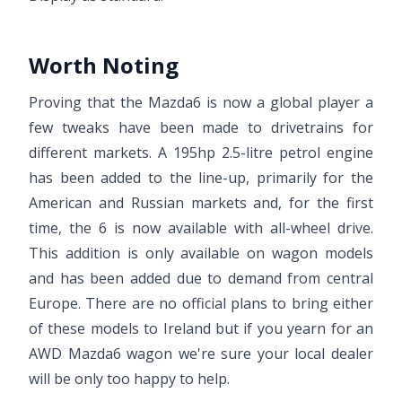
Worth Noting
Proving that the Mazda6 is now a global player a
few tweaks have been made to drivetrains for
different markets. A 195hp 2.5-litre petrol engine
has been added to the line-up, primarily for the
American and Russian markets and, for the first
time, the 6 is now available with all-wheel drive.
This addition is only available on wagon models
and has been added due to demand from central
Europe. There are no official plans to bring either
of these models to Ireland but if you yearn for an
AWD Mazda6 wagon we're sure your local dealer
will be only too happy to help.