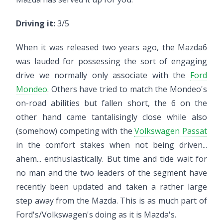
Driving it:
3/5
When it was released two years ago, the Mazda6
was lauded for possessing the sort of engaging
drive we normally only associate with the
Ford
Mondeo
. Others have tried to match the Mondeo's
on-road abilities but fallen short, the 6 on the
other hand came tantalisingly close while also
(somehow) competing with the
Volkswagen Passat
in the comfort stakes when not being driven...
ahem... enthusiastically. But time and tide wait for
no man and the two leaders of the segment have
recently been updated and taken a rather large
step away from the Mazda. This is as much part of
Ford's/Volkswagen's doing as it is Mazda's.