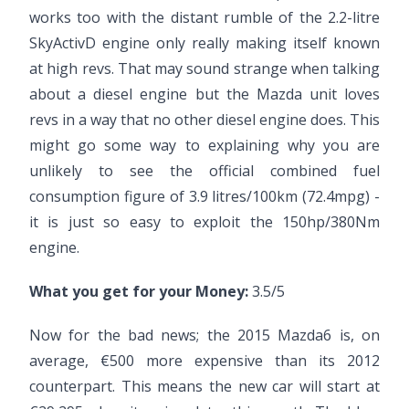
works too with the distant rumble of the 2.2-litre
SkyActivD engine only really making itself known
at high revs. That may sound strange when talking
about a diesel engine but the Mazda unit loves
revs in a way that no other diesel engine does. This
might go some way to explaining why you are
unlikely to see the official combined fuel
consumption figure of 3.9 litres/100km (72.4mpg) -
it is just so easy to exploit the 150hp/380Nm
engine.
What you get for your Money:
3.5/5
Now for the bad news; the 2015 Mazda6 is, on
average, €500 more expensive than its 2012
counterpart. This means the new car will start at