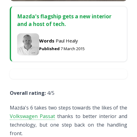
Mazda's flagship gets a new interior
and a host of tech.
Words
Paul Healy
Published
7 March 2015
Overall rating:
4/5
Mazda's 6 takes two steps towards the likes of the
Volkswagen Passat
thanks to better interior and
technology, but one step back on the handling
front.