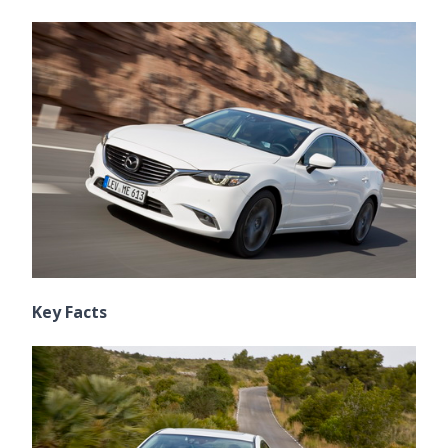
Key Facts