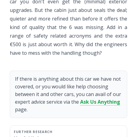
car you don't even get the (minimal) exterior
upgrades. But the cabin just about seals the deal;
quieter and more refined than before it offers the
kind of quality that the 6 was missing. Add in a
range of safety related acronyms and the extra
€500 is just about worth it. Why did the engineers
have to mess with the handling though?
If there is anything about this car we have not
covered, or you would like help choosing
between it and other cars, you can avail of our
expert advice service via the
Ask Us Anything
page.