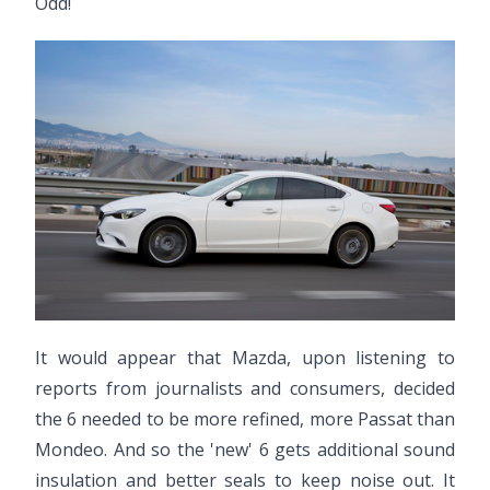
Odd!
It would appear that Mazda, upon listening to
reports from journalists and consumers, decided
the 6 needed to be more refined, more Passat than
Mondeo. And so the 'new' 6 gets additional sound
insulation and better seals to keep noise out. It