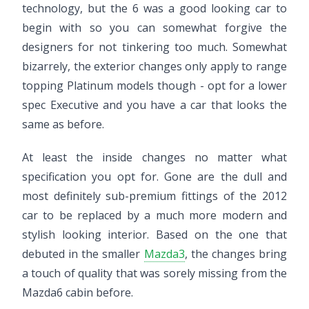
technology, but the 6 was a good looking car to
begin with so you can somewhat forgive the
designers for not tinkering too much. Somewhat
bizarrely, the exterior changes only apply to range
topping Platinum models though - opt for a lower
spec Executive and you have a car that looks the
same as before.
At least the inside changes no matter what
specification you opt for. Gone are the dull and
most definitely sub-premium fittings of the 2012
car to be replaced by a much more modern and
stylish looking interior. Based on the one that
debuted in the smaller
Mazda3
, the changes bring
a touch of quality that was sorely missing from the
Mazda6 cabin before.