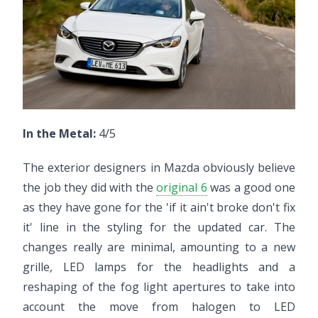
In the Metal:
4/5
The exterior designers in Mazda obviously believe
the job they did with the
original 6
was a good one
as they have gone for the 'if it ain't broke don't fix
it' line in the styling for the updated car. The
changes really are minimal, amounting to a new
grille, LED lamps for the headlights and a
reshaping of the fog light apertures to take into
account the move from halogen to LED