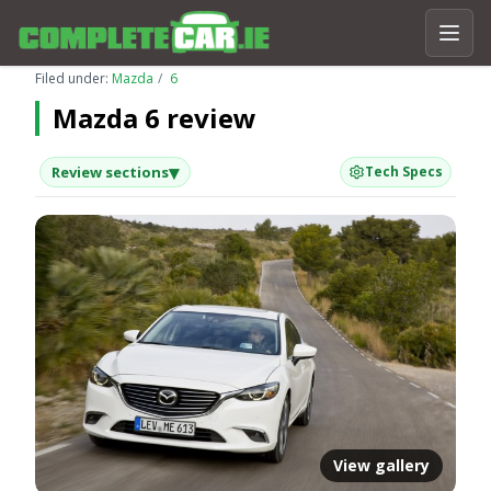
Filed under:
Mazda
6
Mazda 6 review
▾
Review sections
Tech Specs
View gallery