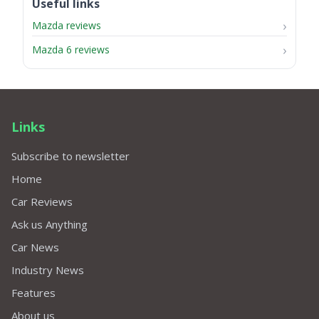
Useful links
Mazda reviews
Mazda 6 reviews
Links
Subscribe to newsletter
Home
Car Reviews
Ask us Anything
Car News
Industry News
Features
About us