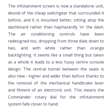
The infotainment screen is now a standalone unit,
devoid of the cheap switchgear that surrounded it
before, and it is mounted better, sitting atop the
dashboard rather than haphazardly 'in' the dash.
The air conditioning controls have been
redesigned too, dropping from three dials down to
two, and with white rather than orange
backlighting. It seems like a small thing but taken
as a whole it leads to a less fussy centre console
design. The central tunnel between the seats is
also new - higher and wider than before thanks to
the removal of the mechanical handbrake lever
and fitment of an electronic unit. This means the
Commander rotary dial for the infotainment
system falls closer to hand.