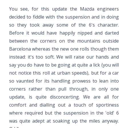
You see, for this update the Mazda engineers
decided to fiddle with the suspension and in doing
so they took away some of the 6's character.
Before it would have happily nipped and darted
between the corners on the mountains outside
Barcelona whereas the new one rolls though them
instead: it's too soft. We will raise our hands and
say you do have to be going at quite a lick (you will
not notice this roll at urban speeds), but for a car
so vaunted for its handling prowess to lean into
corners rather than pull through, in only one
update, is quite disconcerting. We are all for
comfort and dialling out a touch of sportiness
where required but the suspension in the 'old' 6
was quite adept at soaking up the miles anyway.