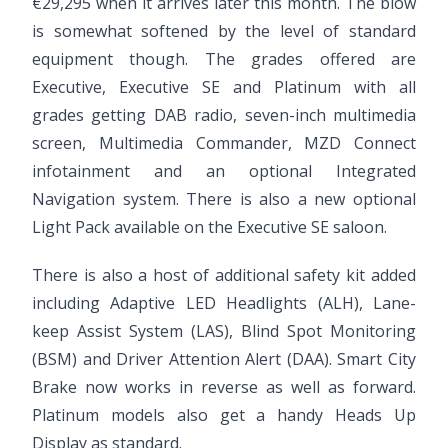
€29,295 when it arrives later this month. The blow
is somewhat softened by the level of standard
equipment though. The grades offered are
Executive, Executive SE and Platinum with all
grades getting DAB radio, seven-inch multimedia
screen, Multimedia Commander, MZD Connect
infotainment and an optional Integrated
Navigation system. There is also a new optional
Light Pack available on the Executive SE saloon.
There is also a host of additional safety kit added
including Adaptive LED Headlights (ALH), Lane-
keep Assist System (LAS), Blind Spot Monitoring
(BSM) and Driver Attention Alert (DAA). Smart City
Brake now works in reverse as well as forward.
Platinum models also get a handy Heads Up
Display as standard.