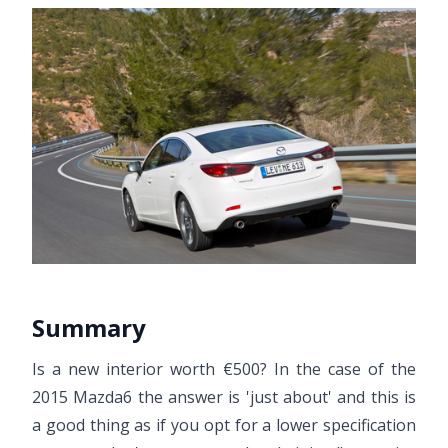
Summary
Is a new interior worth €500? In the case of the
2015 Mazda6 the answer is 'just about' and this is
a good thing as if you opt for a lower specification