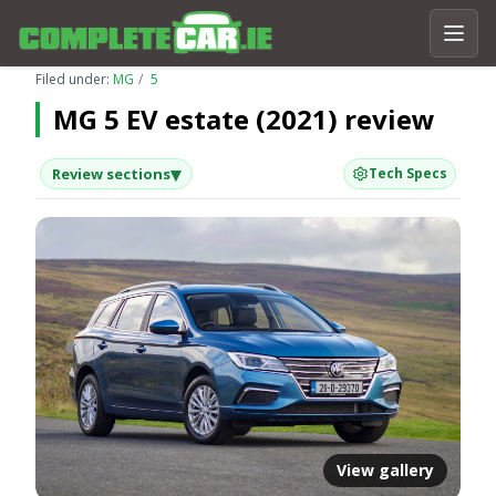
Filed under:
MG
5
MG 5 EV estate (2021) review
▾
Review sections
Tech Specs
View gallery