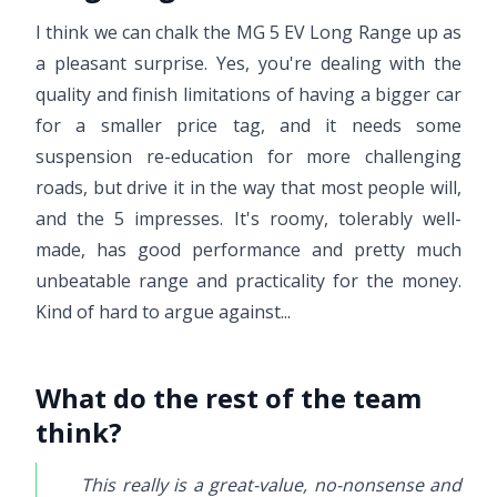
I think we can chalk the MG 5 EV Long Range up as
a pleasant surprise. Yes, you're dealing with the
quality and finish limitations of having a bigger car
for a smaller price tag, and it needs some
suspension re-education for more challenging
roads, but drive it in the way that most people will,
and the 5 impresses. It's roomy, tolerably well-
made, has good performance and pretty much
unbeatable range and practicality for the money.
Kind of hard to argue against...
What do the rest of the team
think?
This really is a great-value, no-nonsense and