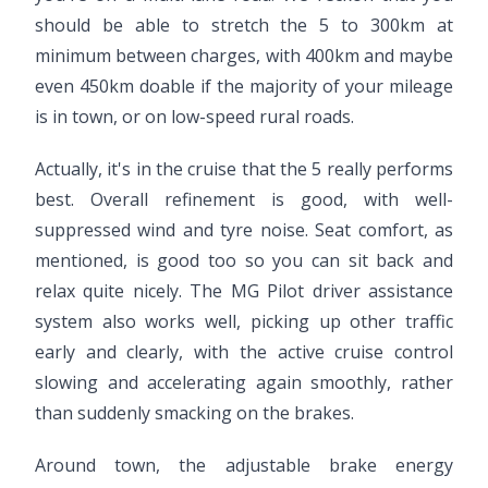
should be able to stretch the 5 to 300km at
minimum between charges, with 400km and maybe
even 450km doable if the majority of your mileage
is in town, or on low-speed rural roads.
Actually, it's in the cruise that the 5 really performs
best. Overall refinement is good, with well-
suppressed wind and tyre noise. Seat comfort, as
mentioned, is good too so you can sit back and
relax quite nicely. The MG Pilot driver assistance
system also works well, picking up other traffic
early and clearly, with the active cruise control
slowing and accelerating again smoothly, rather
than suddenly smacking on the brakes.
Around town, the adjustable brake energy