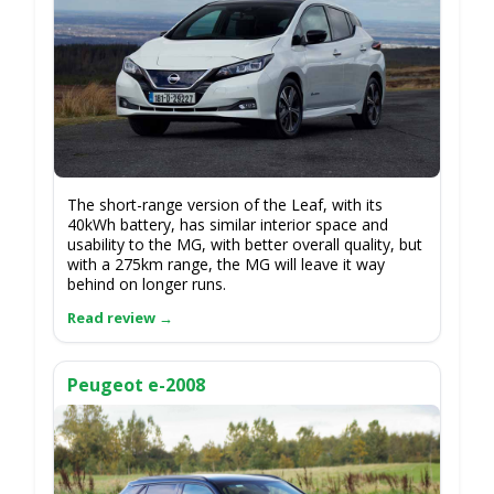
The short-range version of the Leaf, with its
40kWh battery, has similar interior space and
usability to the MG, with better overall quality, but
with a 275km range, the MG will leave it way
behind on longer runs.
Peugeot e-2008