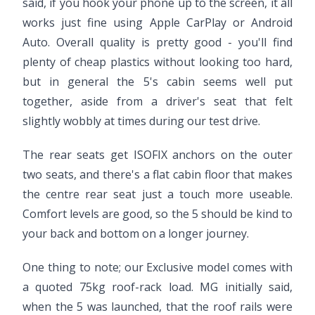
said, if you hook your phone up to the screen, it all
works just fine using Apple CarPlay or Android
Auto. Overall quality is pretty good - you'll find
plenty of cheap plastics without looking too hard,
but in general the 5's cabin seems well put
together, aside from a driver's seat that felt
slightly wobbly at times during our test drive.
The rear seats get ISOFIX anchors on the outer
two seats, and there's a flat cabin floor that makes
the centre rear seat just a touch more useable.
Comfort levels are good, so the 5 should be kind to
your back and bottom on a longer journey.
One thing to note; our Exclusive model comes with
a quoted 75kg roof-rack load. MG initially said,
when the 5 was launched, that the roof rails were