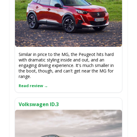
Similar in price to the MG, the Peugeot hits hard
with dramatic styling inside and out, and an
engaging driving experience. It's much smaller in
the boot, though, and can't get near the MG for
range.
Volkswagen ID.3