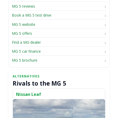
MG 5 reviews
Book a MG 5 test drive
MG 5 website
MG 5 offers
Find a MG dealer
MG 5 car finance
MG 5 brochure
Rivals to the MG 5
Nissan Leaf