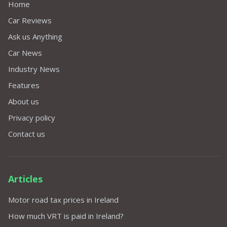
Home
Car Reviews
Ask us Anything
Car News
Industry News
Features
About us
Privacy policy
Contact us
Articles
Motor road tax prices in Ireland
How much VRT is paid in Ireland?