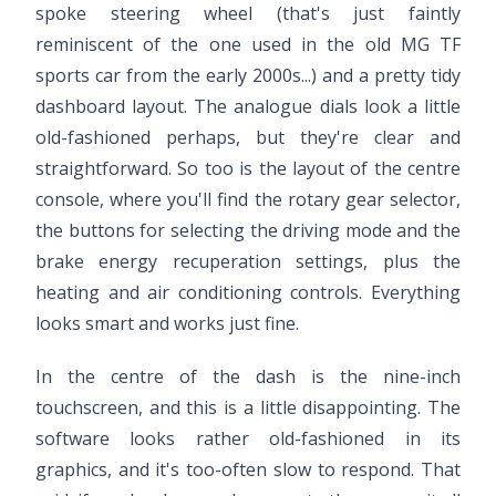
spoke steering wheel (that's just faintly
reminiscent of the one used in the old MG TF
sports car from the early 2000s...) and a pretty tidy
dashboard layout. The analogue dials look a little
old-fashioned perhaps, but they're clear and
straightforward. So too is the layout of the centre
console, where you'll find the rotary gear selector,
the buttons for selecting the driving mode and the
brake energy recuperation settings, plus the
heating and air conditioning controls. Everything
looks smart and works just fine.
In the centre of the dash is the nine-inch
touchscreen, and this is a little disappointing. The
software looks rather old-fashioned in its
graphics, and it's too-often slow to respond. That