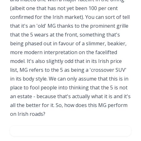
(albeit one that has not yet been 100 per cent
confirmed for the Irish market). You can sort of tell
that it's an 'old' MG thanks to the prominent grille
that the 5 wears at the front, something that's
being phased out in favour of a slimmer, beakier,
more modern interpretation on the facelifted
model. It's also slightly odd that in its Irish price
list, MG refers to the 5 as being a 'crossover SUV'
in its body style. We can only assume that this is in
place to fool people into thinking that the 5 is not
an estate - because that's actually what it is and it's
all the better for it. So, how does this MG perform
on Irish roads?