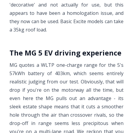
'decorative' and not actually for use, but this
appears to have been a homologation issue, and
they now can be used. Basic Excite models can take
a 35kg roof load.
The MG 5 EV driving experience
MG quotes a WLTP one-charge range for the 5's
57kWh battery of 403km, which seems entirely
realistic judging from our test. Obviously, that will
drop if you're on the motorway all the time, but
even here the MG pulls out an advantage - its
sleek estate shape means that it cuts a smoother
hole through the air than crossover rivals, so the
drop-off in range seems less precipitous when
you're on a multi-lane road. We reckon that you