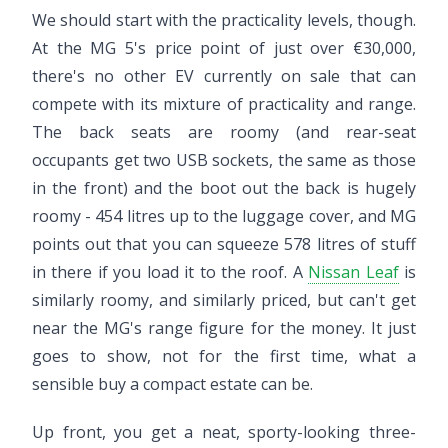
We should start with the practicality levels, though.
At the MG 5's price point of just over €30,000,
there's no other EV currently on sale that can
compete with its mixture of practicality and range.
The back seats are roomy (and rear-seat
occupants get two USB sockets, the same as those
in the front) and the boot out the back is hugely
roomy - 454 litres up to the luggage cover, and MG
points out that you can squeeze 578 litres of stuff
in there if you load it to the roof. A
Nissan Leaf
is
similarly roomy, and similarly priced, but can't get
near the MG's range figure for the money. It just
goes to show, not for the first time, what a
sensible buy a compact estate can be.
Up front, you get a neat, sporty-looking three-