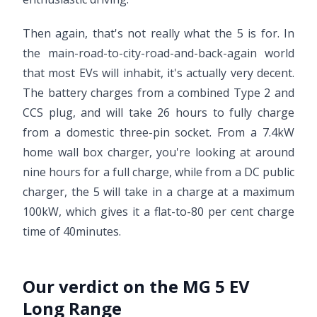
Then again, that's not really what the 5 is for. In
the main-road-to-city-road-and-back-again world
that most EVs will inhabit, it's actually very decent.
The battery charges from a combined Type 2 and
CCS plug, and will take 26 hours to fully charge
from a domestic three-pin socket. From a 7.4kW
home wall box charger, you're looking at around
nine hours for a full charge, while from a DC public
charger, the 5 will take in a charge at a maximum
100kW, which gives it a flat-to-80 per cent charge
time of 40minutes.
Our verdict on the MG 5 EV
Long Range