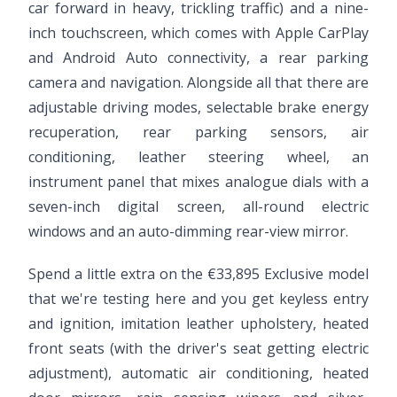
car forward in heavy, trickling traffic) and a nine-
inch touchscreen, which comes with Apple CarPlay
and Android Auto connectivity, a rear parking
camera and navigation. Alongside all that there are
adjustable driving modes, selectable brake energy
recuperation, rear parking sensors, air
conditioning, leather steering wheel, an
instrument panel that mixes analogue dials with a
seven-inch digital screen, all-round electric
windows and an auto-dimming rear-view mirror.
Spend a little extra on the €33,895 Exclusive model
that we're testing here and you get keyless entry
and ignition, imitation leather upholstery, heated
front seats (with the driver's seat getting electric
adjustment), automatic air conditioning, heated