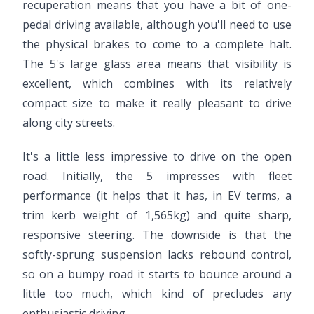
recuperation means that you have a bit of one-
pedal driving available, although you'll need to use
the physical brakes to come to a complete halt.
The 5's large glass area means that visibility is
excellent, which combines with its relatively
compact size to make it really pleasant to drive
along city streets.
It's a little less impressive to drive on the open
road. Initially, the 5 impresses with fleet
performance (it helps that it has, in EV terms, a
trim kerb weight of 1,565kg) and quite sharp,
responsive steering. The downside is that the
softly-sprung suspension lacks rebound control,
so on a bumpy road it starts to bounce around a
little too much, which kind of precludes any
enthusiastic driving.