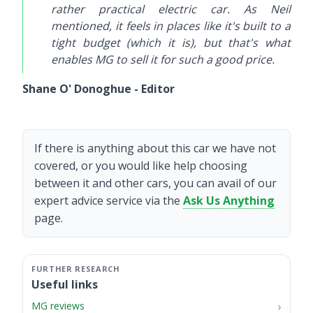
rather practical electric car. As Neil
mentioned, it feels in places like it's built to a
tight budget (which it is), but that's what
enables MG to sell it for such a good price.
Shane O' Donoghue - Editor
If there is anything about this car we have not
covered, or you would like help choosing
between it and other cars, you can avail of our
expert advice service via the
Ask Us Anything
page.
Useful links
MG reviews