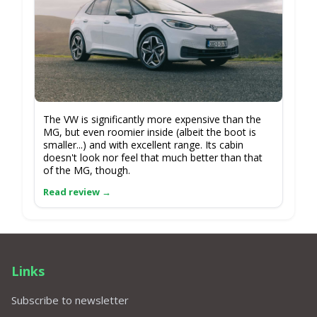
The VW is significantly more expensive than the
MG, but even roomier inside (albeit the boot is
smaller...) and with excellent range. Its cabin
doesn't look nor feel that much better than that
of the MG, though.
Links
Subscribe to newsletter