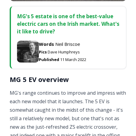
MG's 5 estate is one of the best-value
electric cars on the Irish market. What's
it like to drive?
Words
Neil Briscoe
Pics
Dave Humphreys
Published
11 March 2022
MG 5 EV overview
MG's range continues to improve and impress with
each new model that it launches. The 5 EV is
somewhat caught in the midst of this change - it's
still a relatively new model, but one that's not as
new as the just-refreshed
ZS electric crossover
,
and indeed one with a major facelift in the offing