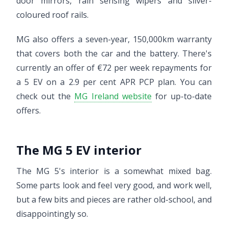
door mirrors, rain sensing wipers and silver-
coloured roof rails.
MG also offers a seven-year, 150,000km warranty
that covers both the car and the battery. There's
currently an offer of €72 per week repayments for
a 5 EV on a 2.9 per cent APR PCP plan. You can
check out the
MG Ireland website
for up-to-date
offers.
The MG 5 EV interior
The MG 5's interior is a somewhat mixed bag.
Some parts look and feel very good, and work well,
but a few bits and pieces are rather old-school, and
disappointingly so.