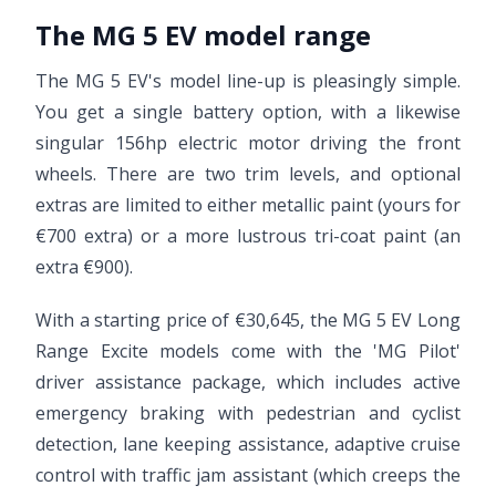
The MG 5 EV model range
The MG 5 EV's model line-up is pleasingly simple.
You get a single battery option, with a likewise
singular 156hp electric motor driving the front
wheels. There are two trim levels, and optional
extras are limited to either metallic paint (yours for
€700 extra) or a more lustrous tri-coat paint (an
extra €900).
With a starting price of €30,645, the MG 5 EV Long
Range Excite models come with the 'MG Pilot'
driver assistance package, which includes active
emergency braking with pedestrian and cyclist
detection, lane keeping assistance, adaptive cruise
control with traffic jam assistant (which creeps the