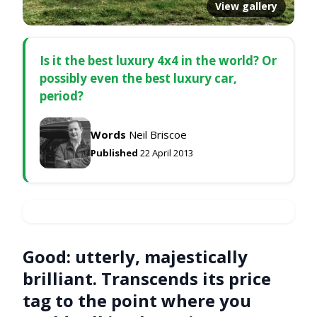
View gallery
Is it the best luxury 4x4 in the world? Or
possibly even the best luxury car,
period?
Words
Neil Briscoe
Published
22 April 2013
Good:
utterly, majestically
brilliant. Transcends its price
tag to the point where you