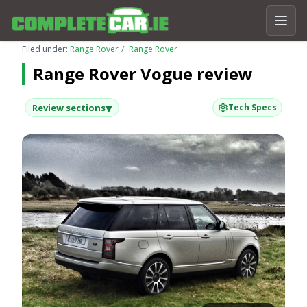
Filed under:
Range Rover
Range Rover
Range Rover Vogue review
▾
Review sections
Tech Specs