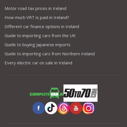
Motor road tax prices in Ireland
How much VRT is paid in Ireland?
Different car finance options in Ireland
Guide to importing cars from the UK
Guide to buying Japanese imports
Guide to importing cars from Northern Ireland
Every electric car on sale in Ireland