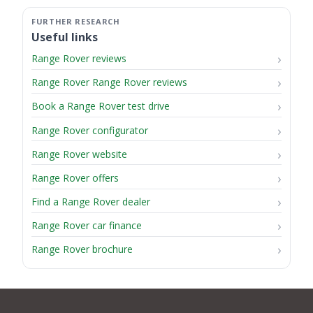
Useful links
Range Rover reviews
Range Rover Range Rover reviews
Book a Range Rover test drive
Range Rover configurator
Range Rover website
Range Rover offers
Find a Range Rover dealer
Range Rover car finance
Range Rover brochure