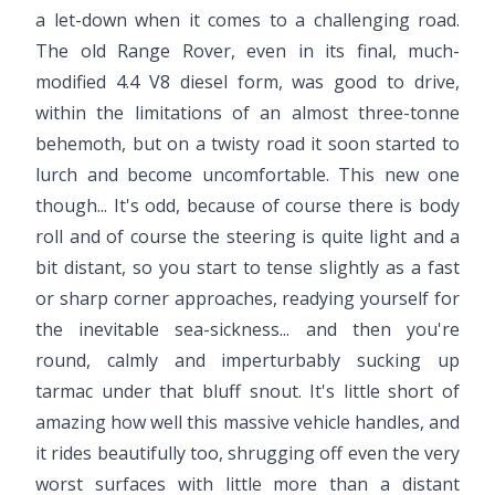
a let-down when it comes to a challenging road.
The old Range Rover, even in its final, much-
modified 4.4 V8 diesel form, was good to drive,
within the limitations of an almost three-tonne
behemoth, but on a twisty road it soon started to
lurch and become uncomfortable. This new one
though... It's odd, because of course there is body
roll and of course the steering is quite light and a
bit distant, so you start to tense slightly as a fast
or sharp corner approaches, readying yourself for
the inevitable sea-sickness... and then you're
round, calmly and imperturbably sucking up
tarmac under that bluff snout. It's little short of
amazing how well this massive vehicle handles, and
it rides beautifully too, shrugging off even the very
worst surfaces with little more than a distant