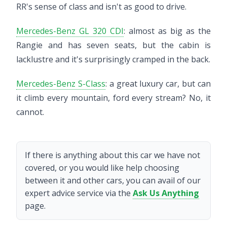
RR's sense of class and isn't as good to drive.
Mercedes-Benz GL 320 CDI
: almost as big as the
Rangie and has seven seats, but the cabin is
lacklustre and it's surprisingly cramped in the back.
Mercedes-Benz S-Class
: a great luxury car, but can
it climb every mountain, ford every stream? No, it
cannot.
If there is anything about this car we have not
covered, or you would like help choosing
between it and other cars, you can avail of our
expert advice service via the
Ask Us Anything
page.