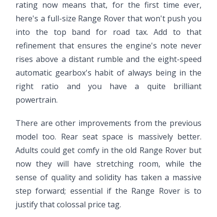
rating now means that, for the first time ever,
here's a full-size Range Rover that won't push you
into the top band for road tax. Add to that
refinement that ensures the engine's note never
rises above a distant rumble and the eight-speed
automatic gearbox's habit of always being in the
right ratio and you have a quite brilliant
powertrain.
There are other improvements from the previous
model too. Rear seat space is massively better.
Adults could get comfy in the old Range Rover but
now they will have stretching room, while the
sense of quality and solidity has taken a massive
step forward; essential if the Range Rover is to
justify that colossal price tag.