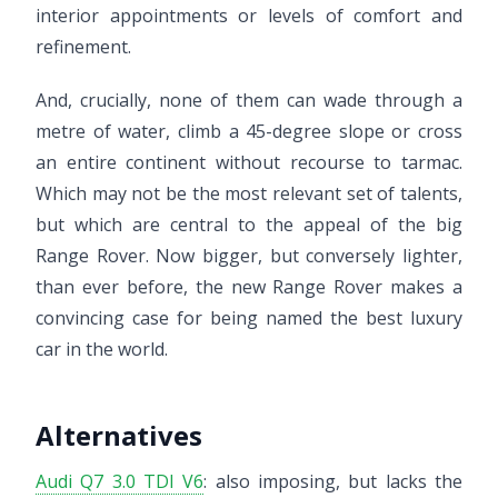
interior appointments or levels of comfort and
refinement.
And, crucially, none of them can wade through a
metre of water, climb a 45-degree slope or cross
an entire continent without recourse to tarmac.
Which may not be the most relevant set of talents,
but which are central to the appeal of the big
Range Rover. Now bigger, but conversely lighter,
than ever before, the new Range Rover makes a
convincing case for being named the best luxury
car in the world.
Alternatives
Audi Q7 3.0 TDI V6
: also imposing, but lacks the