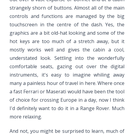
strangely shorn of buttons. Almost all of the main
controls and functions are managed by the big
touchscreen in the centre of the dash. Yes, the
graphics are a bit old-hat looking and some of the
hot keys are too much of a stretch away, but it
mostly works well and gives the cabin a cool,
understated look. Settling into the wonderfully
comfortable seats, gazing out over the digital
instruments, it's easy to imagine whiling away
many a painless hour of travel in here. Where once
a fast Ferrari or Maserati would have been the tool
of choice for crossing Europe in a day, now I think
I'd definitely want to do it in a Range Rover. Much
more relaxing.
And not, you might be surprised to learn, much of