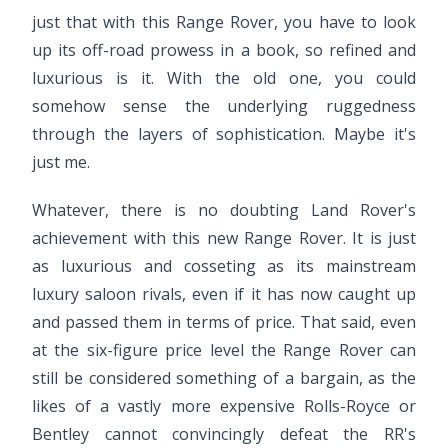
just that with this Range Rover, you have to look
up its off-road prowess in a book, so refined and
luxurious is it. With the old one, you could
somehow sense the underlying ruggedness
through the layers of sophistication. Maybe it's
just me.
Whatever, there is no doubting Land Rover's
achievement with this new Range Rover. It is just
as luxurious and cosseting as its mainstream
luxury saloon rivals, even if it has now caught up
and passed them in terms of price. That said, even
at the six-figure price level the Range Rover can
still be considered something of a bargain, as the
likes of a vastly more expensive Rolls-Royce or
Bentley cannot convincingly defeat the RR's