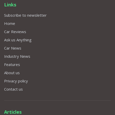
Links
Subscribe to newsletter
Home
Car Reviews
Ask us Anything
Car News
Industry News
Features
About us
Privacy policy
Contact us
Articles