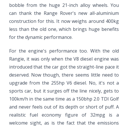
bobble from the huge 21-inch alloy wheels. You
can thank the Range Rover's new all-aluminium
construction for this. It now weighs around 400kg
less than the old one, which brings huge benefits
for the dynamic performance.
For the engine's performance too. With the old
Rangie, it was only when the V8 diesel engine was
introduced that the car got the straight-line pace it
deserved. Now though, there seems little need to
upgrade from the 255hp V6 diesel. No, it's not a
sports car, but it surges off the line nicely, gets to
100km/h in the same time as a 150bhp 2.0 TDI Golf
and never feels out of its depth or short of puff. A
realistic fuel economy figure of 32mpg is a
welcome sight, as is the fact that the emissions