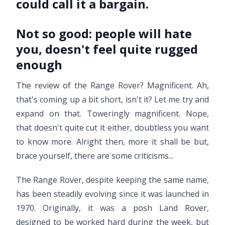
could call it a bargain.
Not so good:
people will hate
you, doesn't feel quite rugged
enough
The review of the Range Rover? Magnificent. Ah,
that's coming up a bit short, isn't it? Let me try and
expand on that. Toweringly magnificent. Nope,
that doesn't quite cut it either, doubtless you want
to know more. Alright then, more it shall be but,
brace yourself, there are some criticisms...
The Range Rover, despite keeping the same name,
has been steadily evolving since it was launched in
1970. Originally, it was a posh Land Rover,
designed to be worked hard during the week, but