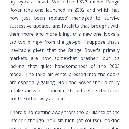
my eyes at least. While the L322 model Range
Rover (the one launched in 2002 and which has
now just been replaced) managed to survive
successive updates and facelifts that brought with
them more and more bling, this new one looks a
tad too bling-y from the get-go. I suppose that's
inevitable given that the Range Rover's primary
markets are now somewhat brasher, but it's
lacking that quiet handsomeness of the 2002
model. The fake air vents pressed into the doors
are especially galling. No Land Rover should carry
a fake air vent - function should define the form,
not the other way around.
There's no getting away from the brilliance of the
interior though. You sit high (of course) looking
out over a vast expanse of bonnet and at a cabin