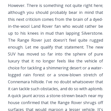
However. There is something not quite right here;
although you should probably bear in mind that
this next criticism comes from the brain of a dyed-
in-the-wool Land Rover fan who would rather be
up to his knees in mud than lapping Silverstone.
The Range Rover just doesn't feel quite rugged
enough. Let me qualify that statement. The new
SUV has moved so far into the sphere of pure
luxury that it no longer feels like the vehicle of
choice for tackling a shimmering desert or a water-
logged rain forest or a snow-blown stretch of
Connemara hillside. I've no doubt whatsoever that
it can tackle such obstacles, and do so with aplomb.
A quick jaunt across a stone-strewn beach near my
house confirmed that the Range Rover shrugs off
surfaces that would maroon a lesser vehicle. It's