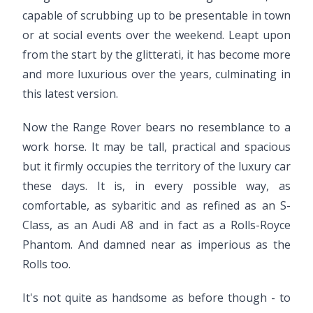
capable of scrubbing up to be presentable in town
or at social events over the weekend. Leapt upon
from the start by the glitterati, it has become more
and more luxurious over the years, culminating in
this latest version.
Now the Range Rover bears no resemblance to a
work horse. It may be tall, practical and spacious
but it firmly occupies the territory of the luxury car
these days. It is, in every possible way, as
comfortable, as sybaritic and as refined as an S-
Class, as an Audi A8 and in fact as a Rolls-Royce
Phantom. And damned near as imperious as the
Rolls too.
It's not quite as handsome as before though - to