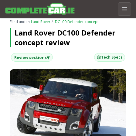
Filed under:
Land Rover
DC100 Defender concept
Land Rover DC100 Defender
concept review
▾
Review sections
Tech Specs