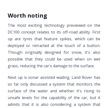
Worth noting
The most exciting technology previewed on the
DC100 concept relates to its off-road ability. First
up are tyres that feature spikes, which can be
deployed or retracted at the touch of a button.
Though originally designed for snow, it's also
possible that they could be used when on wet
grass, reducing the car's damage to the surface.
Next up is sonar assisted wading. Land Rover has
so far only discussed a system that monitors the
surface of the water and whether it's rising to
unsafe levels for the capability of the car, but it
admits that it is also considering a system that