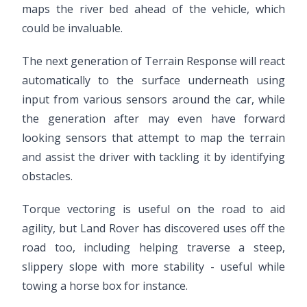
maps the river bed ahead of the vehicle, which
could be invaluable.
The next generation of Terrain Response will react
automatically to the surface underneath using
input from various sensors around the car, while
the generation after may even have forward
looking sensors that attempt to map the terrain
and assist the driver with tackling it by identifying
obstacles.
Torque vectoring is useful on the road to aid
agility, but Land Rover has discovered uses off the
road too, including helping traverse a steep,
slippery slope with more stability - useful while
towing a horse box for instance.