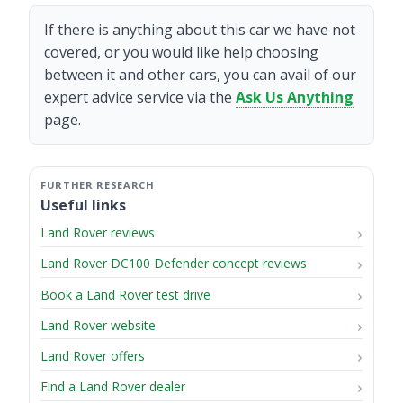
If there is anything about this car we have not
covered, or you would like help choosing
between it and other cars, you can avail of our
expert advice service via the
Ask Us Anything
page.
Useful links
Land Rover reviews
Land Rover DC100 Defender concept reviews
Book a Land Rover test drive
Land Rover website
Land Rover offers
Find a Land Rover dealer