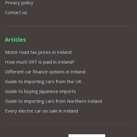
Privacy policy
Contact us
Articles
Motor road tax prices in Ireland
How much VRT is paid in Ireland?
Different car finance options in Ireland
Guide to importing cars from the UK
Guide to buying Japanese imports
Guide to importing cars from Northern Ireland
Every electric car on sale in Ireland