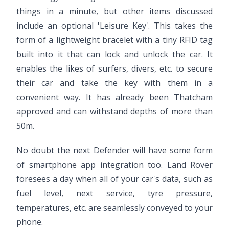
things in a minute, but other items discussed
include an optional 'Leisure Key'. This takes the
form of a lightweight bracelet with a tiny RFID tag
built into it that can lock and unlock the car. It
enables the likes of surfers, divers, etc. to secure
their car and take the key with them in a
convenient way. It has already been Thatcham
approved and can withstand depths of more than
50m.
No doubt the next Defender will have some form
of smartphone app integration too. Land Rover
foresees a day when all of your car's data, such as
fuel level, next service, tyre pressure,
temperatures, etc. are seamlessly conveyed to your
phone.