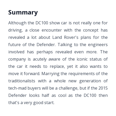
Summary
Although the DC100 show car is not really one for
driving, a close encounter with the concept has
revealed a lot about Land Rover's plans for the
future of the Defender. Talking to the engineers
involved has perhaps revealed even more. The
company is acutely aware of the iconic status of
the car it needs to replace, yet it also wants to
move it forward. Marrying the requirements of the
traditionalists with a whole new generation of
tech-mad buyers will be a challenge, but if the 2015
Defender looks half as cool as the DC100 then
that's a very good start.