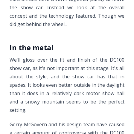
the show car. Instead we look at the overall
concept and the technology featured. Though we
did get behind the wheel...
In the metal
We'll gloss over the fit and finish of the DC100
show car, as it's not important at this stage. It's all
about the style, and the show car has that in
spades. It looks even better outside in the daylight
than it does in a relatively dark motor show hall
and a snowy mountain seems to be the perfect
setting.
Gerry McGovern and his design team have caused
a certain amount of controversy with the DC100