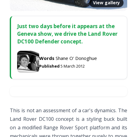
View gallery
Just two days before it appears at the
Geneva show, we drive the Land Rover
DC100 Defender concept.
Words
Shane O' Donoghue
Published
5 March 2012
This is not an assessment of a car's dynamics. The
Land Rover DC100 concept is a styling buck built
on a modified Range Rover Sport platform and its
mechanicals were thrown together purely to move