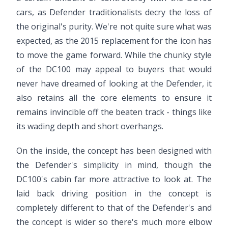
cars, as Defender traditionalists decry the loss of
the original's purity. We're not quite sure what was
expected, as the 2015 replacement for the icon has
to move the game forward. While the chunky style
of the DC100 may appeal to buyers that would
never have dreamed of looking at the Defender, it
also retains all the core elements to ensure it
remains invincible off the beaten track - things like
its wading depth and short overhangs.
On the inside, the concept has been designed with
the Defender's simplicity in mind, though the
DC100's cabin far more attractive to look at. The
laid back driving position in the concept is
completely different to that of the Defender's and
the concept is wider so there's much more elbow