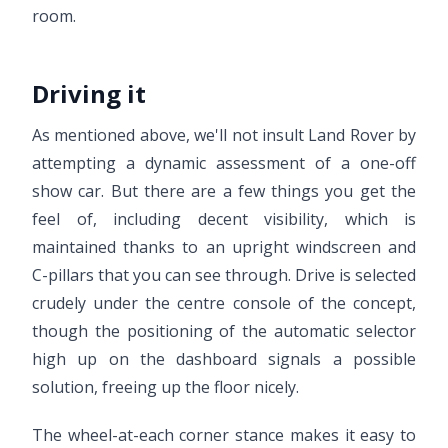
room.
Driving it
As mentioned above, we'll not insult Land Rover by
attempting a dynamic assessment of a one-off
show car. But there are a few things you get the
feel of, including decent visibility, which is
maintained thanks to an upright windscreen and
C-pillars that you can see through. Drive is selected
crudely under the centre console of the concept,
though the positioning of the automatic selector
high up on the dashboard signals a possible
solution, freeing up the floor nicely.
The wheel-at-each corner stance makes it easy to