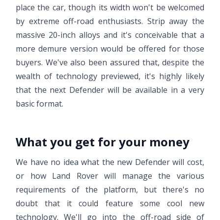
place the car, though its width won't be welcomed
by extreme off-road enthusiasts. Strip away the
massive 20-inch alloys and it's conceivable that a
more demure version would be offered for those
buyers. We've also been assured that, despite the
wealth of technology previewed, it's highly likely
that the next Defender will be available in a very
basic format.
What you get for your money
We have no idea what the new Defender will cost,
or how Land Rover will manage the various
requirements of the platform, but there's no
doubt that it could feature some cool new
technology. We'll go into the off-road side of