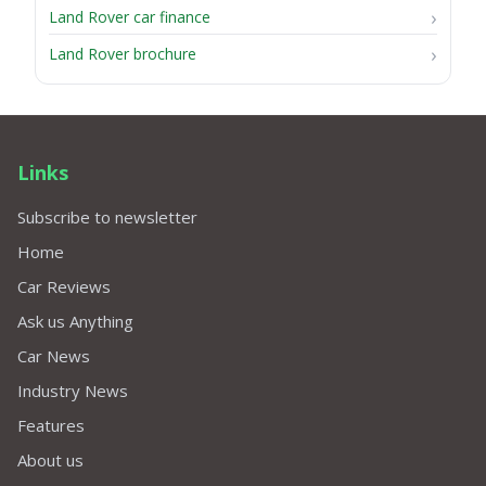
Land Rover car finance
Land Rover brochure
Links
Subscribe to newsletter
Home
Car Reviews
Ask us Anything
Car News
Industry News
Features
About us