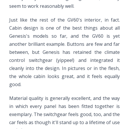
seem to work reasonably well.
Just like the rest of the GV60's interior, in fact.
Cabin design is one of the best things about all
Genesis's models so far, and the GV60 is yet
another brilliant example. Buttons are few and far
between, but Genesis has retained the climate
control switchgear (yippee!) and integrated it
cleanly into the design. In pictures or in the flesh,
the whole cabin looks great, and it feels equally
good.
Material quality is generally excellent, and the way
in which every panel has been fitted together is
exemplary. The switchgear feels good, too, and the
car feels as though it'll stand up to a lifetime of use