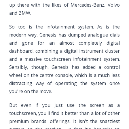
up there with the likes of Mercedes-Benz, Volvo
and BMW.
So too is the infotainment system. As is the
modern way, Genesis has dumped analogue dials
and gone for an almost completely digital
dashboard, combining a digital instrument cluster
and a massive touchscreen infotainment system.
Sensibly, though, Genesis has added a control
wheel on the centre console, which is a much less
distracting way of operating the system once
you're on the move.
But even if you just use the screen as a
touchscreen, you'll find it better than a lot of other
premium brands' offerings. It isn't the snazziest