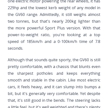
one electric motor powering the rear wheels, it has
229hp and the lowest kerb weight of any model in
the GV60 range. Admittedly, it still weighs almost
two tonnes, but that's nearly 200kg lighter than
the more powerful Sport Plus version. With that
power-to-weight ratio, you're looking at a top
speed of 185km/h and a 0-100km/h time of 7.8
seconds.
Although that sounds quite sporty, the GV60 is still
pretty comfortable, with a chassis that blunts even
the sharpest potholes and keeps everything
smooth and stable in the cabin. Like most electric
cars, it feels heavy, and it can slump into bumps a
bit, but it's generally very comfortable. Yet despite
that, it's still good in the bends. The steering lacks
a little feel, but it's well weighted and there's plenty