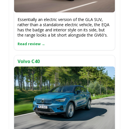
Essentially an electric version of the GLA SUV,
rather than a standalone electric vehicle, the EQA
has the badge and interior style on its side, but
the range looks a bit short alongside the GV60's.
Volvo C40