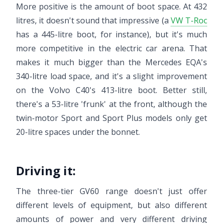
More positive is the amount of boot space. At 432
litres, it doesn't sound that impressive (a
VW T-Roc
has a 445-litre boot, for instance), but it's much
more competitive in the electric car arena. That
makes it much bigger than the Mercedes EQA's
340-litre load space, and it's a slight improvement
on the Volvo C40's 413-litre boot. Better still,
there's a 53-litre 'frunk' at the front, although the
twin-motor Sport and Sport Plus models only get
20-litre spaces under the bonnet.
Driving it:
The three-tier GV60 range doesn't just offer
different levels of equipment, but also different
amounts of power and very different driving