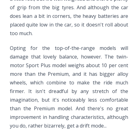
of grip from the big tyres. And although the car
does lean a bit in corners, the heavy batteries are
placed quite low in the car, so it doesn't roll about
too much.
Opting for the top-of-the-range models will
damage that lovely balance, however. The twin-
motor Sport Plus model weighs about 10 per cent
more than the Premium, and it has bigger alloy
wheels, which combine to make the ride much
firmer. It isn't dreadful by any stretch of the
imagination, but it's noticeably less comfortable
than the Premium model. And there's no great
improvement in handling characteristics, although
you do, rather bizarrely, get a drift mode...