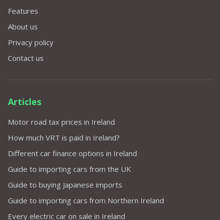
Features
About us
Privacy policy
Contact us
Articles
Motor road tax prices in Ireland
How much VRT is paid in Ireland?
Different car finance options in Ireland
Guide to importing cars from the UK
Guide to buying Japanese imports
Guide to importing cars from Northern Ireland
Every electric car on sale in Ireland