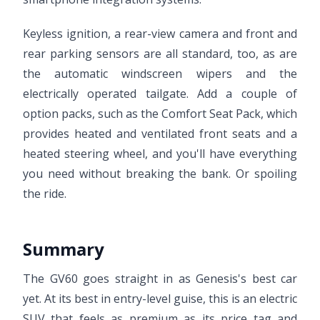
Keyless ignition, a rear-view camera and front and
rear parking sensors are all standard, too, as are
the automatic windscreen wipers and the
electrically operated tailgate. Add a couple of
option packs, such as the Comfort Seat Pack, which
provides heated and ventilated front seats and a
heated steering wheel, and you'll have everything
you need without breaking the bank. Or spoiling
the ride.
Summary
The GV60 goes straight in as Genesis's best car
yet. At its best in entry-level guise, this is an electric
SUV that feels as premium as its price tag and