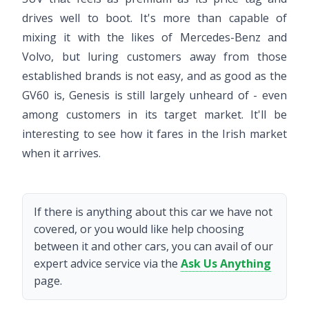
drives well to boot. It's more than capable of
mixing it with the likes of Mercedes-Benz and
Volvo, but luring customers away from those
established brands is not easy, and as good as the
GV60 is, Genesis is still largely unheard of - even
among customers in its target market. It'll be
interesting to see how it fares in the Irish market
when it arrives.
If there is anything about this car we have not
covered, or you would like help choosing
between it and other cars, you can avail of our
expert advice service via the
Ask Us Anything
page.