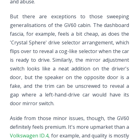
and abuse.
But there are exceptions to those sweeping
generalisations of the GV60 cabin. The dashboard
fascia, for example, feels a bit cheap, as does the
'Crystal Sphere' drive selector arrangement, which
flips over to reveal a cog-like selector when the car
is ready to drive. Similarly, the mirror adjustment
switch looks like a neat addition on the driver's
door, but the speaker on the opposite door is a
fake, and the trim can be unscrewed to reveal a
gap where a left-hand-drive car would have its
door mirror switch.
Aside from those minor issues, though, the GV60
definitely feels premium. It's more upmarket than a
Volkswagen ID.4
, for example, and quality is mostly