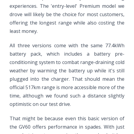
experiences. The 'entry-level' Premium model we
drove will likely be the choice for most customers,
offering the longest range while also costing the
least money.
All three versions come with the same 77.4kWh
battery pack, which includes a battery pre-
conditioning system to combat range-draining cold
weather by warming the battery up while it's still
plugged into the charger. That should mean the
official 517km range is more accessible more of the
time, although we found such a distance slightly
optimistic on our test drive.
That might be because even this basic version of
the GV60 offers performance in spades. With just