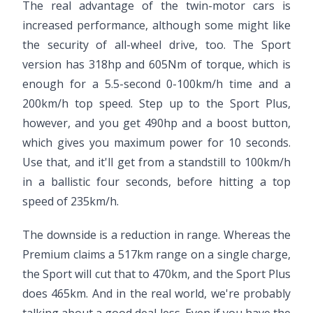
The real advantage of the twin-motor cars is
increased performance, although some might like
the security of all-wheel drive, too. The Sport
version has 318hp and 605Nm of torque, which is
enough for a 5.5-second 0-100km/h time and a
200km/h top speed. Step up to the Sport Plus,
however, and you get 490hp and a boost button,
which gives you maximum power for 10 seconds.
Use that, and it'll get from a standstill to 100km/h
in a ballistic four seconds, before hitting a top
speed of 235km/h.
The downside is a reduction in range. Whereas the
Premium claims a 517km range on a single charge,
the Sport will cut that to 470km, and the Sport Plus
does 465km. And in the real world, we're probably