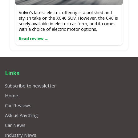
Volvo's latest electric offering is a polished and
stylish take on the XC40 SUV. However, the C40 is
solely available in electric car form, and it comes
with a choice of electric motor options.
Links
Subscribe to newsletter
Home
Car Reviews
Ask us Anything
Car News
Industry News