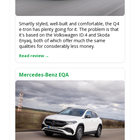
Smartly styled, well-built and comfortable, the Q4
e-tron has plenty going for it. The problem is that
it's based on the Volkswagen ID.4 and Skoda
Enyaq, both of which offer much the same
qualities for considerably less money.
Mercedes-Benz EQA