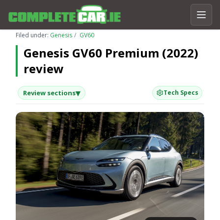
Filed under:
Genesis
GV60
Genesis GV60 Premium (2022)
review
▾
Review sections
Tech Specs