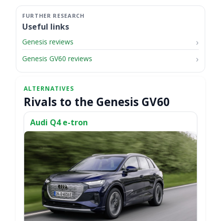
Useful links
Genesis reviews
Genesis GV60 reviews
Rivals to the Genesis GV60
Audi Q4 e-tron