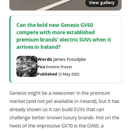
View gallery
Can the bold new Genesis GV60
compete with more established
premium brands' electric SUVs when it
arrives in Ireland?
Words
James Fossdyke
Pics
Dominic Fraser
Published
12 May 2022
Genesis might be a newcomer in the premium
market (and not yet available in Ireland), but it has
already shown us it can build SUVs that can
challenge better-known luxury brands. Hot on the
heels of the impressive GV70 is the GV60, a