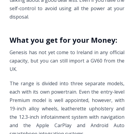
talking about a good deal less. Even if you have the
self-control to avoid using all the power at your
disposal.
What you get for your Money:
Genesis has not yet come to Ireland in any official
capacity, but you can still import a GV60 from the
UK.
The range is divided into three separate models,
each with its own powertrain. Even the entry-level
Premium model is well appointed, however, with
19-inch alloy wheels, leatherette upholstery and
the 12.3-inch infotainment system with navigation
and the Apple CarPlay and Android Auto
smartphone integration systems.