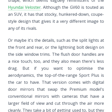
shape, which seems vaguely reminiscent of the
Hyundai Veloster
. Although the GV60 is touted as
an SUV, it has that stocky, hunkered-down, coupe-
style design that gives it a very different image to
any of its rivals.
Or maybe it's the details, such as the split lights at
the front and rear, or the lightning bolt design on
the side window trims. The flush door handles are
a nice touch, too, and they also mean there's less
drag. But if you want to optimise the
aerodynamics, the top-of-the-range Sport Plus is
the car to have. That version comes with digital
door mirrors that swap the Premium model's
conventional mirrors with cameras that have a
larger field of view and cut through the air more
cleanly. They take a bit of getting used to, but they