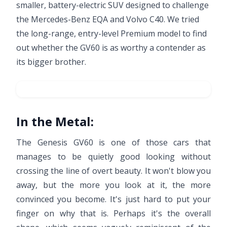
smaller, battery-electric SUV designed to challenge
the Mercedes-Benz EQA and Volvo C40. We tried
the long-range, entry-level Premium model to find
out whether the GV60 is as worthy a contender as
its bigger brother.
In the Metal:
The Genesis GV60 is one of those cars that
manages to be quietly good looking without
crossing the line of overt beauty. It won't blow you
away, but the more you look at it, the more
convinced you become. It's just hard to put your
finger on why that is. Perhaps it's the overall