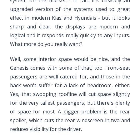
system on the market - in fact it's basically an
upgraded version of the systems used to great
effect in modern Kias and Hyundais - but it looks
sharp and clear, the displays are modern and
logical and it responds really quickly to any inputs.
What more do you really want?
Well, some interior space would be nice, and the
Genesis comes with some of that, too. Front-seat
passengers are well catered for, and those in the
back won't suffer for a lack of headroom, either.
Yes, that swooping roofline will cut space slightly
for the very tallest passengers, but there's plenty
of space for most. A bigger problem is the rear
spoiler, which cuts the rear windscreen in two and
reduces visibility for the driver.