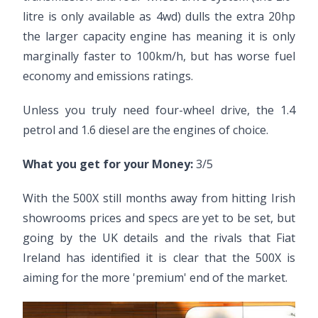
litre is only available as 4wd) dulls the extra 20hp
the larger capacity engine has meaning it is only
marginally faster to 100km/h, but has worse fuel
economy and emissions ratings.
Unless you truly need four-wheel drive, the 1.4
petrol and 1.6 diesel are the engines of choice.
What you get for your Money:
3/5
With the 500X still months away from hitting Irish
showrooms prices and specs are yet to be set, but
going by the UK details and the rivals that Fiat
Ireland has identified it is clear that the 500X is
aiming for the more 'premium' end of the market.