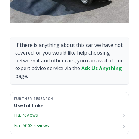
If there is anything about this car we have not
covered, or you would like help choosing
between it and other cars, you can avail of our
expert advice service via the
Ask Us Anything
page.
Useful links
Fiat reviews
Fiat 500X reviews