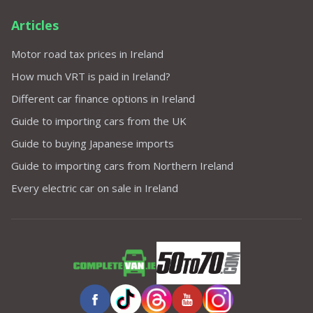
Articles
Motor road tax prices in Ireland
How much VRT is paid in Ireland?
Different car finance options in Ireland
Guide to importing cars from the UK
Guide to buying Japanese imports
Guide to importing cars from Northern Ireland
Every electric car on sale in Ireland