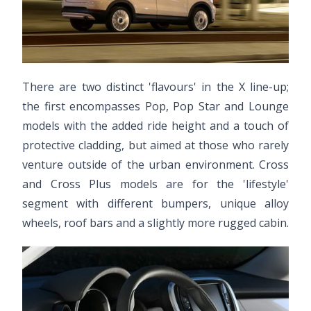
There are two distinct 'flavours' in the X line-up;
the first encompasses Pop, Pop Star and Lounge
models with the added ride height and a touch of
protective cladding, but aimed at those who rarely
venture outside of the urban environment. Cross
and Cross Plus models are for the 'lifestyle'
segment with different bumpers, unique alloy
wheels, roof bars and a slightly more rugged cabin.