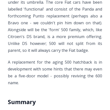
under its umbrella. The core Fiat cars have been
labelled 'functional' and consist of the Panda and
forthcoming Punto replacement (perhaps also a
Bravo one - we couldn't pin him down on that).
Alongside will be the 'form' 500 family, which, like
Citroen's DS brand, is a more premium offering.
Unlike DS however; 500 will not split from its
parent, so it will always carry the Fiat badge.
A replacement for the aging 500 hatchback is in
development with some hints that there may even
be a five-door model - possibly reviving the 600
name.
Summary