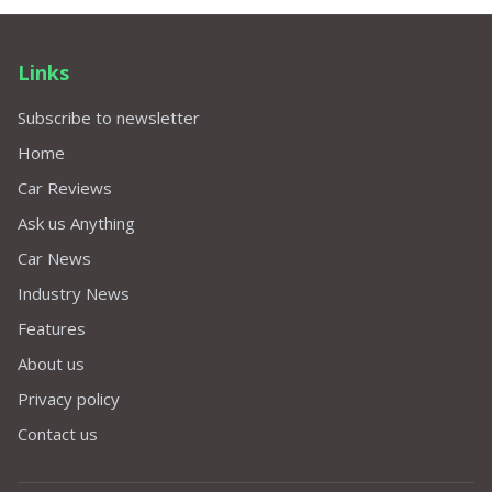
Links
Subscribe to newsletter
Home
Car Reviews
Ask us Anything
Car News
Industry News
Features
About us
Privacy policy
Contact us