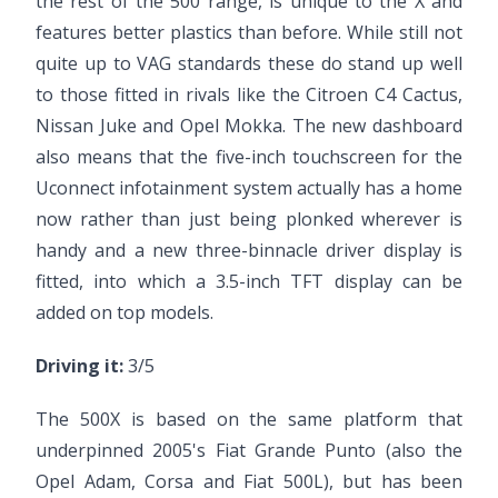
the rest of the 500 range, is unique to the X and
features better plastics than before. While still not
quite up to VAG standards these do stand up well
to those fitted in rivals like the Citroen C4 Cactus,
Nissan Juke and Opel Mokka. The new dashboard
also means that the five-inch touchscreen for the
Uconnect infotainment system actually has a home
now rather than just being plonked wherever is
handy and a new three-binnacle driver display is
fitted, into which a 3.5-inch TFT display can be
added on top models.
Driving it:
3/5
The 500X is based on the same platform that
underpinned 2005's Fiat Grande Punto (also the
Opel Adam, Corsa and Fiat 500L), but has been