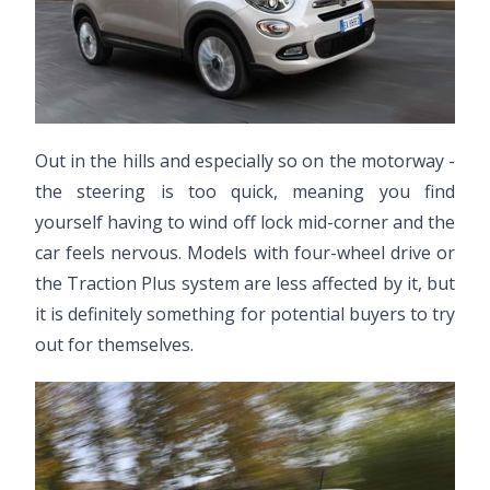
Out in the hills and especially so on the motorway -
the steering is too quick, meaning you find
yourself having to wind off lock mid-corner and the
car feels nervous. Models with four-wheel drive or
the Traction Plus system are less affected by it, but
it is definitely something for potential buyers to try
out for themselves.