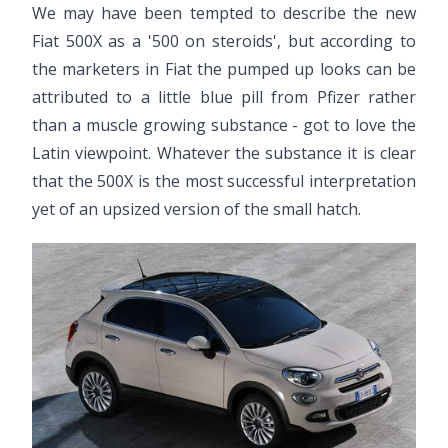
We may have been tempted to describe the new
Fiat 500X as a '500 on steroids', but according to
the marketers in Fiat the pumped up looks can be
attributed to a little blue pill from Pfizer rather
than a muscle growing substance - got to love the
Latin viewpoint. Whatever the substance it is clear
that the 500X is the most successful interpretation
yet of an upsized version of the small hatch.