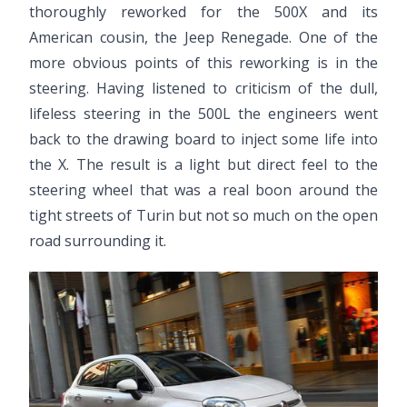
thoroughly reworked for the 500X and its
American cousin, the Jeep Renegade. One of the
more obvious points of this reworking is in the
steering. Having listened to criticism of the dull,
lifeless steering in the 500L the engineers went
back to the drawing board to inject some life into
the X. The result is a light but direct feel to the
steering wheel that was a real boon around the
tight streets of Turin but not so much on the open
road surrounding it.