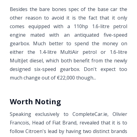
Besides the bare bones spec of the base car the
other reason to avoid it is the fact that it only
comes equipped with a 110hp 1.6-litre petrol
engine mated with an antiquated five-speed
gearbox. Much better to spend the money on
either the 1.4-litre MultiAir petrol or 1.6-litre
MultiJet diesel, which both benefit from the newly
designed six-speed gearbox. Don't expect too
much change out of €22,000 though...
Worth Noting
Speaking exclusively to CompleteCar.ie, Olivier
Francois, Head of Fiat Brand, revealed that it is to
follow Citroen's lead by having two distinct brands