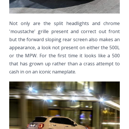
Not only are the split headlights and chrome
'moustache' grille present and correct out front
but the forward sloping rear screen also makes an
appearance, a look not present on either the 500L
or the MPW. For the first time it looks like a 500
that has grown up rather than a crass attempt to
cash in on an iconic nameplate.