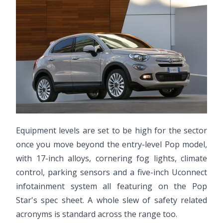
Equipment levels are set to be high for the sector
once you move beyond the entry-level Pop model,
with 17-inch alloys, cornering fog lights, climate
control, parking sensors and a five-inch Uconnect
infotainment system all featuring on the Pop
Star's spec sheet. A whole slew of safety related
acronyms is standard across the range too.