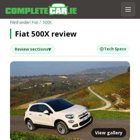
Filed under:
Fiat
500X
Fiat 500X review
▾
Review sections
Tech Specs
View gallery