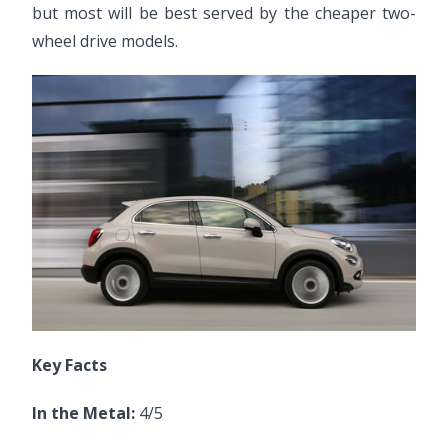
but most will be best served by the cheaper two-
wheel drive models.
Key Facts
In the Metal:
4/5