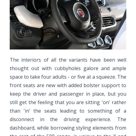
The interiors of all the variants have been well
thought out with cubbyholes galore and ample
space to take four adults - or five at a squeeze. The
front seats are new with added bolster support to
keep the driver and passenger in place, but you
still get the feeling that you are sitting 'on' rather
than 'in' the seats leading to something of a
disconnect in the driving experience. The
dashboard, while borrowing styling elements from