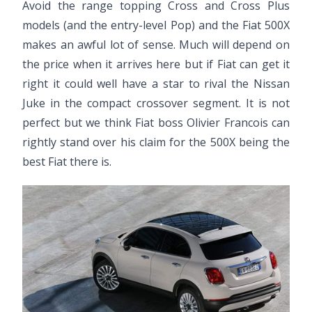
Avoid the range topping Cross and Cross Plus
models (and the entry-level Pop) and the Fiat 500X
makes an awful lot of sense. Much will depend on
the price when it arrives here but if Fiat can get it
right it could well have a star to rival the Nissan
Juke in the compact crossover segment. It is not
perfect but we think Fiat boss Olivier Francois can
rightly stand over his claim for the 500X being the
best Fiat there is.