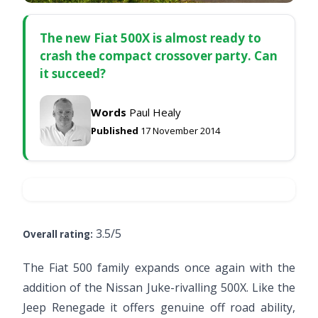
The new Fiat 500X is almost ready to
crash the compact crossover party. Can
it succeed?
Words
Paul Healy
Published
17 November 2014
3.5/5
Overall rating:
The Fiat 500 family expands once again with the
addition of the Nissan Juke-rivalling 500X. Like the
Jeep Renegade it offers genuine off road ability,