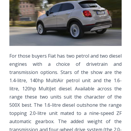
For those buyers Fiat has two petrol and two diesel
engines with a choice of drivetrain and
transmission options. Stars of the show are the
1.4-litre, 140hp MultiAir petrol unit and the 1.6-
litre, 120hp MultiJet diesel. Available across the
range these two units suit the character of the
500X best. The 1.6-litre diesel outshone the range
topping 2.0-litre unit mated to a nine-speed ZF
automatic gearbox. The added weight of the
transmission and four-wheel drive system (the 2.0-