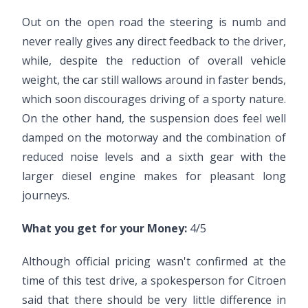
Out on the open road the steering is numb and
never really gives any direct feedback to the driver,
while, despite the reduction of overall vehicle
weight, the car still wallows around in faster bends,
which soon discourages driving of a sporty nature.
On the other hand, the suspension does feel well
damped on the motorway and the combination of
reduced noise levels and a sixth gear with the
larger diesel engine makes for pleasant long
journeys.
What you get for your Money:
4/5
Although official pricing wasn't confirmed at the
time of this test drive, a spokesperson for Citroen
said that there should be very little difference in