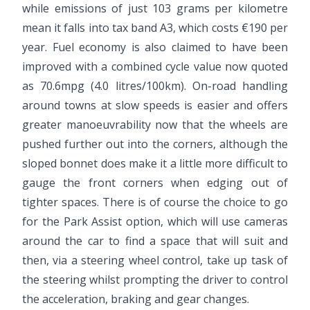
while emissions of just 103 grams per kilometre
mean it falls into tax band A3, which costs €190 per
year. Fuel economy is also claimed to have been
improved with a combined cycle value now quoted
as 70.6mpg (4.0 litres/100km). On-road handling
around towns at slow speeds is easier and offers
greater manoeuvrability now that the wheels are
pushed further out into the corners, although the
sloped bonnet does make it a little more difficult to
gauge the front corners when edging out of
tighter spaces. There is of course the choice to go
for the Park Assist option, which will use cameras
around the car to find a space that will suit and
then, via a steering wheel control, take up task of
the steering whilst prompting the driver to control
the acceleration, braking and gear changes.