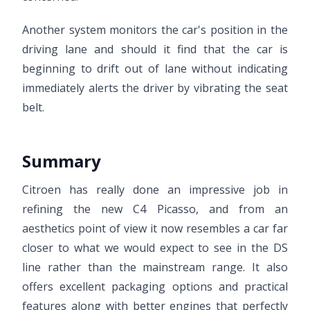
Another system monitors the car's position in the
driving lane and should it find that the car is
beginning to drift out of lane without indicating
immediately alerts the driver by vibrating the seat
belt.
Summary
Citroen has really done an impressive job in
refining the new C4 Picasso, and from an
aesthetics point of view it now resembles a car far
closer to what we would expect to see in the DS
line rather than the mainstream range. It also
offers excellent packaging options and practical
features along with better engines that perfectly