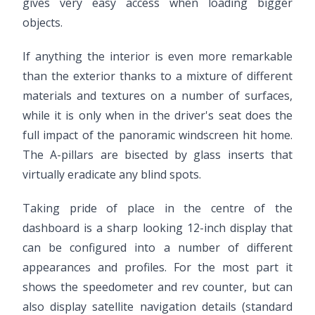
gives very easy access when loading bigger
objects.
If anything the interior is even more remarkable
than the exterior thanks to a mixture of different
materials and textures on a number of surfaces,
while it is only when in the driver's seat does the
full impact of the panoramic windscreen hit home.
The A-pillars are bisected by glass inserts that
virtually eradicate any blind spots.
Taking pride of place in the centre of the
dashboard is a sharp looking 12-inch display that
can be configured into a number of different
appearances and profiles. For the most part it
shows the speedometer and rev counter, but can
also display satellite navigation details (standard