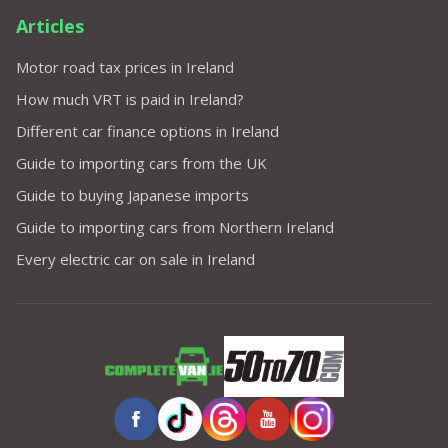
Articles
Motor road tax prices in Ireland
How much VRT is paid in Ireland?
Different car finance options in Ireland
Guide to importing cars from the UK
Guide to buying Japanese imports
Guide to importing cars from Northern Ireland
Every electric car on sale in Ireland