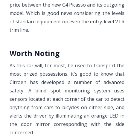
price between the new C4 Picasso and its outgoing
model. Which is good news considering the levels
of standard equipment on even the entry-level VTR
trim line.
Worth Noting
As this car will, for most, be used to transport the
most prized possessions, it's good to know that
Citroen has developed a number of advanced
safety. A blind spot monitoring system uses
sensors located at each corner of the car to detect
anything from cars to bicycles on either side, and
alerts the driver by illuminating an orange LED in
the door mirror corresponding with the side
concerned.