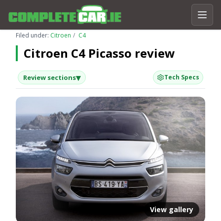
Filed under:
Citroen
C4
Citroen C4 Picasso review
▾
Review sections
Tech Specs
View gallery