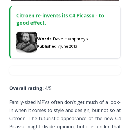
Citroen re-invents its C4 Picasso - to
good effect.
Words
Dave Humphreys
Published
7 June 2013
Overall rating:
4/5
Family-sized MPVs often don't get much of a look-
in when it comes to style and design, but not so at
Citroen. The futuristic appearance of the new C4
Picasso might divide opinion, but it is under that