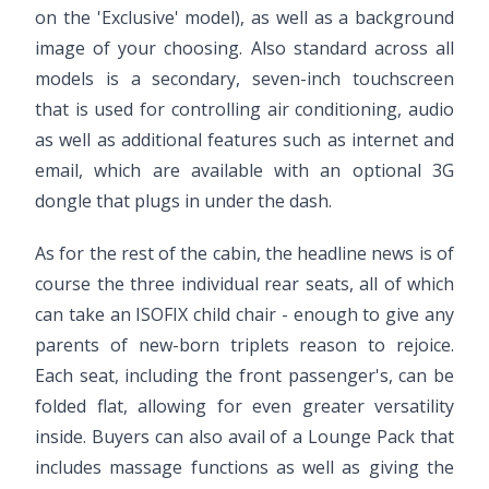
on the 'Exclusive' model), as well as a background
image of your choosing. Also standard across all
models is a secondary, seven-inch touchscreen
that is used for controlling air conditioning, audio
as well as additional features such as internet and
email, which are available with an optional 3G
dongle that plugs in under the dash.
As for the rest of the cabin, the headline news is of
course the three individual rear seats, all of which
can take an ISOFIX child chair - enough to give any
parents of new-born triplets reason to rejoice.
Each seat, including the front passenger's, can be
folded flat, allowing for even greater versatility
inside. Buyers can also avail of a Lounge Pack that
includes massage functions as well as giving the