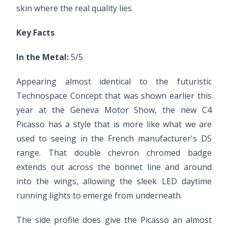
skin where the real quality lies.
Key Facts
In the Metal:
5/5
Appearing almost identical to the futuristic
Technospace Concept that was shown earlier this
year at the Geneva Motor Show, the new C4
Picasso has a style that is more like what we are
used to seeing in the French manufacturer's DS
range. That double chevron chromed badge
extends out across the bonnet line and around
into the wings, allowing the sleek LED daytime
running lights to emerge from underneath.
The side profile does give the Picasso an almost