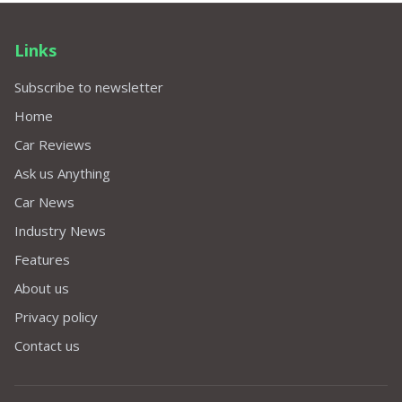
Links
Subscribe to newsletter
Home
Car Reviews
Ask us Anything
Car News
Industry News
Features
About us
Privacy policy
Contact us