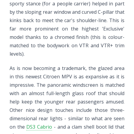
sporty stance (for a people carrier) helped in part
by the sloping rear window and curved C-pillar that
kinks back to meet the car's shoulder-line. This is
far more prominent on the highest 'Exclusive'
model thanks to a chromed finish (this is colour-
matched to the bodywork on VTR and VTR+ trim
levels).
As is now becoming a trademark, the glazed area
in this newest Citroen MPV is as expansive as it is
impressive. The panoramic windscreen is matched
with an almost full-length glass roof that should
help keep the younger rear passengers amused.
Other nice design touches include those three-
dimensional rear lights - similar to what are seen
on the
DS3 Cabrio
- and a clam shell boot lid that