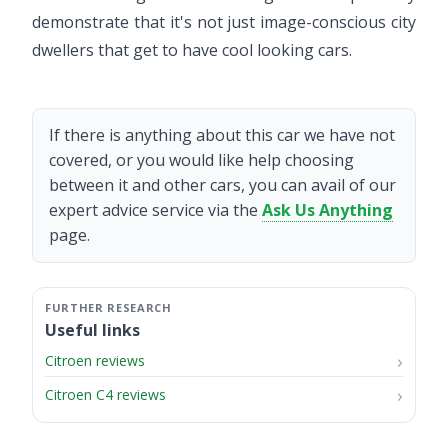
demonstrate that it's not just image-conscious city
dwellers that get to have cool looking cars.
If there is anything about this car we have not
covered, or you would like help choosing
between it and other cars, you can avail of our
expert advice service via the
Ask Us Anything
page.
Useful links
Citroen reviews
Citroen C4 reviews