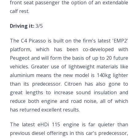
front seat passenger the option of an extendable
calf rest.
Driving it:
3/5
The C4 Picasso is built on the firm's latest 'EMP2'
platform, which has been co-developed with
Peugeot and will form the basis of up to 20 future
vehicles. Greater use of lightweight materials like
aluminium means the new model is 140kg lighter
than its predecessor. Citroen has also gone to
great lengths to increase sound insulation and
reduce both engine and road noise, all of which
has returned excellent results.
The latest eHDi 115 engine is far quieter than
previous diesel offerings in this car's predecessor,