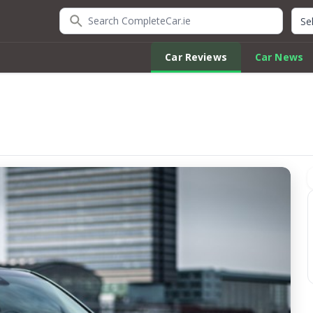
Search CompleteCar.ie
Quic
Car Reviews
Car News