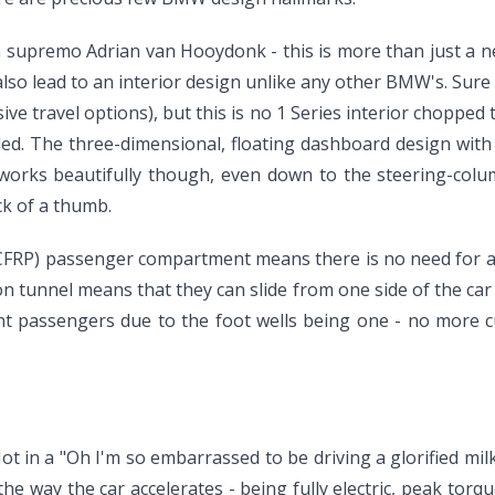
supremo Adrian van Hooydonk - this is more than just a new
lso lead to an interior design unlike any other BMW's. Sure
e travel options), but this is no 1 Series interior chopped 
ed. The three-dimensional, floating dashboard design with i
works beautifully though, even down to the steering-column
ck of a thumb.
 (CFRP) passenger compartment means there is no need for a 
on tunnel means that they can slide from one side of the car
ront passengers due to the foot wells being one - no more c
t in a "Oh I'm so embarrassed to be driving a glorified milk
 the way the car accelerates - being fully electric, peak t