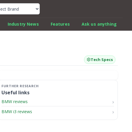
k Car Review Finder
Industry News
Features
Ask us anything
Tech Specs
Useful links
BMW reviews
BMW i3 reviews