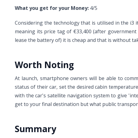
What you get for your Money:
4/5
Considering the technology that is utilised in the i3 it 
meaning its price tag of €33,400 (after government 
lease the battery of) it is cheap and that is without
Worth Noting
At launch, smartphone owners will be able to commu
status of their car, set the desired cabin temperatu
with the car's satellite navigation system to give 'i
get to your final destination but what public transpor
Summary