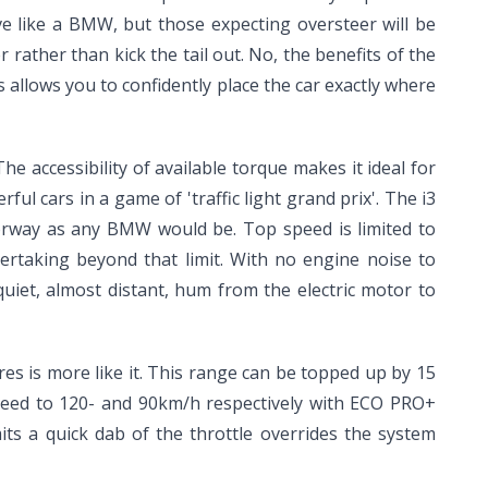
ve like a BMW, but those expecting oversteer will be
 rather than kick the tail out. No, the benefits of the
s allows you to confidently place the car exactly where
 The accessibility of available torque makes it ideal for
l cars in a game of 'traffic light grand prix'. The i3
otorway as any BMW would be. Top speed is limited to
ertaking beyond that limit. With no engine noise to
quiet, almost distant, hum from the electric motor to
res is more like it. This range can be topped up by 15
peed to 120- and 90km/h respectively with ECO PRO+
its a quick dab of the throttle overrides the system