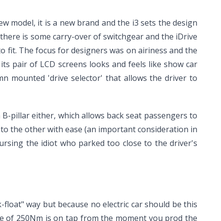
 model, it is a new brand and the i3 sets the design
 there is some carry-over of switchgear and the iDrive
to fit. The focus for designers was on airiness and the
ts pair of LCD screens looks and feels like show car
 mounted 'drive selector' that allows the driver to
B-pillar either, which allows back seat passengers to
 to the other with ease (an important consideration in
ursing the idiot who parked too close to the driver's
-float" way but because no electric car should be this
orque of 250Nm is on tap from the moment you prod the