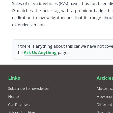
Sales of electric vehicles (EVs) have, thus far, bee
i3 matches the price tag with a premium badge. It 
dedication to low weight means that its range shou
extended version.
If there is anything about this car we have not cove
the
Ask Us Anything
page.
Links
Article
Subscribe to newsletter
Motor roa
Home
How much 
Car Reviews
Different
Ask us Anything
Guide to 