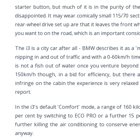
starter button, but much of it is in the purity of 
disappointed. It may wear comically small 115/70 secti
rear-wheel drive set up are that it leaves the front w
you want to on the road, which is an important consi
The i3 is a city car after all - BMW describes it as a '
nipping in and out of traffic and with a 0-60km/h tim
is not a fish out of water once you venture beyond 
150km/h though, in a bid for efficiency, but there
infringe on the cabin the experience is very relaxed
report.
In the i3's default 'Comfort' mode, a range of 160 ki
per cent by switching to ECO PRO or a further 15 p
further killing the air conditioning to conserve en
anyway.