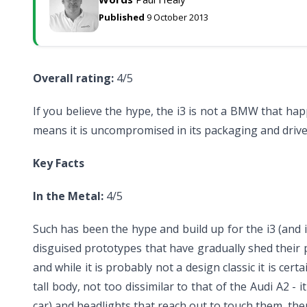
Published
9 October 2013
Overall rating:
4/5
If you believe the hype, the i3 is not a BMW that happ
means it is uncompromised in its packaging and drive w
Key Facts
In the Metal:
4/5
Such has been the hype and build up for the i3 (and in
disguised prototypes that have gradually shed their ps
and while it is probably not a design classic it is cer
tall body, not too dissimilar to that of the Audi A2 - i
car) and headlights that reach out to touch them, th