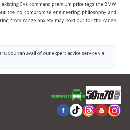
While existing EVs command premium price tags the BMW
), but the no compromise engineering philosophy and
ering from range anxiety may hold out for the range
s, you can avail of our expert advice service via