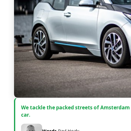
We tackle the packed streets of Amsterdam i
car.
Words
Paul Healy