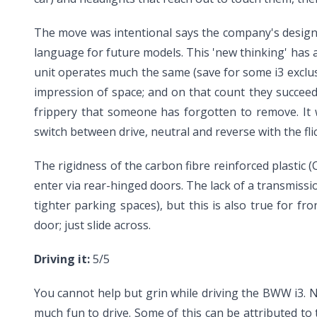
The move was intentional says the company's design 
language for future models. This 'new thinking' has a
unit operates much the same (save for some i3 exclusiv
impression of space; and on that count they succeed
frippery that someone has forgotten to remove. It 
switch between drive, neutral and reverse with the fli
The rigidness of the carbon fibre reinforced plastic
enter via rear-hinged doors. The lack of a transmissi
tighter parking spaces), but this is also true for f
door; just slide across.
Driving it:
5/5
You cannot help but grin while driving the BWW i3. No
much fun to drive. Some of this can be attributed to