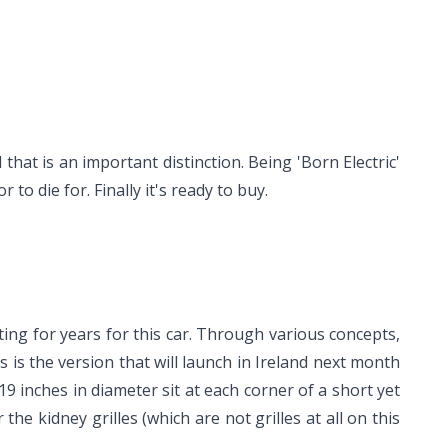
that is an important distinction. Being 'Born Electric'
o die for. Finally it's ready to buy.
iting for years for this car. Through various concepts,
s is the version that will launch in Ireland next month
 19 inches in diameter sit at each corner of a short yet
 the kidney grilles (which are not grilles at all on this