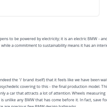
ens to be powered by electricity; it is an electric BMW - and 
hile a commitment to sustainability means it has an interior t
deed the 'i' brand itself) that it feels like we have been wa
ychedelic covering to this - the final production model. Thi
tainly a car that attracts a lot of attention. Wheels measuring
t is unlike any BMW that has come before it. In fact, save for
ere are precious few BMW design hallmarks.