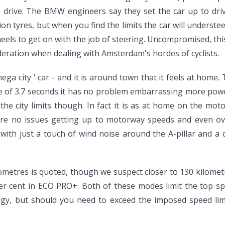
the drive. The BMW engineers say they set the car up to dri
on tyres, but when you find the limits the car will understeer
heels to get on with the job of steering. Uncompromised, thi
deration when dealing with Amsterdam's hordes of cyclists.
mega city ' car - and it is around town that it feels at home.
e of 3.7 seconds it has no problem embarrassing more powerfu
the city limits though. In fact it is as at home on the m
 are no issues getting up to motorway speeds and even ov
 with just a touch of wind noise around the A-pillar and a 
lometres is quoted, though we suspect closer to 130 kilomet
er cent in ECO PRO+. Both of these modes limit the top s
ergy, but should you need to exceed the imposed speed lim