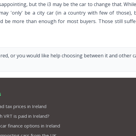
n disappointing, but the i3 may be the car to change that. 
may 'only' be a city car (in a country with few of those
ld be more than enough for most buyers. Those still suff
red, or you would like help choosing between it and other car
s
d tax prices in Ireland
VRT is paid in Ireland?
 car finance options in Ireland
importing cars from the UK