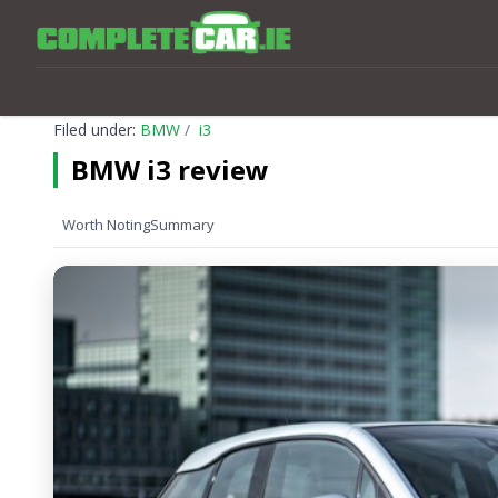
Filed under:
BMW
i3
BMW i3 review
Worth Noting
Summary