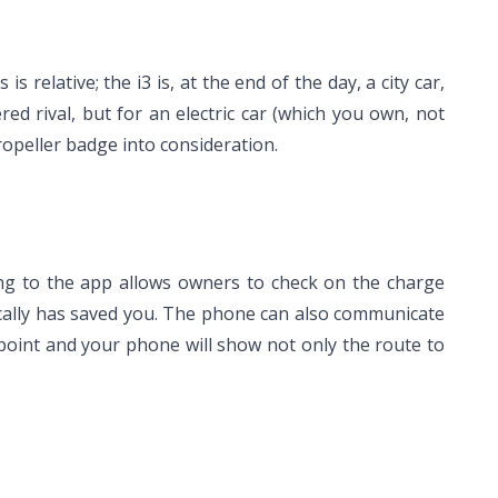
is relative; the i3 is, at the end of the day, a city car,
d rival, but for an electric car (which you own, not
ropeller badge into consideration.
ing to the app allows owners to check on the charge
rically has saved you. The phone can also communicate
g point and your phone will show not only the route to