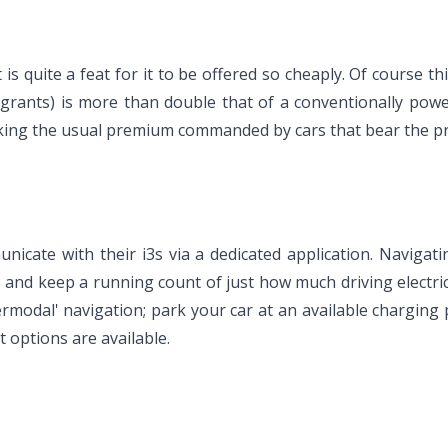
is quite a feat for it to be offered so cheaply. Of course this 
grants) is more than double that of a conventionally powere
 taking the usual premium commanded by cars that bear the p
nicate with their i3s via a dedicated application. Navigat
re and keep a running count of just how much driving elect
ntermodal' navigation; park your car at an available chargin
t options are available.