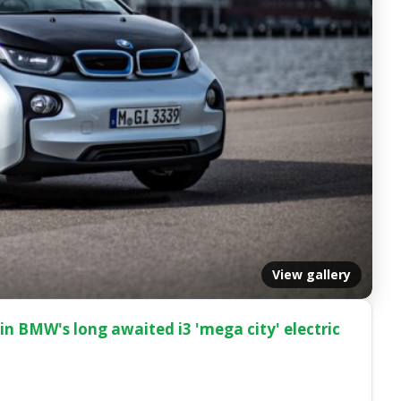
View gallery
n BMW's long awaited i3 'mega city' electric