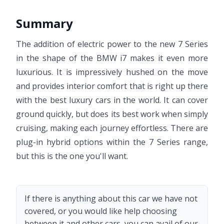
Summary
The addition of electric power to the new 7 Series
in the shape of the BMW i7 makes it even more
luxurious. It is impressively hushed on the move
and provides interior comfort that is right up there
with the best luxury cars in the world. It can cover
ground quickly, but does its best work when simply
cruising, making each journey effortless. There are
plug-in hybrid options within the 7 Series range,
but this is the one you'll want.
If there is anything about this car we have not
covered, or you would like help choosing
between it and other cars, you can avail of our