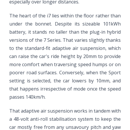
especially over longer distances.
The heart of the i7 lies within the floor rather than
under the bonnet. Despite its sizeable 101kWh
battery, it stands no taller than the plug-in hybrid
versions of the 7 Series. That varies slightly thanks
to the standard-fit adaptive air suspension, which
can raise the car's ride height by 20mm to provide
more comfort when traversing speed humps or on
poorer road surfaces. Conversely, when the Sport
setting is selected, the car lowers by 10mm, and
that happens irrespective of mode once the speed
passes 140km/h.
That adaptive air suspension works in tandem with
a 48-volt anti-roll stabilisation system to keep the
car mostly free from any unsavoury pitch and yaw