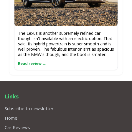
The Lexus is another supremely refined car,
though isn't available with an electric option. That
said, its hybrid powertrain is super smooth and is
well proven. The fabulous interior isn't as spacious
as the BMW's though, and the boot is smaller.
Links
Subscribe to newsletter
Home
Car Reviews