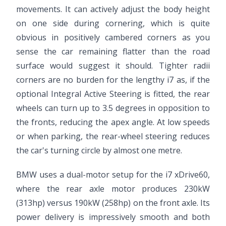
movements. It can actively adjust the body height
on one side during cornering, which is quite
obvious in positively cambered corners as you
sense the car remaining flatter than the road
surface would suggest it should. Tighter radii
corners are no burden for the lengthy i7 as, if the
optional Integral Active Steering is fitted, the rear
wheels can turn up to 3.5 degrees in opposition to
the fronts, reducing the apex angle. At low speeds
or when parking, the rear-wheel steering reduces
the car's turning circle by almost one metre.
BMW uses a dual-motor setup for the i7 xDrive60,
where the rear axle motor produces 230kW
(313hp) versus 190kW (258hp) on the front axle. Its
power delivery is impressively smooth and both