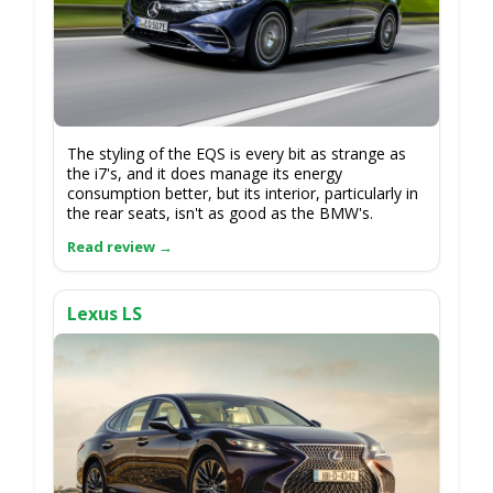
The styling of the EQS is every bit as strange as
the i7's, and it does manage its energy
consumption better, but its interior, particularly in
the rear seats, isn't as good as the BMW's.
Lexus LS