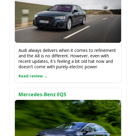
Audi always delivers when it comes to refinement
and the A8 is no different. However, even with
recent updates, it's feeling a bit old hat now and
doesn't come with purely-electric power.
Mercedes-Benz EQS