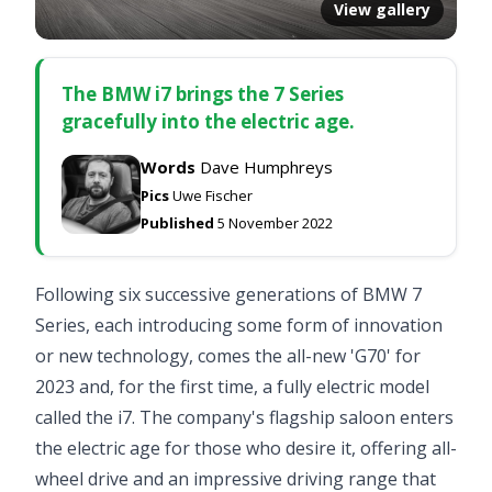
View gallery
The BMW i7 brings the 7 Series
gracefully into the electric age.
Words
Dave Humphreys
Pics
Uwe Fischer
Published
5 November 2022
Following six successive generations of BMW 7
Series, each introducing some form of innovation
or new technology, comes the all-new 'G70' for
2023 and, for the first time, a fully electric model
called the i7. The company's flagship saloon enters
the electric age for those who desire it, offering all-
wheel drive and an impressive driving range that