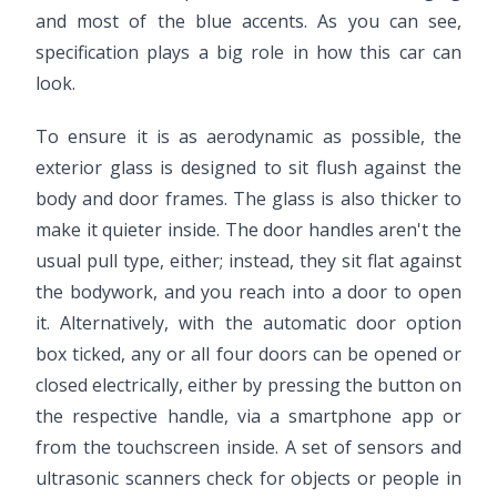
and most of the blue accents. As you can see,
specification plays a big role in how this car can
look.
To ensure it is as aerodynamic as possible, the
exterior glass is designed to sit flush against the
body and door frames. The glass is also thicker to
make it quieter inside. The door handles aren't the
usual pull type, either; instead, they sit flat against
the bodywork, and you reach into a door to open
it. Alternatively, with the automatic door option
box ticked, any or all four doors can be opened or
closed electrically, either by pressing the button on
the respective handle, via a smartphone app or
from the touchscreen inside. A set of sensors and
ultrasonic scanners check for objects or people in