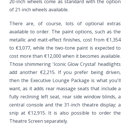
20-inch wheels come as standard with the option
of 21-inch wheels available.
There are, of course, lots of optional extras
available to order. The paint options, such as the
metallic and matt-effect finishes, cost from €1,354
to €3,077, while the two-tone paint is expected to
cost more than €12,000 when it becomes available.
Those shimmering 'Iconic Glow Crystal' headlights
add another €2,215. If you prefer being driven,
then the Executive Lounge Package is what you'll
want, as it adds rear massage seats that include a
fully reclining left seat, rear side window blinds, a
central console and the 31-inch theatre display; a
snip at €12,915. It is also possible to order the
Theatre Screen separately.