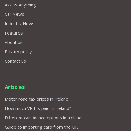
Ask us Anything
Car News
Industry News
Features
About us
Privacy policy
Contact us
Articles
Motor road tax prices in Ireland
How much VRT is paid in Ireland?
Different car finance options in Ireland
Guide to importing cars from the UK