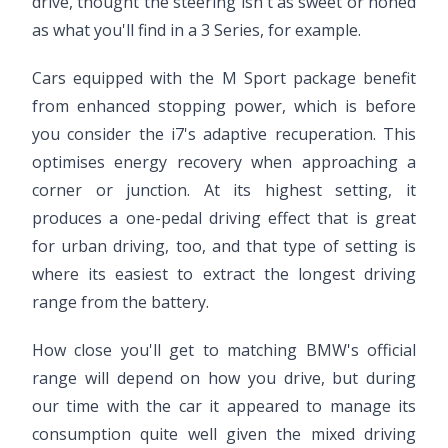
drive, thought the steering isn't as sweet or honed
as what you'll find in a 3 Series, for example.
Cars equipped with the M Sport package benefit
from enhanced stopping power, which is before
you consider the i7's adaptive recuperation. This
optimises energy recovery when approaching a
corner or junction. At its highest setting, it
produces a one-pedal driving effect that is great
for urban driving, too, and that type of setting is
where its easiest to extract the longest driving
range from the battery.
How close you'll get to matching BMW's official
range will depend on how you drive, but during
our time with the car it appeared to manage its
consumption quite well given the mixed driving