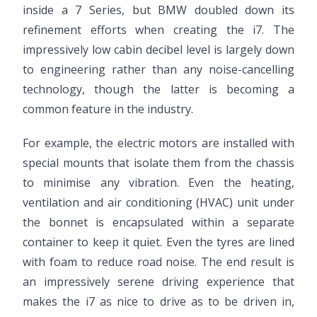
inside a 7 Series, but BMW doubled down its
refinement efforts when creating the i7. The
impressively low cabin decibel level is largely down
to engineering rather than any noise-cancelling
technology, though the latter is becoming a
common feature in the industry.
For example, the electric motors are installed with
special mounts that isolate them from the chassis
to minimise any vibration. Even the heating,
ventilation and air conditioning (HVAC) unit under
the bonnet is encapsulated within a separate
container to keep it quiet. Even the tyres are lined
with foam to reduce road noise. The end result is
an impressively serene driving experience that
makes the i7 as nice to drive as to be driven in,