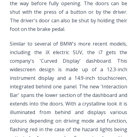
the way before fully opening. The doors can be
shut with the press of a button or by the driver.
The driver's door can also be shut by holding their
foot on the brake pedal.
Similar to several of BMW's more recent models,
including the iX electric SUV, the i7 gets the
company's 'Curved Display' dashboard. This
widescreen design is made up of a 12.3-inch
instrument display and a 14.9-inch touchscreen,
integrated behind one panel. The new 'Interaction
Bar' spans the lower section of the dashboard and
extends into the doors. With a crystalline look it is
illuminated from behind and displays various
colours depending on driving mode and function,
flashing red in the case of the hazard lights being