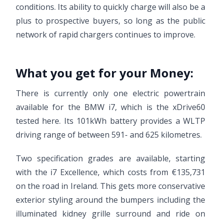
conditions. Its ability to quickly charge will also be a
plus to prospective buyers, so long as the public
network of rapid chargers continues to improve.
What you get for your Money:
There is currently only one electric powertrain
available for the BMW i7, which is the xDrive60
tested here. Its 101kWh battery provides a WLTP
driving range of between 591- and 625 kilometres.
Two specification grades are available, starting
with the i7 Excellence, which costs from €135,731
on the road in Ireland. This gets more conservative
exterior styling around the bumpers including the
illuminated kidney grille surround and ride on