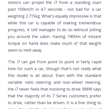
motors can propel the i7 from a standing start
past 100km/h in 4.7 seconds - not bad for a car
weighing 2,715kg. What's equally impressive is that
while this car is capable of making tremendous
progress, it still manages to do so without jolting
you around the cabin. Having 745Nm of instant
torque on hand does make much of that weight
seem to melt away.
The i7 can get from point to point in fairly rapid
time for such a car, though that's not really what
this model is all about. Even with the standard
variable ratio steering and rear-wheel steering,
the i7 never feels that involving to drive. BMW says
that the majority of its 7 Series customers prefer
to drive, rather than be driven. It is a fine thing to