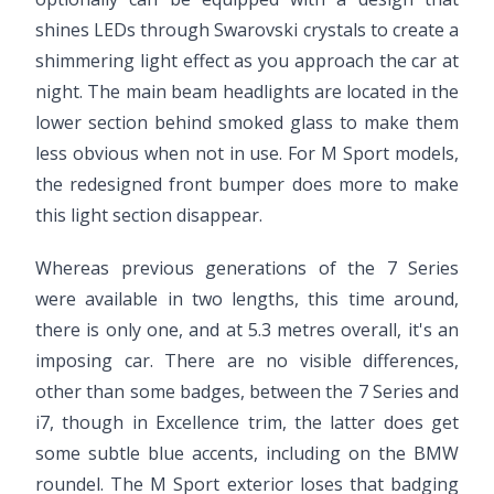
shines LEDs through Swarovski crystals to create a
shimmering light effect as you approach the car at
night. The main beam headlights are located in the
lower section behind smoked glass to make them
less obvious when not in use. For M Sport models,
the redesigned front bumper does more to make
this light section disappear.
Whereas previous generations of the 7 Series
were available in two lengths, this time around,
there is only one, and at 5.3 metres overall, it's an
imposing car. There are no visible differences,
other than some badges, between the 7 Series and
i7, though in Excellence trim, the latter does get
some subtle blue accents, including on the BMW
roundel. The M Sport exterior loses that badging