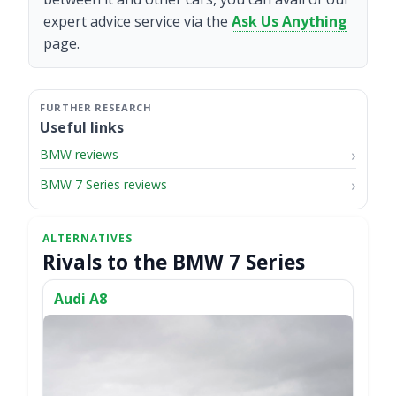
expert advice service via the
Ask Us Anything
page.
Useful links
BMW reviews
BMW 7 Series reviews
Rivals to the BMW 7 Series
Audi A8