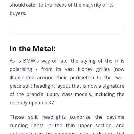
should cater to the needs of the majority of its
buyers.
In the Metal:
As is BMW's way of late, the styling of the i7 is
polarising - from its vast kidney grilles (now
illuminated around their perimeter) to the two-
piece split headlight layout that is now a signature
of the brand's luxury class models, including the
recently updated X7.
Those split headlights comprise the daytime
running lights in the thin upper section, and
optionally can be equipped with a design that