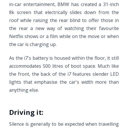
in-car entertainment, BMW has created a 31-inch
8k screen that electrically slides down from the
roof while raising the rear blind to offer those in
the rear a new way of watching their favourite
Netflix shows or a film while on the move or when
the car is charging up.
As the i7's battery is housed within the floor, it still
accommodates 500 litres of boot space. Much like
the front, the back of the i7 features slender LED
lights that emphasise the car's width more than
anything else.
Driving it:
Silence is generally to be expected when travelling