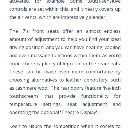
activated, for example. Some touch-sensitive
controls are set within this, and it neatly covers up
the air vents, which are impressively slender.
The i7's front seats offer an almost endless
amount of adjustment to help you find your ideal
driving position, and you can have heating, cooling
and even massage functions within them. As you'd
hope, there is plenty of legroom in the rear seats.
These can be made even more comfortable by
choosing alternatives to leather upholstery, such
as cashmere wool. The rear doors feature five-inch
touchscreens that provide functionality for
temperature settings, seat adjustment and
operating the optional 'Theatre Display'.
Keen to usurp the competition when it comes to