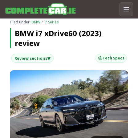
Filed under:
BMW
7 Series
BMW i7 xDrive60 (2023)
review
▾
Review sections
Tech Specs