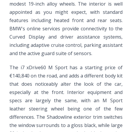
modest 19-inch alloy wheels. The interior is well
appointed as you might expect, with standard
features including heated front and rear seats.
BMW's online services provide connectivity to the
Curved Display and driver assistance systems,
including adaptive cruise control, parking assistant
and the active guard suite of sensors.
The i7 xDrive60 M Sport has a starting price of
€140,840 on the road, and adds a different body kit
that does noticeably alter the look of the car,
especially at the front. Interior equipment and
specs are largely the same, with an M Sport
leather steering wheel being one of the few
differences. The Shadowline exterior trim switches
the window surrounds to a gloss black, while large