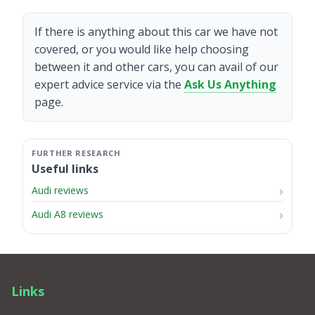
If there is anything about this car we have not
covered, or you would like help choosing
between it and other cars, you can avail of our
expert advice service via the
Ask Us Anything
page.
Useful links
Audi reviews
Audi A8 reviews
Links