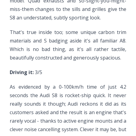
model. Quad exhausts and so-slight-you-might-
miss-them changes to the sills and grilles give the
S8 an understated, subtly sporting look.
That's true inside too; some unique carbon trim
materials and S badging aside it's all familiar A8.
Which is no bad thing, as it's all rather tactile,
beautifully constructed and generously spacious.
Driving it:
3/5
As evidenced by a 0-100km/h time of just 4.2
seconds the Audi S8 is rocket-ship quick. It never
really sounds it though; Audi reckons it did as its
customers asked and the result is an engine that's
rarely vocal - thanks to active engine mounts and a
clever noise cancelling system. Clever it may be, but