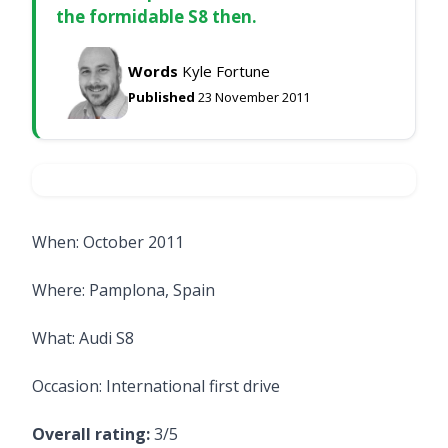
the formidable S8 then.
Words
Kyle Fortune
Published
23 November 2011
When: October 2011
Where: Pamplona, Spain
What: Audi S8
Occasion: International first drive
Overall rating:
3/5