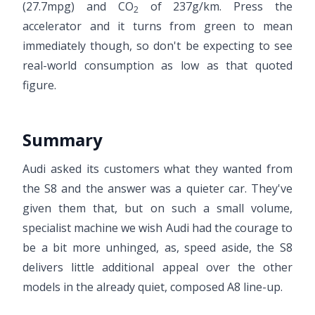
(27.7mpg) and CO
of 237g/km. Press the
2
accelerator and it turns from green to mean
immediately though, so don't be expecting to see
real-world consumption as low as that quoted
figure.
Summary
Audi asked its customers what they wanted from
the S8 and the answer was a quieter car. They've
given them that, but on such a small volume,
specialist machine we wish Audi had the courage to
be a bit more unhinged, as, speed aside, the S8
delivers little additional appeal over the other
models in the already quiet, composed A8 line-up.