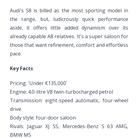
Audi's S8 is billed as the most sporting model in
the range, but, ludicrously quick performance
aside, it offers little added dynamism over its
already capable A8 relatives. It's a super saloon for
those that want refinement, comfort and effortless
pace.
Key Facts
Pricing: 'Under €135,000'
Engine: 4.0-litre V8 twin-turbocharged petrol
Transmission: eight-speed automatic, four-wheel
drive
Body style: four-door saloon
Rivals: Jaguar XJ SS, Mercedes-Benz S 63 AMG,
BMW M5