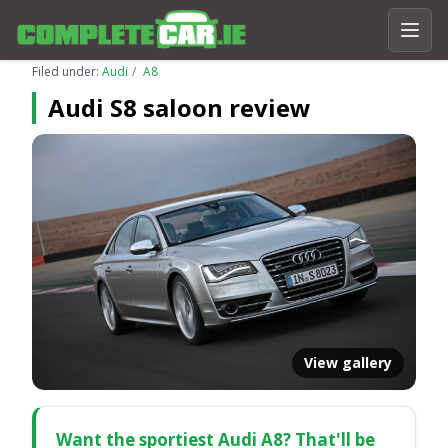
Filed under:
Audi
A8
Audi S8 saloon review
View gallery
Want the sportiest Audi A8? That'll be