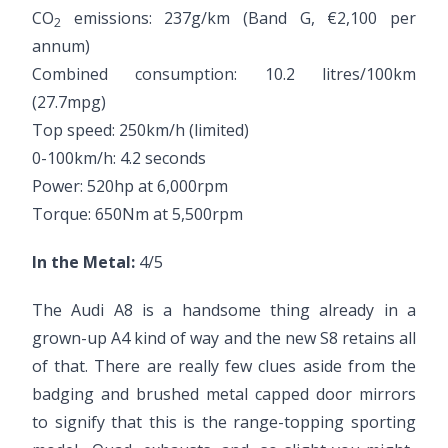
CO
emissions: 237g/km (Band G, €2,100 per
2
annum)
Combined consumption: 10.2 litres/100km
(27.7mpg)
Top speed: 250km/h (limited)
0-100km/h: 4.2 seconds
Power: 520hp at 6,000rpm
Torque: 650Nm at 5,500rpm
In the Metal:
4/5
The Audi A8 is a handsome thing already in a
grown-up A4 kind of way and the new S8 retains all
of that. There are really few clues aside from the
badging and brushed metal capped door mirrors
to signify that this is the range-topping sporting