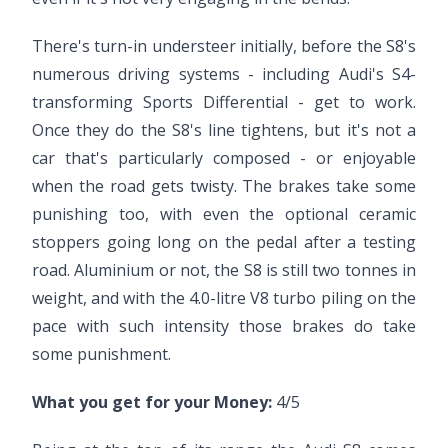
There's turn-in understeer initially, before the S8's
numerous driving systems - including Audi's S4-
transforming Sports Differential - get to work.
Once they do the S8's line tightens, but it's not a
car that's particularly composed - or enjoyable
when the road gets twisty. The brakes take some
punishing too, with even the optional ceramic
stoppers going long on the pedal after a testing
road. Aluminium or not, the S8 is still two tonnes in
weight, and with the 4.0-litre V8 turbo piling on the
pace with such intensity those brakes do take
some punishment.
What you get for your Money:
4/5