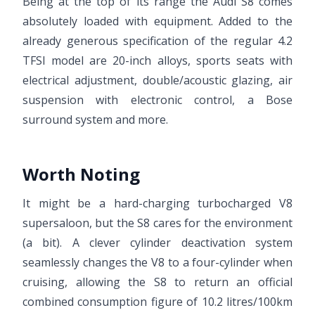
Being at the top of its range the Audi S8 comes
absolutely loaded with equipment. Added to the
already generous specification of the regular 4.2
TFSI model are 20-inch alloys, sports seats with
electrical adjustment, double/acoustic glazing, air
suspension with electronic control, a Bose
surround system and more.
Worth Noting
It might be a hard-charging turbocharged V8
supersaloon, but the S8 cares for the environment
(a bit). A clever cylinder deactivation system
seamlessly changes the V8 to a four-cylinder when
cruising, allowing the S8 to return an official
combined consumption figure of 10.2 litres/100km