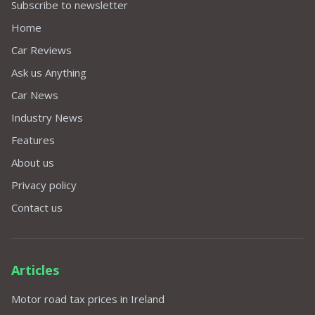
Subscribe to newsletter
Home
Car Reviews
Ask us Anything
Car News
Industry News
Features
About us
Privacy policy
Contact us
Articles
Motor road tax prices in Ireland