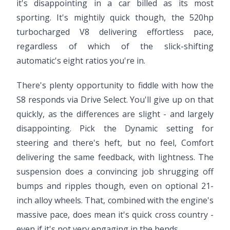
it's disappointing in a car billed as its most
sporting. It's mightily quick though, the 520hp
turbocharged V8 delivering effortless pace,
regardless of which of the slick-shifting
automatic's eight ratios you're in.
There's plenty opportunity to fiddle with how the
S8 responds via Drive Select. You'll give up on that
quickly, as the differences are slight - and largely
disappointing. Pick the Dynamic setting for
steering and there's heft, but no feel, Comfort
delivering the same feedback, with lightness. The
suspension does a convincing job shrugging off
bumps and ripples though, even on optional 21-
inch alloy wheels. That, combined with the engine's
massive pace, does mean it's quick cross country -
even if it's not very engaging in the bends.