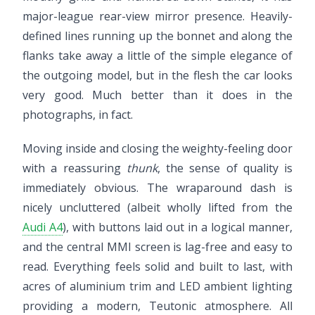
major-league rear-view mirror presence. Heavily-
defined lines running up the bonnet and along the
flanks take away a little of the simple elegance of
the outgoing model, but in the flesh the car looks
very good. Much better than it does in the
photographs, in fact.
Moving inside and closing the weighty-feeling door
with a reassuring
thunk
, the sense of quality is
immediately obvious. The wraparound dash is
nicely uncluttered (albeit wholly lifted from the
Audi A4
), with buttons laid out in a logical manner,
and the central MMI screen is lag-free and easy to
read. Everything feels solid and built to last, with
acres of aluminium trim and LED ambient lighting
providing a modern, Teutonic atmosphere. All