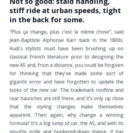
Not so good:
staid handling,
stiff ride at urban speeds, tight
in the back for some.
"Plus ça change, plus c'est la même chose", said
Jean-Baptiste Alphonse Karr back in the 1800s.
Audi's stylists must have been brushing up on
classical French literature prior to designing the
new A5 and, from a distance, you could be forgiven
for thinking that they've made some sort of
gigantic error and have forgotten to update the
looks of the new car. The trademark roofline and
rear haunches are still there, and it's only up close
that the styling changes make themselves
apparent. Then again, why change a winning
formula? It's a big lump of car, the A5, and with its
mouthy grille and hunkered-down stance, it has