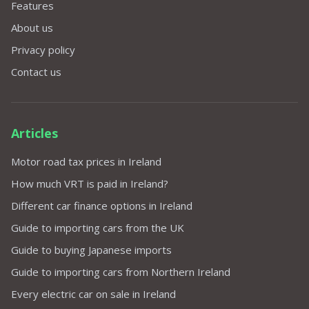
Features
About us
Privacy policy
Contact us
Articles
Motor road tax prices in Ireland
How much VRT is paid in Ireland?
Different car finance options in Ireland
Guide to importing cars from the UK
Guide to buying Japanese imports
Guide to importing cars from Northern Ireland
Every electric car on sale in Ireland