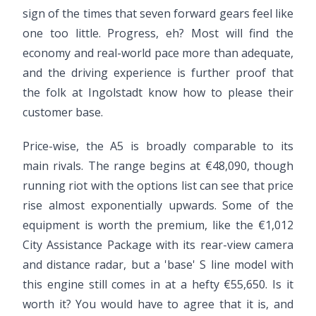
sign of the times that seven forward gears feel like
one too little. Progress, eh? Most will find the
economy and real-world pace more than adequate,
and the driving experience is further proof that
the folk at Ingolstadt know how to please their
customer base.
Price-wise, the A5 is broadly comparable to its
main rivals. The range begins at €48,090, though
running riot with the options list can see that price
rise almost exponentially upwards. Some of the
equipment is worth the premium, like the €1,012
City Assistance Package with its rear-view camera
and distance radar, but a 'base' S line model with
this engine still comes in at a hefty €55,650. Is it
worth it? You would have to agree that it is, and