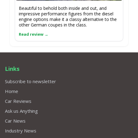
Beautiful to behold both inside and out, and
impressive performance figures from the diesel
engine options make it a classy alternative to the
other German coupes in the class.
Links
Subscribe to newsletter
Home
Car Reviews
Ask us Anything
Car News
Industry News