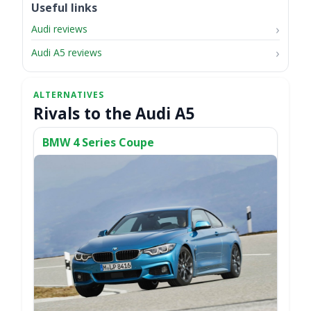
Useful links
Audi reviews
Audi A5 reviews
Rivals to the Audi A5
BMW 4 Series Coupe