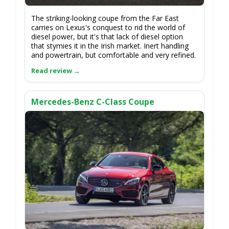
The striking-looking coupe from the Far East
carries on Lexus's conquest to rid the world of
diesel power, but it's that lack of diesel option
that stymies it in the Irish market. Inert handling
and powertrain, but comfortable and very refined.
Mercedes-Benz C-Class Coupe