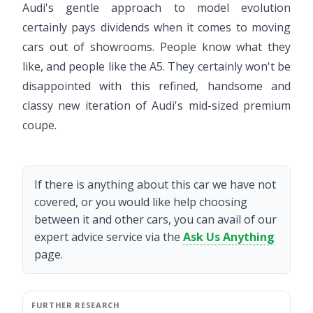
Audi's gentle approach to model evolution
certainly pays dividends when it comes to moving
cars out of showrooms. People know what they
like, and people like the A5. They certainly won't be
disappointed with this refined, handsome and
classy new iteration of Audi's mid-sized premium
coupe.
If there is anything about this car we have not
covered, or you would like help choosing
between it and other cars, you can avail of our
expert advice service via the
Ask Us Anything
page.