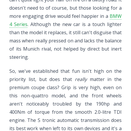
doesn't need to of course, but those looking for a
more engaging drive would feel happier in a
BMW
4 Series
. Although the new car is a touch lighter
than the model it replaces, it still can't disguise that
mass when really pressed on and lacks the balance
of its Munich rival, not helped by direct but inert
steering.
So, we've established that fun isn't high on the
priority list, but does that
really
matter in the
premium coupe class? Grip is very high, even on
this non-quattro model, and the front wheels
aren't noticeably troubled by the 190hp and
400Nm of torque from the smooth 2.0-litre TDI
engine. The S tronic automatic transmission does
its best work when left to its own devices and it's a