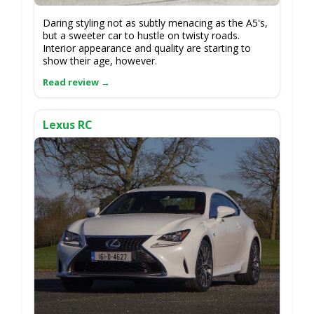
Daring styling not as subtly menacing as the A5's,
but a sweeter car to hustle on twisty roads.
Interior appearance and quality are starting to
show their age, however.
Lexus RC