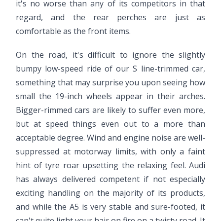
it's no worse than any of its competitors in that
regard, and the rear perches are just as
comfortable as the front items.
On the road, it's difficult to ignore the slightly
bumpy low-speed ride of our S line-trimmed car,
something that may surprise you upon seeing how
small the 19-inch wheels appear in their arches.
Bigger-rimmed cars are likely to suffer even more,
but at speed things even out to a more than
acceptable degree. Wind and engine noise are well-
suppressed at motorway limits, with only a faint
hint of tyre roar upsetting the relaxing feel. Audi
has always delivered competent if not especially
exciting handling on the majority of its products,
and while the A5 is very stable and sure-footed, it
can't quite light your hair on fire on a twisty road. It