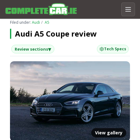
Filed under:
Audi
A5
Audi A5 Coupe review
▾
Review sections
Tech Specs
View gallery