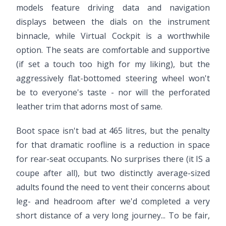
models feature driving data and navigation
displays between the dials on the instrument
binnacle, while Virtual Cockpit is a worthwhile
option. The seats are comfortable and supportive
(if set a touch too high for my liking), but the
aggressively flat-bottomed steering wheel won't
be to everyone's taste - nor will the perforated
leather trim that adorns most of same.
Boot space isn't bad at 465 litres, but the penalty
for that dramatic roofline is a reduction in space
for rear-seat occupants. No surprises there (it IS a
coupe after all), but two distinctly average-sized
adults found the need to vent their concerns about
leg- and headroom after we'd completed a very
short distance of a very long journey... To be fair,