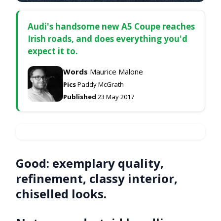
Audi's handsome new A5 Coupe reaches
Irish roads, and does everything you'd
expect it to.
Words
Maurice Malone
Pics
Paddy McGrath
Published
23 May 2017
Good:
exemplary quality,
refinement, classy interior,
chiselled looks.