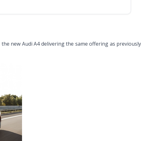
th the new Audi A4 delivering the same offering as previousl