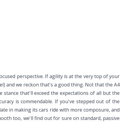
cused perspective. If agility is at the very top of your
del) and we reckon that's a good thing. Not that the A4
ee stance that'll exceed the expectations of all but the
ccuracy is commendable. If you've stepped out of the
 late in making its cars ride with more composure, and
ooth too, we'll find out for sure on standard, passive