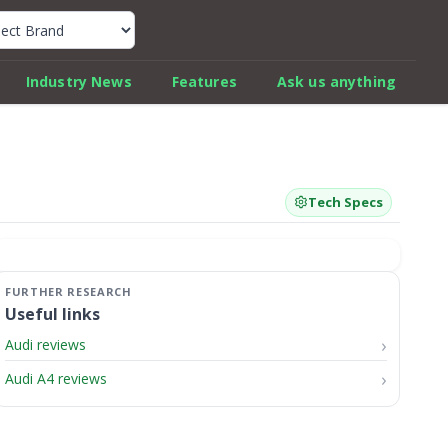
k Car Review Finder
Industry News
Features
Ask us anything
Tech Specs
Useful links
Audi reviews
Audi A4 reviews