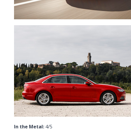
In the Metal:
4/5