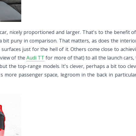
ar, nicely proportioned and larger. That's to the benefit of
a bit puny in comparison. That matters, as does the interior,
ng surfaces just for the hell of it. Others come close to ach
review of the
Audi TT
for more of that) to all the launch cars
but the top-range models. It's clever, perhaps a bit too cleve
e's more passenger space, legroom in the back in particula