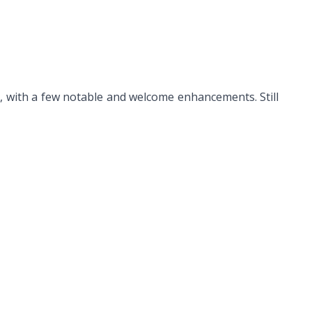
y, with a few notable and welcome enhancements. Still