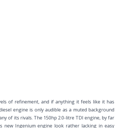
els of refinement, and if anything it feels like it has
 diesel engine is only audible as a muted background
ny of its rivals. The 150hp 2.0-litre TDI engine, by far
's new Ingenium engine look rather lacking in easy