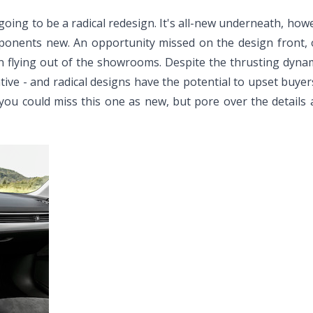
oing to be a radical redesign. It's all-new underneath, howe
mponents new. An opportunity missed on the design front, 
w in flying out of the showrooms. Despite the thrusting dyna
rvative - and radical designs have the potential to upset buye
you could miss this one as new, but pore over the details 