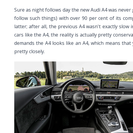
Sure as night follows day the new Audi A4 was never g
follow such things) with over 90 per cent of its co
latter; after all, the previous A4 wasn't exactly slo
cars like the A4, the reality is actually pretty conse
demands the A4 looks like an A4, which means that 
pretty closely.