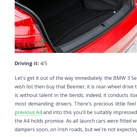
Driving it:
4/5
Let's get it out of the way immediately: the BMW 3 Seri
wish list then buy that Beemer; it is rear-wheel drive
is without talent in the bends; indeed, it conducts its
most demanding drivers. There's precious little fee
previous A4
and into this you'll be suitably impresse
the A4 holds promise. As all launch cars were fitted 
dampers soon, on Irish roads, but we're not expecting i