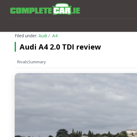
Filed under:
Audi
A4
Audi A4 2.0 TDI review
Rivals
Summary