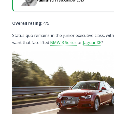
Published
11 September 2015
Overall rating:
4/5
Status quo remains in the junior executive class, wi
want that facelifted
BMW 3 Series
or
Jaguar XE
?