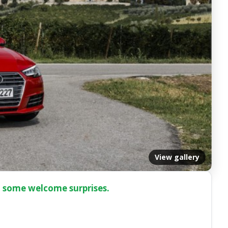
View gallery
h some welcome surprises.