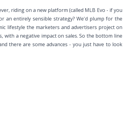
ver, riding on a new platform (called MLB Evo - if you
or an entirely sensible strategy? We'd plump for the
mic lifestyle the marketers and advertisers project on
rs, with a negative impact on sales. So the bottom line
and there are some advances - you just have to look