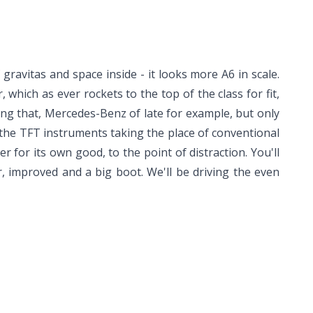
 gravitas and space inside - it looks more A6 in scale.
 which as ever rockets to the top of the class for fit,
ieving that, Mercedes-Benz of late for example, but only
, the TFT instruments taking the place of conventional
r for its own good, to the point of distraction. You'll
r, improved and a big boot. We'll be driving the even