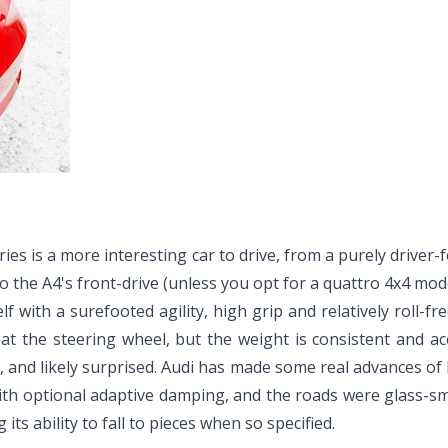
es is a more interesting car to drive, from a purely driver-fo
 to the A4's front-drive (unless you opt for a quattro 4x4 mo
elf with a surefooted agility, high grip and relatively roll-fr
l at the steering wheel, but the weight is consistent and a
d, and likely surprised. Audi has made some real advances of
with optional adaptive damping, and the roads were glass-sm
ts ability to fall to pieces when so specified.