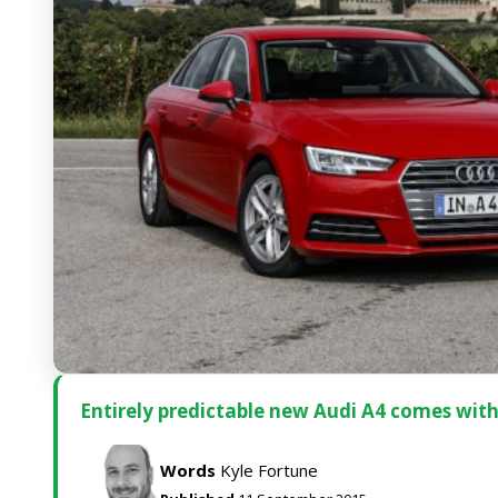
Entirely predictable new Audi A4 comes wit
Words
Kyle Fortune