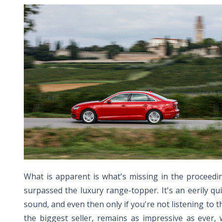
What is apparent is what's missing in the proceedi
surpassed the luxury range-topper. It's an eerily q
sound, and even then only if you're not listening to th
the biggest seller, remains as impressive as ever,