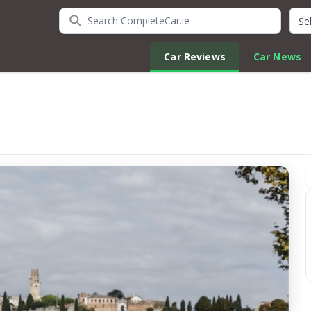
Search CompleteCar.ie
Quic
Car Reviews
Car News