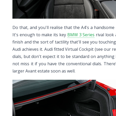
Do that, and you'll realise that the A4's a handsome c
It's enough to make its key
BMW 3 Series
rival look 
finish and the sort of tactility that'll see you touchi
Audi achieves it. Audi fitted Virtual Cockpit (see our 
dials, but don't expect it to be standard on anything 
not miss it if you have the conventional dials. Ther
larger Avant estate soon as well.