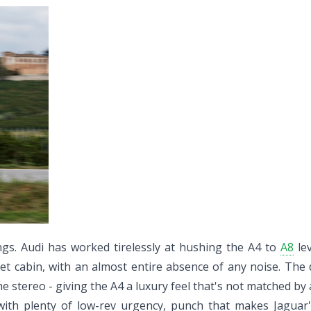
ngs. Audi has worked tirelessly at hushing the A4 to
A8
lev
uiet cabin, with an almost entire absence of any noise. The
e stereo - giving the A4 a luxury feel that's not matched by a
 with plenty of low-rev urgency, punch that makes Jaguar