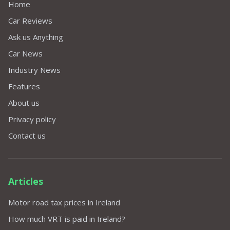
Home
Car Reviews
Ask us Anything
Car News
Industry News
Features
About us
Privacy policy
Contact us
Articles
Motor road tax prices in Ireland
How much VRT is paid in Ireland?