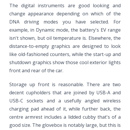
The digital instruments are good looking and
change appearance depending on which of the
DNA driving modes you have selected. For
example, in Dynamic mode, the battery's EV range
isn't shown, but oil temperature is. Elsewhere, the
distance-to-empty graphics are designed to look
like old-fashioned counters, while the start-up and
shutdown graphics show those cool exterior lights
front and rear of the car.
Storage up front is reasonable. There are two
decent cupholders that are joined by USB-A and
USB-C sockets and a usefully angled wireless
charging pad ahead of it, while further back, the
centre armrest includes a lidded cubby that's of a
good size. The glovebox is notably large, but this is