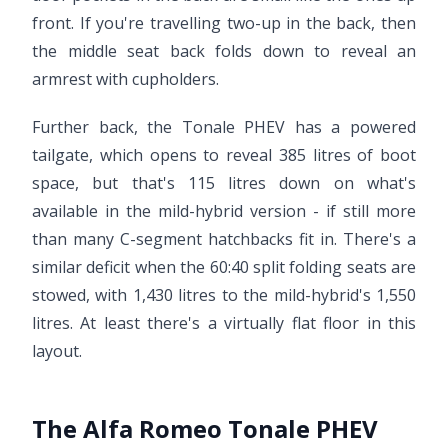
front. If you're travelling two-up in the back, then
the middle seat back folds down to reveal an
armrest with cupholders.
Further back, the Tonale PHEV has a powered
tailgate, which opens to reveal 385 litres of boot
space, but that's 115 litres down on what's
available in the mild-hybrid version - if still more
than many C-segment hatchbacks fit in. There's a
similar deficit when the 60:40 split folding seats are
stowed, with 1,430 litres to the mild-hybrid's 1,550
litres. At least there's a virtually flat floor in this
layout.
The Alfa Romeo Tonale PHEV