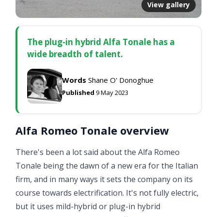
View gallery
The plug-in hybrid Alfa Tonale has a
wide breadth of talent.
Words
Shane O' Donoghue
Published
9 May 2023
Alfa Romeo Tonale overview
There's been a lot said about the Alfa Romeo
Tonale being the dawn of a new era for the Italian
firm, and in many ways it sets the company on its
course towards electrification. It's not fully electric,
but it uses mild-hybrid or plug-in hybrid