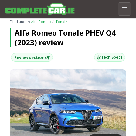
Filed under:
Alfa Romeo
Tonale
Alfa Romeo Tonale PHEV Q4
(2023) review
▾
Review sections
Tech Specs