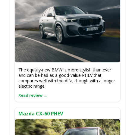
The equally-new BMW is more stylish than ever
and can be had as a good-value PHEV that
compares well with the Alfa, though with a longer
electric range.
Mazda CX-60 PHEV