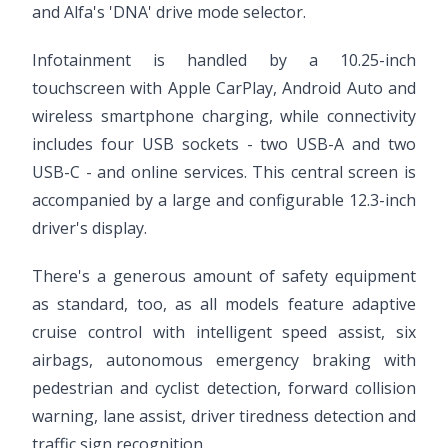
and Alfa's 'DNA' drive mode selector.
Infotainment is handled by a 10.25-inch
touchscreen with Apple CarPlay, Android Auto and
wireless smartphone charging, while connectivity
includes four USB sockets - two USB-A and two
USB-C - and online services. This central screen is
accompanied by a large and configurable 12.3-inch
driver's display.
There's a generous amount of safety equipment
as standard, too, as all models feature adaptive
cruise control with intelligent speed assist, six
airbags, autonomous emergency braking with
pedestrian and cyclist detection, forward collision
warning, lane assist, driver tiredness detection and
traffic sign recognition.