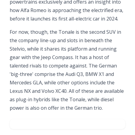
powertrains exclusively and offers an insight into
how Alfa Romeo is approaching the electrified era,
before it launches its first all-electric car in 2024.
For now, though, the Tonale is the second SUV in
the company line-up and slots in beneath the
Stelvio, while it shares its platform and running
gear with the Jeep Compass. It has a host of
talented rivals to compete against. The German
'big-three' comprise the Audi Q3, BMW X1 and
Mercedes GLA, while other options include the
Lexus NX and Volvo XC40. All of these are available
as plug-in hybrids like the Tonale, while diesel
power is also on offer in the German trio.