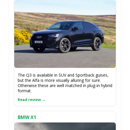
The Q3 is available in SUV and Sportback guises,
but the Alfa is more visually alluring for sure.
Otherwise these are well matched in plug-in hybrid
format.
BMW X1