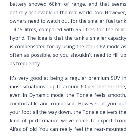
battery showed 60km of range, and that seems
entirely achievable in the real world, too. However,
owners need to watch out for the smaller fuel tank
- 42.5 litres, compared with 55 litres for the mild-
hybrid. The idea is that the tank's smaller capacity
is compensated for by using the car in EV mode as
often as possible, so you shouldn't need to fill up
as frequently.
It's very good at being a regular premium SUV in
most situations - up to around 60 per cent throttle,
even in Dynamic mode, the Tonale feels smooth,
comfortable and composed. However, if you put
your foot all the way down, the Tonale delivers the
kind of performance we've come to expect from
Alfas of old. You can really feel the rear-mounted