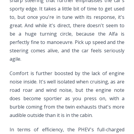
sharp steering that further emphasises the car's
sporty edge. It takes a little bit of time to get used
to, but once you're in tune with its response, it's
great. And while it's direct, there doesn't seem to
be a huge turning circle, because the Alfa is
perfectly fine to manoeuvre. Pick up speed and the
steering comes alive, and the car feels seriously
agile.
Comfort is further boosted by the lack of engine
noise inside. It's well isolated when cruising, as are
road roar and wind noise, but the engine note
does become sportier as you press on, with a
burble coming from the twin exhausts that's more
audible outside than it is in the cabin.
In terms of efficiency, the PHEV's full-charged