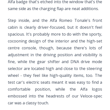
Alfa badge that's etched into the window that's the
same side as the charging flap are neat additions.
Step inside, and the Alfa Romeo Tonale's front
cabin is clearly driver-focused, but it doesn't feel
spacious. It's probably more to do with the sporty,
cocooning design of the interior and the high-set
centre console, though, because there's lots of
adjustment in the driving position and visibility is
fine, while the gear shifter and DNA drive mode
selector are located high and close to the steering
wheel - they feel like high-quality items, too. The
test car's electric seats meant it was easy to find a
comfortable position, while the Alfa logos
embossed into the headrests of our Veloce-spec
car was a classy touch.