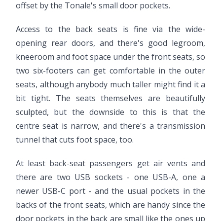
offset by the Tonale's small door pockets.
Access to the back seats is fine via the wide-
opening rear doors, and there's good legroom,
kneeroom and foot space under the front seats, so
two six-footers can get comfortable in the outer
seats, although anybody much taller might find it a
bit tight. The seats themselves are beautifully
sculpted, but the downside to this is that the
centre seat is narrow, and there's a transmission
tunnel that cuts foot space, too.
At least back-seat passengers get air vents and
there are two USB sockets - one USB-A, one a
newer USB-C port - and the usual pockets in the
backs of the front seats, which are handy since the
door pockets in the back are small like the ones up