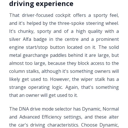
driving experience
That driver-focused cockpit offers a sporty feel,
and it's helped by the three-spoke steering wheel.
It's chunky, sporty and of a high quality with a
silver Alfa badge in the centre and a prominent
engine start/stop button located on it. The solid
metal gearchange paddles behind it are large, but
almost too large, because they block access to the
column stalks, although it's something owners will
likely get used to. However, the wiper stalk has a
strange operating logic. Again, that's something
that an owner will get used to it.
The DNA drive mode selector has Dynamic, Normal
and Advanced Efficiency settings, and these alter
the car's driving characteristics. Choose Dynamic,