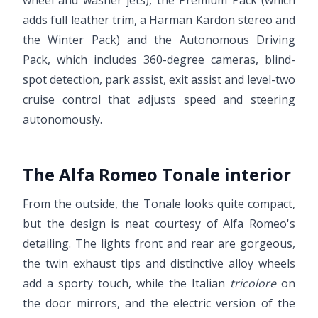
adds full leather trim, a Harman Kardon stereo and
the Winter Pack) and the Autonomous Driving
Pack, which includes 360-degree cameras, blind-
spot detection, park assist, exit assist and level-two
cruise control that adjusts speed and steering
autonomously.
The Alfa Romeo Tonale interior
From the outside, the Tonale looks quite compact,
but the design is neat courtesy of Alfa Romeo's
detailing. The lights front and rear are gorgeous,
the twin exhaust tips and distinctive alloy wheels
add a sporty touch, while the Italian
tricolore
on
the door mirrors, and the electric version of the