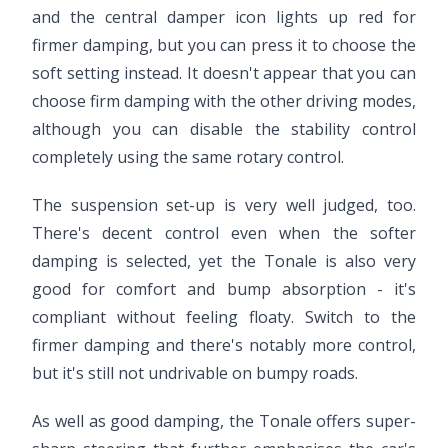
and the central damper icon lights up red for
firmer damping, but you can press it to choose the
soft setting instead. It doesn't appear that you can
choose firm damping with the other driving modes,
although you can disable the stability control
completely using the same rotary control.
The suspension set-up is very well judged, too.
There's decent control even when the softer
damping is selected, yet the Tonale is also very
good for comfort and bump absorption - it's
compliant without feeling floaty. Switch to the
firmer damping and there's notably more control,
but it's still not undrivable on bumpy roads.
As well as good damping, the Tonale offers super-