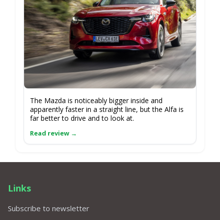
The Mazda is noticeably bigger inside and
apparently faster in a straight line, but the Alfa is
far better to drive and to look at.
Links
Subscribe to newsletter