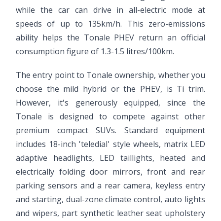
while the car can drive in all-electric mode at
speeds of up to 135km/h. This zero-emissions
ability helps the Tonale PHEV return an official
consumption figure of 1.3-1.5 litres/100km.
The entry point to Tonale ownership, whether you
choose the mild hybrid or the PHEV, is Ti trim.
However, it's generously equipped, since the
Tonale is designed to compete against other
premium compact SUVs. Standard equipment
includes 18-inch 'teledial' style wheels, matrix LED
adaptive headlights, LED taillights, heated and
electrically folding door mirrors, front and rear
parking sensors and a rear camera, keyless entry
and starting, dual-zone climate control, auto lights
and wipers, part synthetic leather seat upholstery