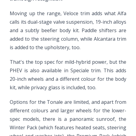
Moving up the range, Veloce trim adds what Alfa
calls its dual-stage valve suspension, 19-inch alloys
and a subtly beefier body kit. Paddle shifters are
added to the steering column, while Alcantara trim
is added to the upholstery, too.
That's the top spec for mild-hybrid power, but the
PHEV is also available in Speciale trim. This adds
20-inch wheels and a different colour for the body
kit, while privacy glass is included, too.
Options for the Tonale are limited, and apart from
different colours and larger wheels for the lower-
spec models, there is a panoramic sunroof, the
Winter Pack (which features heated seats, steering
wheel and washer jets), the Premium Pack (which