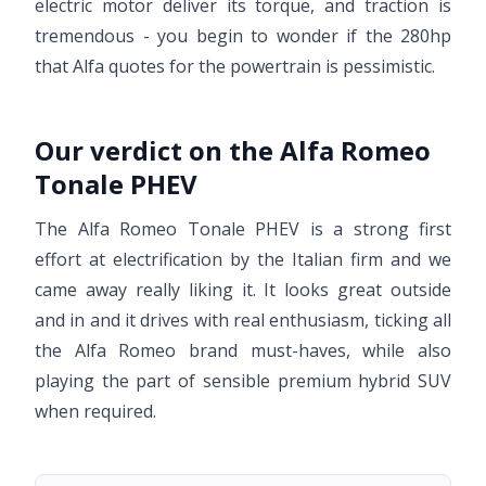
electric motor deliver its torque, and traction is
tremendous - you begin to wonder if the 280hp
that Alfa quotes for the powertrain is pessimistic.
Our verdict on the Alfa Romeo
Tonale PHEV
The Alfa Romeo Tonale PHEV is a strong first
effort at electrification by the Italian firm and we
came away really liking it. It looks great outside
and in and it drives with real enthusiasm, ticking all
the Alfa Romeo brand must-haves, while also
playing the part of sensible premium hybrid SUV
when required.