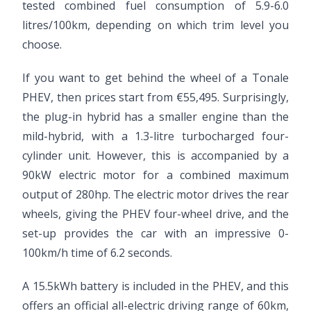
tested combined fuel consumption of 5.9-6.0
litres/100km, depending on which trim level you
choose.
If you want to get behind the wheel of a Tonale
PHEV, then prices start from €55,495. Surprisingly,
the plug-in hybrid has a smaller engine than the
mild-hybrid, with a 1.3-litre turbocharged four-
cylinder unit. However, this is accompanied by a
90kW electric motor for a combined maximum
output of 280hp. The electric motor drives the rear
wheels, giving the PHEV four-wheel drive, and the
set-up provides the car with an impressive 0-
100km/h time of 6.2 seconds.
A 15.5kWh battery is included in the PHEV, and this
offers an official all-electric driving range of 60km,