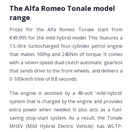
The Alfa Romeo Tonale model
range
Prices for the Alfa Romeo Tonale start from
€49,995 for the mild-hybrid model. This features a
1.5-litre turbocharged four-cylinder petrol engine
that makes 160hp and 240Nm of torque. It comes
with a seven-speed dual-clutch automatic gearbox
that sends drive to the front wheels, and delivers a
0-100km/h time of 8.8 seconds.
The engine is assisted by a 48-volt 'mild-hybrid'
system that is charged by the engine and provides
extra power when needed. It also acts as a fuel-
saving stop-start system. As a result, the Tonale
MHEV (Mild Hybrid Electric Vehicle) has WLTP-