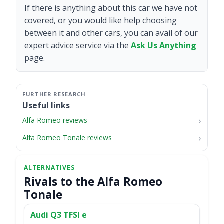
If there is anything about this car we have not
covered, or you would like help choosing
between it and other cars, you can avail of our
expert advice service via the
Ask Us Anything
page.
Useful links
Alfa Romeo reviews
Alfa Romeo Tonale reviews
Rivals to the Alfa Romeo
Tonale
Audi Q3 TFSI e