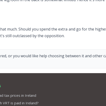
t much. Should you spend the extra and go for the highest tr
's still outclassed by the opposition.
red, or you would like help choosing between it and other car
s
d tax prices in Ireland
VRT is paid in Ireland?