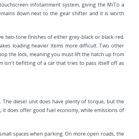
 touchscreen infotainment system, giving the MiTo a
remains down next to the gear shifter and it is worth
e two-tone finishes of either grey-black or black-red.
akes loading heavier items more difficult. Two other
 pop the lock, meaning you must lift the hatch up from
n't befitting of a car that tries to pass itself off as
. The diesel unit does have plenty of torque, but the
er, it does offer good fuel economy, while emissions of
o small spaces when parking. On more open roads, the