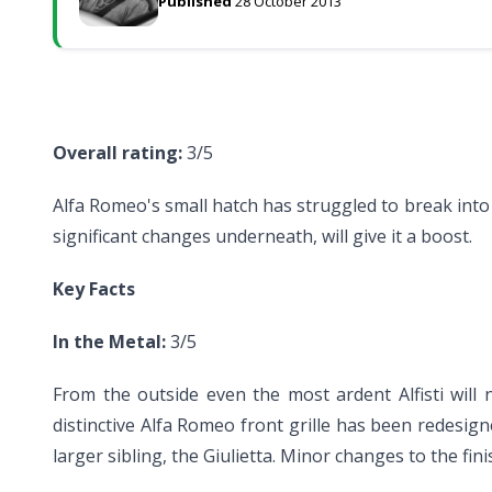
Published
28 October 2013
Overall rating:
3/5
Alfa Romeo's small hatch has struggled to break into
significant changes underneath, will give it a boost.
Key Facts
In the Metal:
3/5
From the outside even the most ardent Alfisti will
distinctive Alfa Romeo front grille has been redesign
larger sibling, the Giulietta. Minor changes to the fi