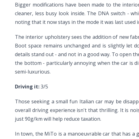
Bigger modifications have been made to the interio
cleaner, less busy look inside. The DNA switch - whi
noting that it now stays in the mode it was last used 
The interior upholstery sees the addition of new fabr
Boot space remains unchanged and is slightly let do
details stand out - and not in a good way. To open th
the bottom - particularly annoying when the car is dir
semi-luxurious.
Driving it:
3/5
Those seeking a small fun Italian car may be disappo
overall driving experience isn't that thrilling. It is
just 90g/km will help reduce taxation.
In town, the MiTo is a manoeuvrable car that has a 