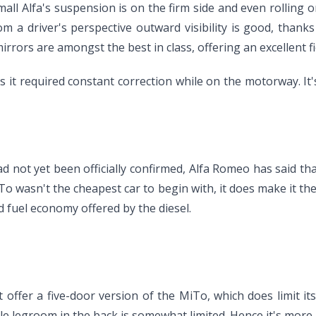
all Alfa's suspension is on the firm side and even rolling 
a driver's perspective outward visibility is good, thanks 
mirrors are amongst the best in class, offering an excellent fi
s it required constant correction while on the motorway. It
 had not yet been officially confirmed, Alfa Romeo has said 
To wasn't the cheapest car to begin with, it does make it t
d fuel economy offered by the diesel.
ffer a five-door version of the MiTo, which does limit its 
hile legroom in the back is somewhat limited. Hence it's more 