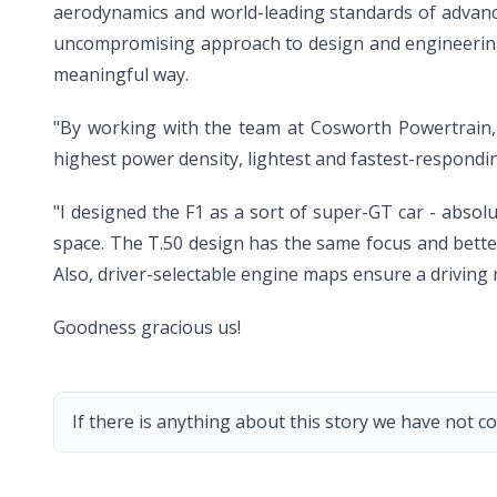
aerodynamics and world-leading standards of advanc
uncompromising approach to design and engineering t
meaningful way.
"By working with the team at Cosworth Powertrain, w
highest power density, lightest and fastest-respondin
"I designed the F1 as a sort of super-GT car - abso
space. The T.50 design has the same focus and better
Also, driver-selectable engine maps ensure a driving 
Goodness gracious us!
If there is anything about this story we have not co