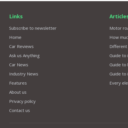
Links
Article
Subscribe to newsletter
Motor roa
Home
How much 
Car Reviews
Different
Ask us Anything
Guide to 
Car News
Guide to
Industry News
Guide to 
Features
Every elec
About us
Privacy policy
Contact us