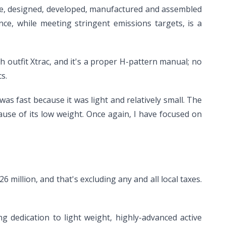
ngine, designed, developed, manufactured and assembled
ce, while meeting stringent emissions targets, is a
 outfit Xtrac, and it's a proper H-pattern manual; no
s.
was fast because it was light and relatively small. The
ause of its low weight. Once again, I have focused on
6 million, and that's excluding any and all local taxes.
ng dedication to light weight, highly-advanced active