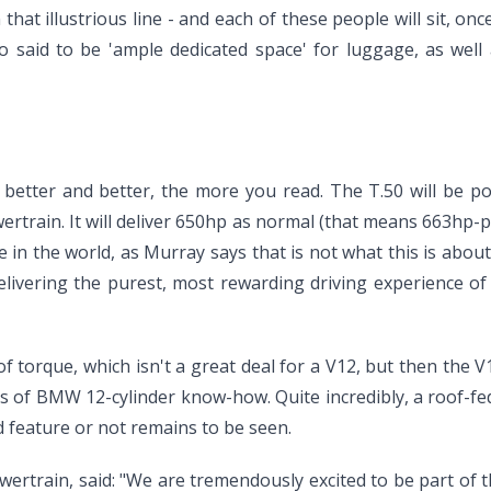
hat illustrious line - and each of these people will sit, once 
lso said to be 'ample dedicated space' for luggage, as wel
etter and better, the more you read. The T.50 will be powe
rain. It will deliver 650hp as normal (that means 663hp-per
le in the world, as Murray says that is not what this is about
livering the purest, most rewarding driving experience of a
f torque, which isn't a great deal for a V12, but then th
es of BMW 12-cylinder know-how. Quite incredibly, a roof-fed
d feature or not remains to be seen.
rtrain, said: "We are tremendously excited to be part of t