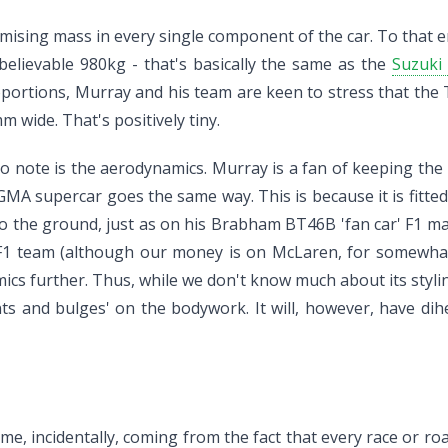
imising mass in every single component of the car. To that e
believable 980kg - that's basically the same as the
Suzuki 
ortions, Murray and his team are keen to stress that the T
wide. That's positively tiny.
to note is the aerodynamics. Murray is a fan of keeping the u
A supercar goes the same way. This is because it is fitted 
to the ground, just as on his Brabham BT46B 'fan car' F1 m
1 team (although our money is on McLaren, for somewhat ob
ics further. Thus, while we don't know much about its styli
ts and bulges' on the bodywork. It will, however, have dihe
name, incidentally, coming from the fact that every race or r