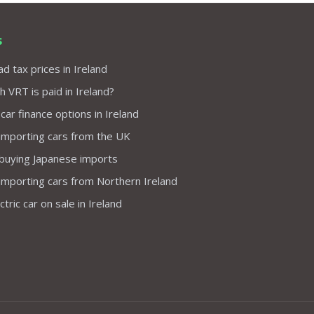
s
d tax prices in Ireland
VRT is paid in Ireland?
 car finance options in Ireland
importing cars from the UK
 buying Japanese imports
importing cars from Northern Ireland
tric car on sale in Ireland