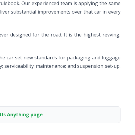
rulebook. Our experienced team is applying the same
iver substantial improvements over that car in every
er designed for the road. It is the highest revving,
 the car set new standards for packaging and luggage
; serviceability; maintenance; and suspension set-up.
 Us Anything page
.