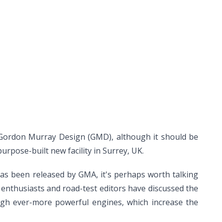
 Gordon Murray Design (GMD), although it should be
urpose-built new facility in Surrey, UK.
has been released by GMA, it's perhaps worth talking
e enthusiasts and road-test editors have discussed the
ugh ever-more powerful engines, which increase the