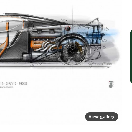
View gallery