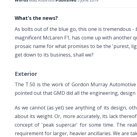
Words
Matt Robinson
Published
5 June 2019
What's the news?
As bolts out of the blue go, this one is tremendous 
magnificent
McLaren F1
, has come up with another qui
prosaic name for what promises to be the 'purest, ligh
get down to its business, shall we?
Exterior
The T.50 is the work of Gordon Murray Automotive 
pointed out that GMD did all the engineering, design a
As we cannot (as yet) see anything of its design, o
about its weight. Or, more accurately, its lack there
concept of 'peak supercar' for some time. The real
requirement for larger, heavier ancillaries. We are ta