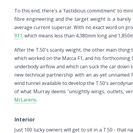
To this end, there's a 'fastidious commitment' to min
fibre engineering and the target weight is a barely 
average current supercar. With no exact word on prop
911
; which means less than 4,380mm long and 1,850mm 
After the T.50's scanty weight, the other main thing 
which worked on the Macca F1, and his forthcoming GM
underbody airflow and which can suck the car down 
new technical partnership with an as-yet unnamed F
wind tunnel available to develop the T.50's aerodynam
of what Murray deems 'unsightly wings, outlets, ven
McLarens
.
Interior
Just 100 lucky owners will get to sit in a T.50 - that 