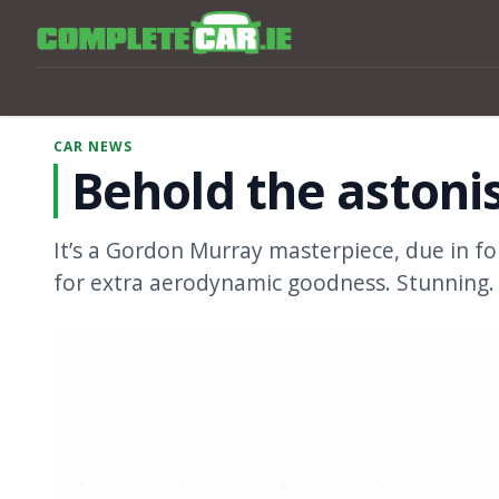
CAR NEWS
Behold the astoni
It’s a Gordon Murray masterpiece, due in f
for extra aerodynamic goodness. Stunning.