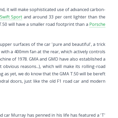
nd, it will make sophisticated use of advanced carbon-
Swift Sport
and around 33 per cent lighter than the
.50 will have a smaller road footprint than a
Porsche
pper surfaces of the car 'pure and beautiful', a trick
with a 400mm fan at the rear, which actively controls
achine of 1978. GMA and GMD have also established a
vious reasons...), which will make its rolling-road
ng as yet, we do know that the GMA T.50 will be bereft
dral doors, just like the old F1 road car and modern
oad car Murray has penned in his life has featured a 'T'