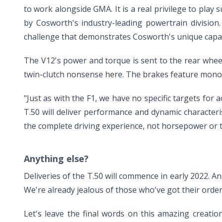
to work alongside GMA. It is a real privilege to play
by Cosworth's industry-leading powertrain division
challenge that demonstrates Cosworth's unique capabi
The V12's power and torque is sent to the rear wheel
twin-clutch nonsense here. The brakes feature monobl
"Just as with the F1, we have no specific targets for 
T.50 will deliver performance and dynamic characteri
the complete driving experience, not horsepower or 
Anything else?
Deliveries of the T.50 will commence in early 2022. And
We're already jealous of those who've got their order
Let's leave the final words on this amazing creation