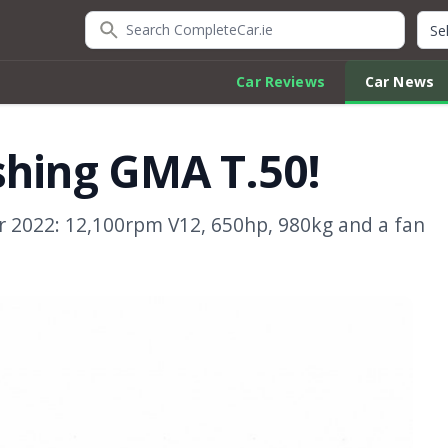
Search CompleteCar.ie
Quic
Car Reviews
Car News
shing GMA T.50!
or 2022: 12,100rpm V12, 650hp, 980kg and a fan