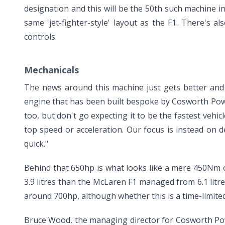
designation and this will be the 50th such machine in t
same 'jet-fighter-style' layout as the F1. There's a
controls.
Mechanicals
The news around this machine just gets better and b
engine that has been built bespoke by Cosworth Powert
too, but don't go expecting it to be the fastest vehic
top speed or acceleration. Our focus is instead on de
quick."
Behind that 650hp is what looks like a mere 450Nm o
3.9 litres than the McLaren F1 managed from 6.1 litr
around 700hp, although whether this is a time-limite
Bruce Wood, the managing director for Cosworth Powe