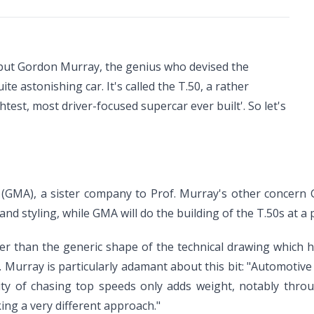
- but Gordon Murray, the genius who devised the
te astonishing car. It's called the T.50, a rather
test, most driver-focused supercar ever built'. So let's
(GMA), a sister company to Prof. Murray's other concern
nd styling, while GMA will do the building of the T.50s at a p
ther than the generic shape of the technical drawing which 
of. Murray is particularly adamant about this bit: "Automotiv
ity of chasing top speeds only adds weight, notably thro
king a very different approach."