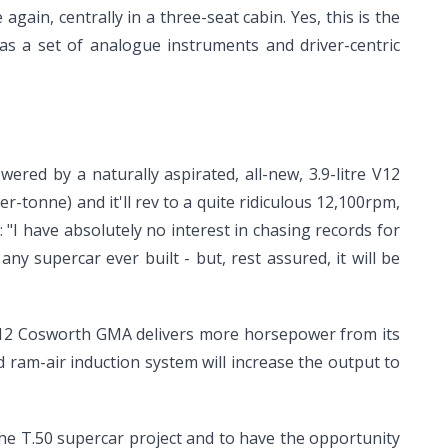
again, centrally in a three-seat cabin. Yes, this is the
l as a set of analogue instruments and driver-centric
red by a naturally aspirated, all-new, 3.9-litre V12
-tonne) and it'll rev to a quite ridiculous 12,100rpm,
: "I have absolutely no interest in chasing records for
ny supercar ever built - but, rest assured, it will be
e V12 Cosworth GMA delivers more horsepower from its
 ram-air induction system will increase the output to
he T.50 supercar project and to have the opportunity