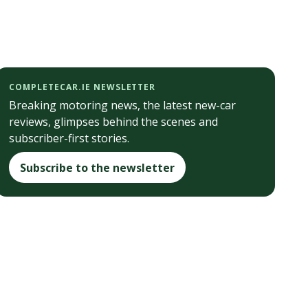
COMPLETECAR.IE NEWSLETTER
Breaking motoring news, the latest new-car
reviews, glimpses behind the scenes and
subscriber-first stories.
Subscribe to the newsletter