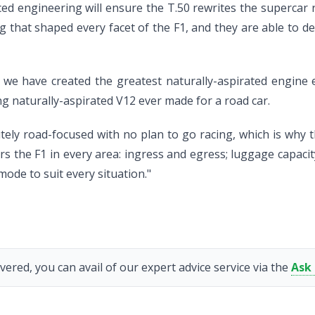
ed engineering will ensure the T.50 rewrites the supercar 
hat shaped every facet of the F1, and they are able to del
e have created the greatest naturally-aspirated engine ev
g naturally-aspirated V12 ever made for a road car.
lutely road-focused with no plan to go racing, which is why
s the F1 in every area: ingress and egress; luggage capacity
mode to suit every situation."
vered, you can avail of our expert advice service via the
Ask