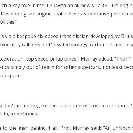
 such a key role in the T.50 with an all-new V12 3.9-litre e
. Developing an engine that delivers superlative performan
lities."
s via a bespoke six-speed transmission developed by British
oc alloy callipers and 'new technology' carbon-ceramic disc
acceleration, top speed or lap times," Murray added. "The F1 
stics simply out of reach for other supercars, not least bec
top speed."
 don't go getting excited - each one will cost more than €2.2
s in, to be honest.
 to the man behind it all. Prof. Murray said: "An unflinchi