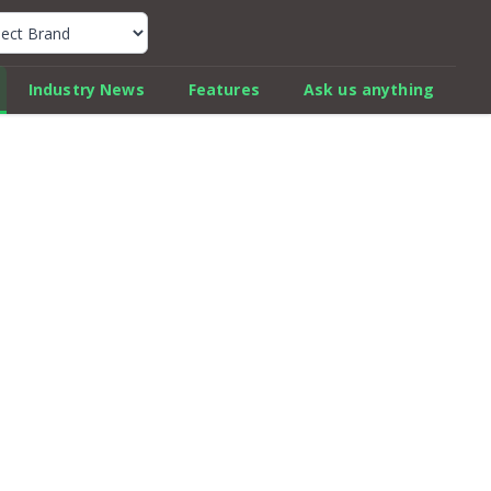
k Car Review Finder
Industry News
Features
Ask us anything