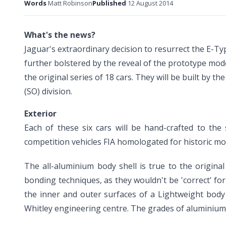
Words
Matt Robinson
Published
12 August 2014
What's the news?
Jaguar's extraordinary decision to resurrect the E-Ty
further bolstered by the reveal of the prototype mode
the original series of 18 cars. They will be built by 
(SO) division.
Exterior
Each of these six cars will be hand-crafted to the
competition vehicles FIA homologated for historic mot
The all-aluminium body shell is true to the origin
bonding techniques, as they wouldn't be 'correct' fo
the inner and outer surfaces of a Lightweight body
Whitley engineering centre. The grades of aluminium 