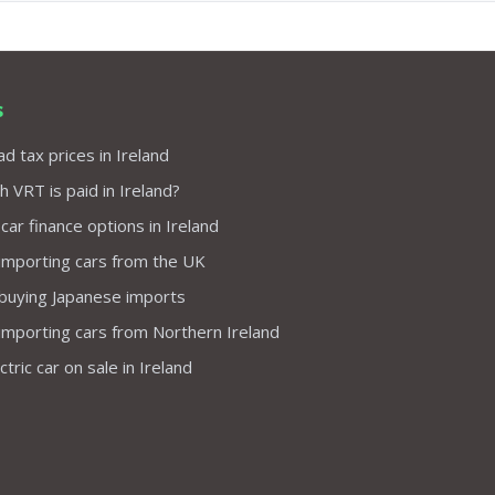
s
d tax prices in Ireland
VRT is paid in Ireland?
 car finance options in Ireland
importing cars from the UK
 buying Japanese imports
importing cars from Northern Ireland
tric car on sale in Ireland