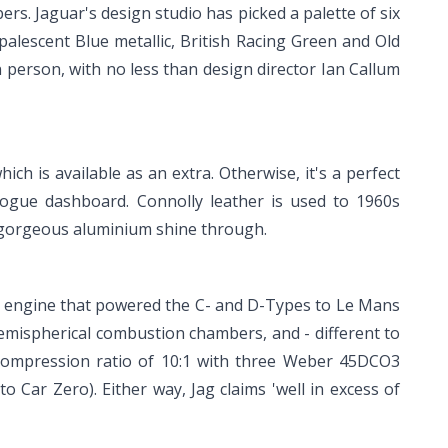
rs. Jaguar's design studio has picked a palette of six
palescent Blue metallic, British Racing Green and Old
in person, with no less than design director Ian Callum
ch is available as an extra. Otherwise, it's a perfect
logue dashboard. Connolly leather is used to 1960s
he gorgeous aluminium shine through.
ame engine that powered the C- and D-Types to Le Mans
hemispherical combustion chambers, and - different to
 compression ratio of 10:1 with three Weber 45DCO3
to Car Zero). Either way, Jag claims 'well in excess of