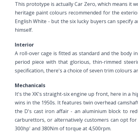
This prototype is actually Car Zero, which means it w
heritage paint colours recommended for the exterior 
English White - but the six lucky buyers can specify a
himself.
Interior
A roll-over cage is fitted as standard and the body i
period piece with that glorious, thin-rimmed steer
specification, there's a choice of seven trim colours
Mechanicals
It's the XK's straight-six engine up front, here in 
wins in the 1950s. It features twin overhead camshaf
the D's cast iron affair - an aluminium block to r
carburettors, or alternatively customers can opt for a
300hp' and 380Nm of torque at 4,500rpm.