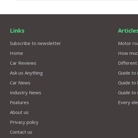
Links
Article
Subscribe to newsletter
Motor roa
Home
How much 
Car Reviews
Different
Ask us Anything
Guide to 
Car News
Guide to
Industry News
Guide to 
Features
Every elec
About us
Privacy policy
Contact us