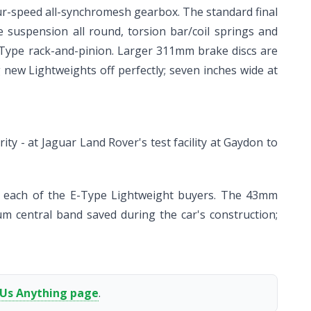
four-speed all-synchromesh gearbox. The standard final
one suspension all round, torsion bar/coil springs and
-Type rack-and-pinion. Larger 311mm brake discs are
g new Lightweights off perfectly; seven inches wide at
ty - at Jaguar Land Rover's test facility at Gaydon to
to each of the E-Type Lightweight buyers. The 43mm
um central band saved during the car's construction;
 Us Anything page
.