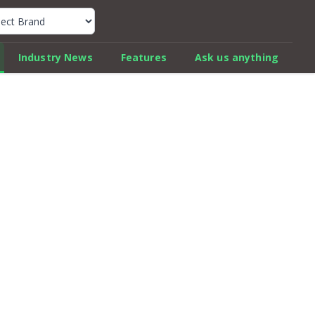
k Car Review Finder
Industry News
Features
Ask us anything