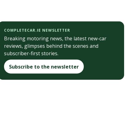
COMPLETECAR.IE NEWSLETTER
Breaking motoring news, the latest new-car
reviews, glimpses behind the scenes and
subscriber-first stories.
Subscribe to the newsletter