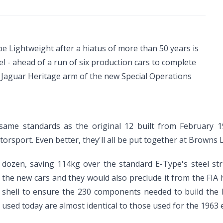
pe Lightweight after a hiatus of more than 50 years is
l - ahead of a run of six production cars to complete
the Jaguar Heritage arm of the new Special Operations
 same standards as the original 12 built from February 1
orsport. Even better, they'll all be put together at Browns 
al dozen, saving 114kg over the standard E-Type's steel s
r the new cars and they would also preclude it from the FIA
 shell to ensure the 230 components needed to build the b
used today are almost identical to those used for the 1963