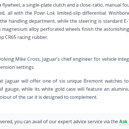
ia flywheel, a single-plate clutch and a close-ratio, manual 
ered, all with the Powr-Lok limited-slip differential. Wishb
 the handling department, while the steering is standard E
nch magnesium alloy perforated wheels finish the astonishin
lop CR65 racing rubber.
ing Mike Cross, Jaguar's chief engineer for vehicle integri
ension settings.
hat Jaguar will offer one of six unique Bremont watches 
 gauge, while its white gold case will feature an alumini
olour of the car it is designed to complement.
vered, you can avail of our expert advice service via the
Ask