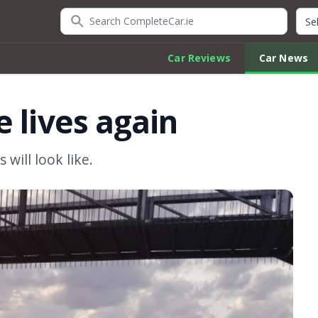
Search CompleteCar.ie
Quic
Car Reviews
Car News
 lives again
 will look like.