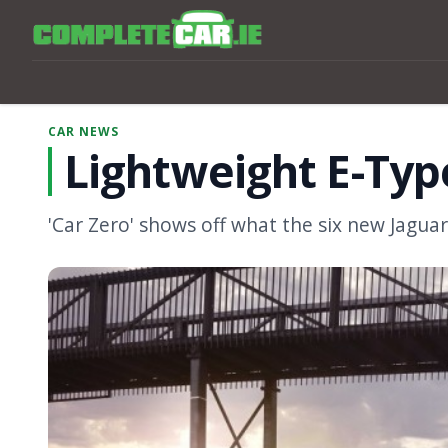
CAR NEWS
Lightweight E-Type
'Car Zero' shows off what the six new Jaguars