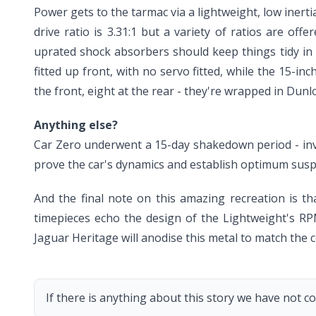
Power gets to the tarmac via a lightweight, low inert
drive ratio is 3.31:1 but a variety of ratios are off
uprated shock absorbers should keep things tidy in
fitted up front, with no servo fitted, while the 15-i
the front, eight at the rear - they're wrapped in Dun
Anything else?
Car Zero underwent a 15-day shakedown period - involv
prove the car's dynamics and establish optimum susp
And the final note on this amazing recreation is t
timepieces echo the design of the Lightweight's RPM
Jaguar Heritage will anodise this metal to match the c
If there is anything about this story we have not co