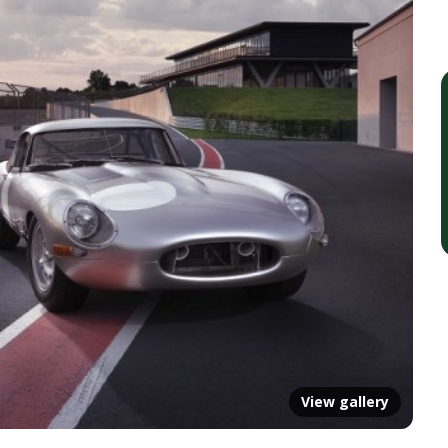
View gallery