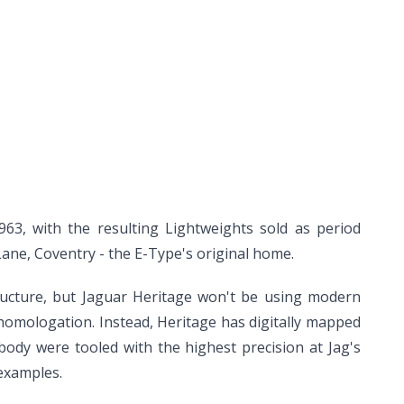
963, with the resulting Lightweights sold as period
Lane, Coventry - the E-Type's original home.
tructure, but Jaguar Heritage won't be using modern
 homologation. Instead, Heritage has digitally mapped
ody were tooled with the highest precision at Jag's
 examples.