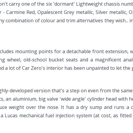
on't carry one of the six 'dormant' Lightweight chassis numbe
- Carmine Red, Opalescent Grey metallic, Silver metallic, O
ny combination of colour and trim alternatives they wish... 
ncludes mounting points for a detachable front extension, whi
ing wheel, old-school bucket seats and a magnificent ana
 and a lot of Car Zero's interior has been unpainted to let t
a highly-developed version that's a step on even from the s
ts, an aluminium, big valve 'wide angle' cylinder head with 
educe weight over the nose. It has a dry sump and runs a
 Lucas mechanical fuel injection system (at cost, as fitted 