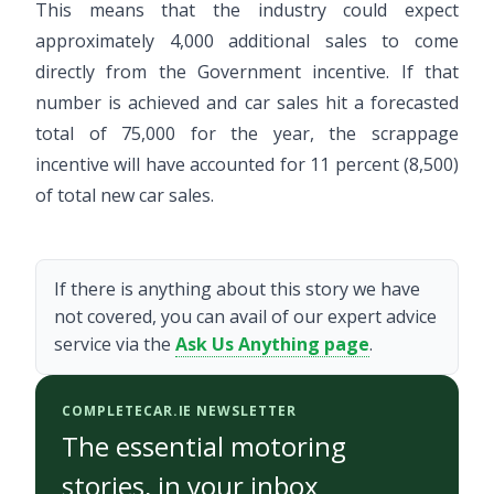
This means that the industry could expect
approximately 4,000 additional sales to come
directly from the Government incentive. If that
number is achieved and car sales hit a forecasted
total of 75,000 for the year, the scrappage
incentive will have accounted for 11 percent (8,500)
of total new car sales.
If there is anything about this story we have
not covered, you can avail of our expert advice
service via the
Ask Us Anything page
.
COMPLETECAR.IE NEWSLETTER
The essential motoring
stories, in your inbox