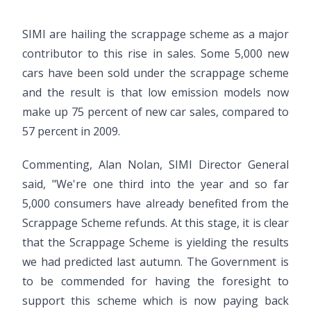
SIMI are hailing the scrappage scheme as a major
contributor to this rise in sales. Some 5,000 new
cars have been sold under the scrappage scheme
and the result is that low emission models now
make up 75 percent of new car sales, compared to
57 percent in 2009.
Commenting, Alan Nolan, SIMI Director General
said, "We're one third into the year and so far
5,000 consumers have already benefited from the
Scrappage Scheme refunds. At this stage, it is clear
that the Scrappage Scheme is yielding the results
we had predicted last autumn. The Government is
to be commended for having the foresight to
support this scheme which is now paying back