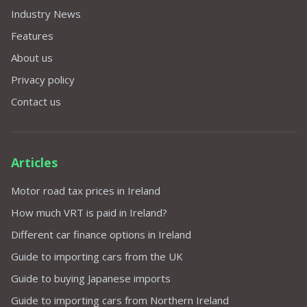
Industry News
Features
About us
Privacy policy
Contact us
Articles
Motor road tax prices in Ireland
How much VRT is paid in Ireland?
Different car finance options in Ireland
Guide to importing cars from the UK
Guide to buying Japanese imports
Guide to importing cars from Northern Ireland