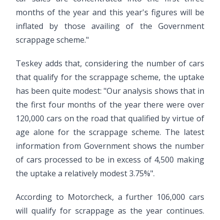
months of the year and this year's figures will be
inflated by those availing of the Government
scrappage scheme."
Teskey adds that, considering the number of cars
that qualify for the scrappage scheme, the uptake
has been quite modest: "Our analysis shows that in
the first four months of the year there were over
120,000 cars on the road that qualified by virtue of
age alone for the scrappage scheme. The latest
information from Government shows the number
of cars processed to be in excess of 4,500 making
the uptake a relatively modest 3.75%".
According to Motorcheck, a further 106,000 cars
will qualify for scrappage as the year continues.