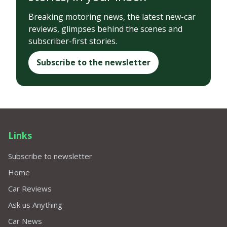
Breaking motoring news, the latest new-car
reviews, glimpses behind the scenes and
subscriber-first stories.
Subscribe to the newsletter
Links
Subscribe to newsletter
Home
Car Reviews
Ask us Anything
Car News