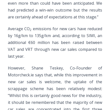
even more than could have been anticipated. We
had predicted a win-win outcome but the results
are certainly ahead of expectations at this stage.”
Average CO
emissions for new cars have reduced
2
by 16g/km to 135g/km and, according to SIMI, an
additional €60 million has been raised between
VAT and VRT through new car sales compared to
last year.
However, Shane Teskey, Co-Founder of
Motorcheck.ie says that, while this improvement in
new car sales is welcome, the uptake of the
scrappage scheme has been relatively modest:
"Whilst this is certainly good news for the industry,
it should be remembered that the majority of new
car sales are concentrated into the first three