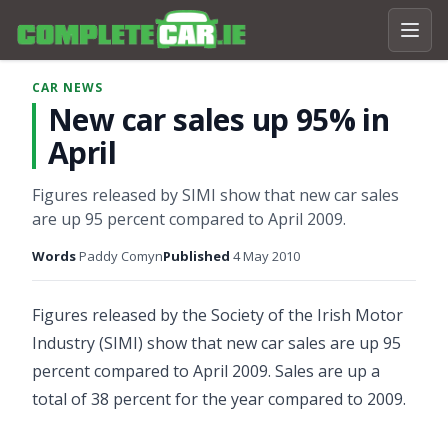
CAR NEWS
New car sales up 95% in
April
Figures released by SIMI show that new car sales
are up 95 percent compared to April 2009.
Words
Paddy Comyn
Published
4 May 2010
Figures released by the Society of the Irish Motor
Industry (SIMI) show that new car sales are up 95
percent compared to April 2009. Sales are up a
total of 38 percent for the year compared to 2009.