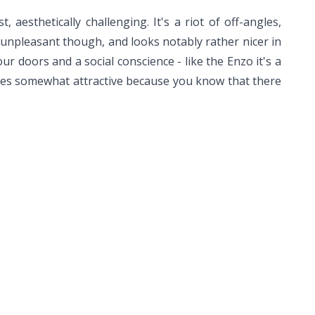
aesthetically challenging. It's a riot of off-angles,
ot unpleasant though, and looks notably rather nicer in
our doors and a social conscience - like the Enzo it's a
es somewhat attractive because you know that there