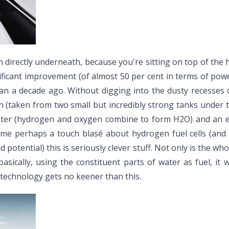
 directly underneath, because you're sitting on top of the hyd
ficant improvement (of almost 50 per cent in terms of powe
n a decade ago. Without digging into the dusty recesses o
(taken from two small but incredibly strong tanks under t
ater (hydrogen and oxygen combine to form H2O) and an ele
ome perhaps a touch blasé about hydrogen fuel cells (and
d potential) this is seriously clever stuff. Not only is the 
 basically, using the constituent parts of water as fuel, it
technology gets no keener than this.