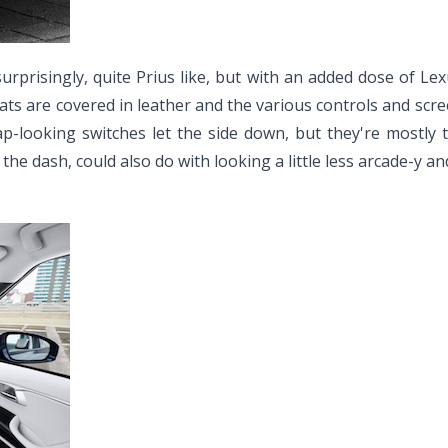
surprisingly, quite Prius like, but with an added dose of 
ats are covered in leather and the various controls and screens
ap-looking switches let the side down, but they're mostly
he dash, could also do with looking a little less arcade-y a