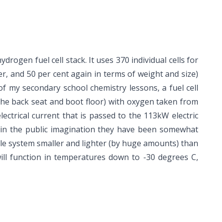
rogen fuel cell stack. It uses 370 individual cells for
r, and 50 per cent again in terms of weight and size)
f my secondary school chemistry lessons, a fuel cell
he back seat and boot floor) with oxygen taken from
ctrical current that is passed to the 113kW electric
 in the public imagination they have been somewhat
whole system smaller and lighter (by huge amounts) than
 will function in temperatures down to -30 degrees C,