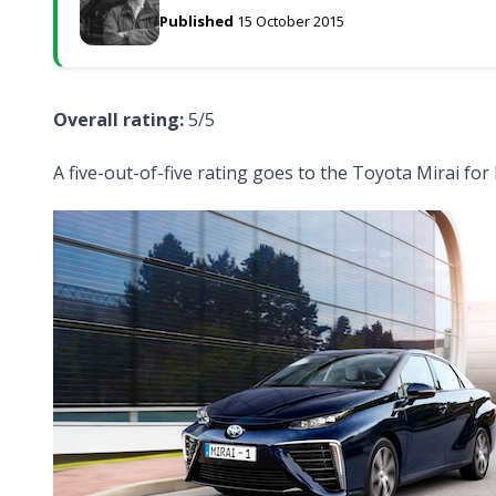
Published
15 October 2015
Overall rating:
5/5
A five-out-of-five rating goes to the Toyota Mirai for 