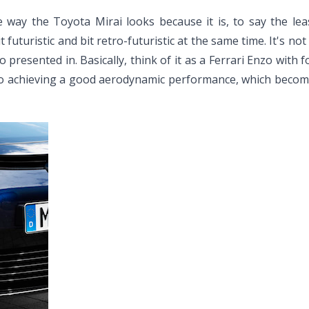
y the Toyota Mirai looks because it is, to say the least, 
 futuristic and bit retro-futuristic at the same time. It's n
 presented in. Basically, think of it as a Ferrari Enzo with f
to achieving a good aerodynamic performance, which becom