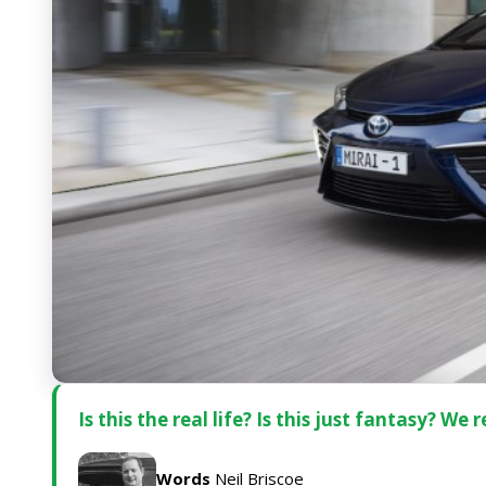
Is this the real life? Is this just fantasy? W
Words
Neil Briscoe