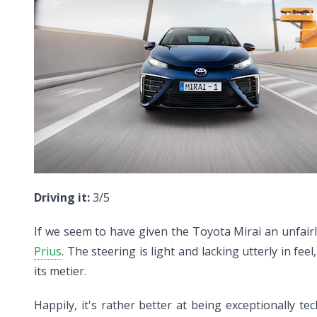
Driving it:
3/5
If we seem to have given the Toyota Mirai an unfairly
Prius
. The steering is light and lacking utterly in f
its metier.
Happily, it's rather better at being exceptionally te