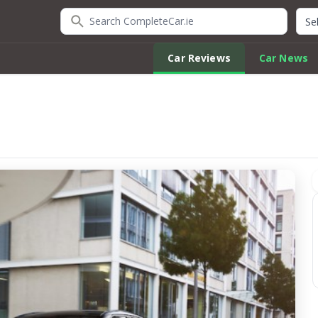
Search CompleteCar.ie
Quic
Car Reviews
Car News