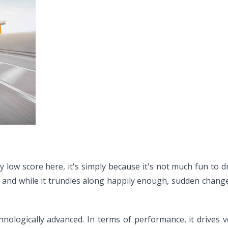
 low score here, it's simply because it's not much fun to dr
eel, and while it trundles along happily enough, sudden chang
chnologically advanced. In terms of performance, it drives ve