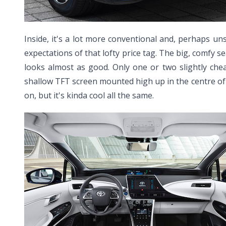
Inside, it's a lot more conventional and, perhaps un
expectations of that lofty price tag. The big, comfy se
looks almost as good. Only one or two slightly che
shallow TFT screen mounted high up in the centre of t
on, but it's kinda cool all the same.