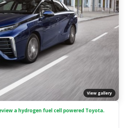
View gallery
e review a hydrogen fuel cell powered Toyota.