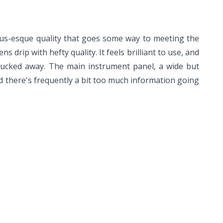
Lexus-esque quality that goes some way to meeting the
 drip with hefty quality. It feels brilliant to use, and
 tucked away. The main instrument panel, a wide but
nd there's frequently a bit too much information going