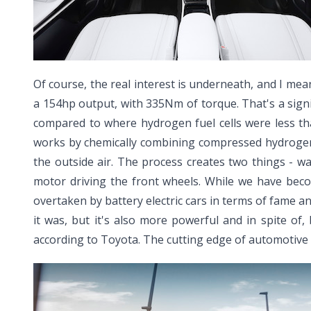
Of course, the real interest is underneath, and I mean
a 154hp output, with 335Nm of torque. That's a signi
compared to where hydrogen fuel cells were less tha
works by chemically combining compressed hydrogen 
the outside air. The process creates two things - w
motor driving the front wheels. While we have bec
overtaken by battery electric cars in terms of fame an
it was, but it's also more powerful and in spite of,
according to Toyota. The cutting edge of automotive 