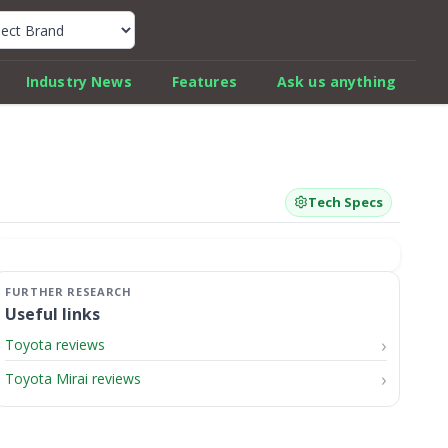
k Car Review Finder
Industry News
Features
Ask us anything
Tech Specs
Useful links
Toyota reviews
Toyota Mirai reviews