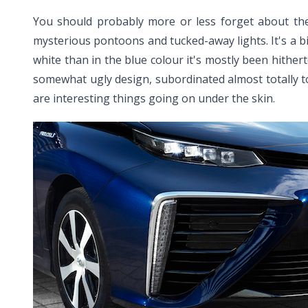
You should probably more or less forget about the wa
mysterious pontoons and tucked-away lights. It's a bit
white than in the blue colour it's mostly been hitherto
somewhat ugly design, subordinated almost totally 
are interesting things going on under the skin.