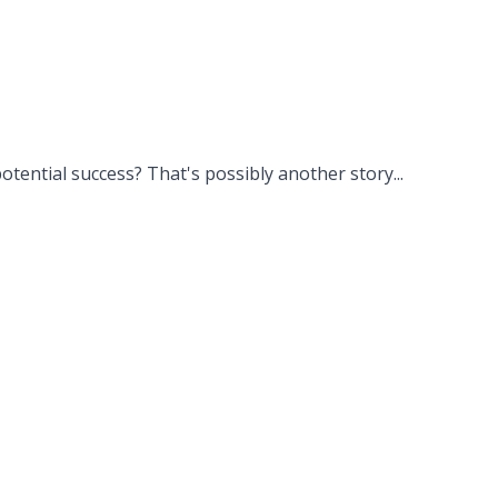
potential success? That's possibly another story...