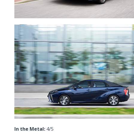
In the Metal:
4/5