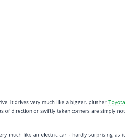
ive. It drives very much like a bigger, plusher
Toyota
es of direction or swiftly taken corners are simply not
ry much like an electric car - hardly surprising as it