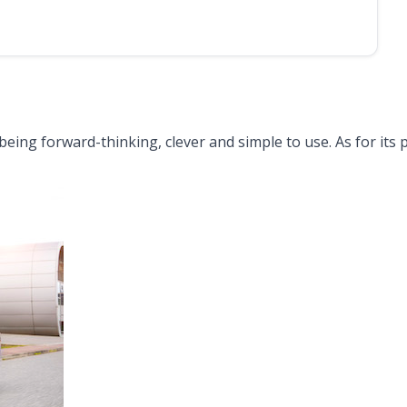
being forward-thinking, clever and simple to use. As for its 