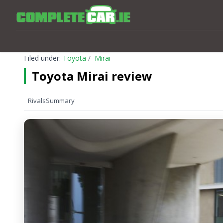
Filed under:
Toyota
Mirai
Toyota Mirai review
Rivals
Summary