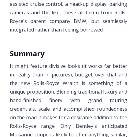
assisted cruise control, a head-up display, parking
cameras and the like, these all taken from Rolls-
Royce's parent company BMW, but seamlessly
integrated rather than feeling borrowed.
Summary
It might feature divisive looks (it works far better
in reality than in pictures), but get over that and
the new Rolls-Royce Wraith is something of a
unique proposition. Blending traditional luxury and
hand-finished finery with grand touring
credentials, scale and accomplished roundedness
on the road it makes for a desirable addition to the
Rolls-Royce range. Only Bentley's anticipated
Mulsanne coupé is likely to offer anything similar,