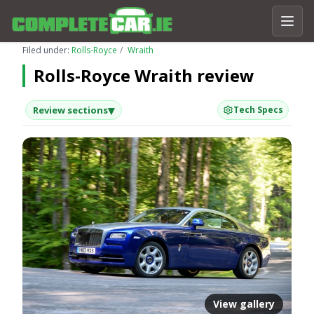
Filed under:
Rolls-Royce
Wraith
Rolls-Royce Wraith review
▾
Review sections
Tech Specs
View gallery