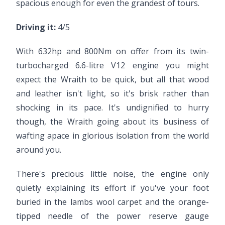
spacious enough for even the grandest of tours.
Driving it:
4/5
With 632hp and 800Nm on offer from its twin-
turbocharged 6.6-litre V12 engine you might
expect the Wraith to be quick, but all that wood
and leather isn't light, so it's brisk rather than
shocking in its pace. It's undignified to hurry
though, the Wraith going about its business of
wafting apace in glorious isolation from the world
around you.
There's precious little noise, the engine only
quietly explaining its effort if you've your foot
buried in the lambs wool carpet and the orange-
tipped needle of the power reserve gauge