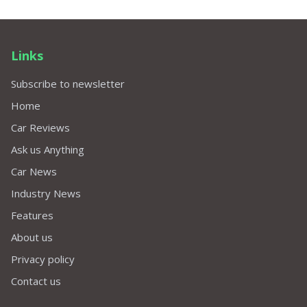
Links
Subscribe to newsletter
Home
Car Reviews
Ask us Anything
Car News
Industry News
Features
About us
Privacy policy
Contact us