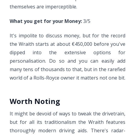
themselves are imperceptible.
What you get for your Money:
3/5
It's impolite to discuss money, but for the record
the Wraith starts at about €450,000 before you've
dipped into the extensive options for
personalisation. Do so and you can easily add
many tens of thousands to that, but in the rarefied
world of a Rolls-Royce owner it matters not one bit.
Worth Noting
It might be devoid of ways to tweak the drivetrain,
but for all its traditionalism the Wraith features
thoroughly modern driving aids. There's radar-