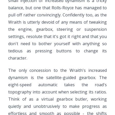
small injection of increased dynamism is a tricky
balance, but one that Rolls-Royce has managed to
pull off rather convincingly. Confidently too, as the
Wraith is utterly devoid of any means of tweaking
the engine, gearbox, steering or suspension
settings, resolute that it's got it right and that you
don't need to bother yourself with anything so
tedious as pressing buttons to change its
character.
The only concession to the Wraith's increased
dynamism is the satellite-guided gearbox. The
eight-speed automatic takes the road's
topography into account when selecting its ratios.
Think of as a virtual gearbox butler, working
quietly and unobtrusively to make progress as
effortless and smooth as possible - the shifts