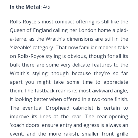
In the Metal:
4/5
Rolls-Royce's most compact offering is still like the
Queen of England calling her London home a pied-
a-terre, as the Wraith's dimensions are still in the
'sizeable' category. That now familiar modern take
on Rolls-Royce styling is obvious, though for all its
bulk there are some very delicate features to the
Wraith's styling; though because they're so far
apart you might take some time to appreciate
them. The fastback rear is its most awkward angle,
it looking better when offered in a two-tone finish.
The eventual Drophead cabriolet is certain to
improve its lines at the rear .The rear-opening
'coach doors' ensure entry and egress is always an
event, and the more rakish, smaller front grille