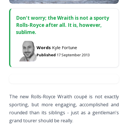
Don't worry; the Wraith is not a sporty
Rolls-Royce after all. It is, however,
sublime.
Words
Kyle Fortune
Published
17 September 2013
The new Rolls-Royce Wraith coupé is not exactly
sporting, but more engaging, accomplished and
rounded than its siblings - just as a gentleman's
grand tourer should be really.