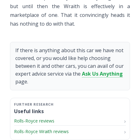
but until then the Wraith is effectively in a
marketplace of one. That it convincingly heads it
has nothing to do with that.
If there is anything about this car we have not
covered, or you would like help choosing
between it and other cars, you can avail of our
expert advice service via the
Ask Us Anything
page.
Useful links
Rolls-Royce reviews
Rolls-Royce Wraith reviews