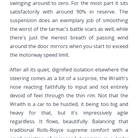
swinging around to zero. For the most part it sits
satisfactorily with around 90% in reserve. The
suspension does an exemplary job of smoothing
the worst of the tarmac's battle scars as well, while
there's just the merest breath of passing wind
around the door mirrors when you start to exceed
the motorway speed limit.
After all its quiet, dignified isolation elsewhere the
steering comes as a bit of a surprise, the Wraith's
nose reacting faithfully to input and not entirely
devoid of feel through the thin rim. Not that the
Wraith is a car to be hustled, it being too big and
heavy for that, but it's impressively agile
regardless. It flows, beautifully. Balancing that
traditional Rolls-Royce supreme comfort with a