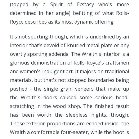
(topped by a Spirit of Ecstasy who's more
determined in her angle) befitting of what Rolls-
Royce describes as its most dynamic offering.
It's not sporting though, which is underlined by an
interior that's devoid of knurled metal plate or any
overtly sporting addenda. The Wraith's interior is a
glorious demonstration of Rolls-Royce's craftsmen
and women's indulgent art. It majors on traditional
materials, but that's not stopped boundaries being
pushed - the single grain veneers that make up
the Wraith's doors caused some serious head-
scratching in the wood shop. The finished result
has been worth the sleepless nights, though.
Those exterior proportions are echoed inside, the
Wraith a comfortable four-seater, while the boot is