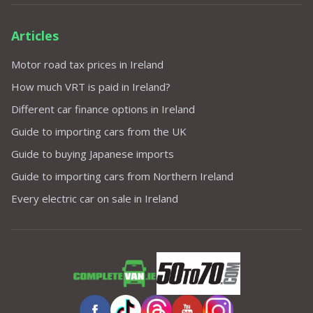
Articles
Motor road tax prices in Ireland
How much VRT is paid in Ireland?
Different car finance options in Ireland
Guide to importing cars from the UK
Guide to buying Japanese imports
Guide to importing cars from Northern Ireland
Every electric car on sale in Ireland