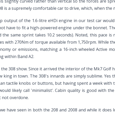
is slightly curved rather than vertical so the forces are spre
08 is a supremely comfortable car to drive, which, when the 
p output of the 1.6-litre eHDi engine in our test car would
not have to fit a high-powered engine under the bonnet. Th
nd the same sprint takes 10.2 seconds). Noted, this pace is 
sses with 270Nm of torque available from 1,750rpm. While t
economy or emissions, matching a 16-inch wheeled Active mo
ng within Band A2.
f the 308 show. Since it arrived the interior of the Mk7 Golf
king in town. The 308's innards are simply sublime. Yes ther
an tactile knobs or buttons, but having spent a week with t
uld likely call 'minimalist'. Cabin quality is good with the 
ut not overdone.
we have seen in both the 208 and 2008 and while it does loo