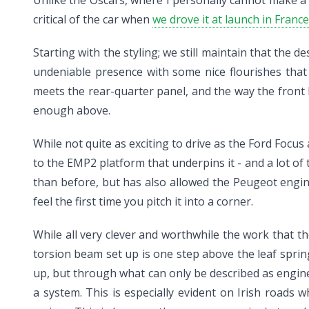
critical of the car when
we drove it at launch in France
Starting with the styling; we still maintain that th
undeniable presence with some nice flourishes that o
meets the rear-quarter panel, and the way the front b
enough above.
While not quite as exciting to drive as the Ford Focus
to the EMP2 platform that underpins it - and a lot of
than before, but has also allowed the Peugeot engi
feel the first time you pitch it into a corner.
While all very clever and worthwhile the work that th
torsion beam set up is one step above the leaf spri
up, but through what can only be described as engin
a system. This is especially evident on Irish roads 