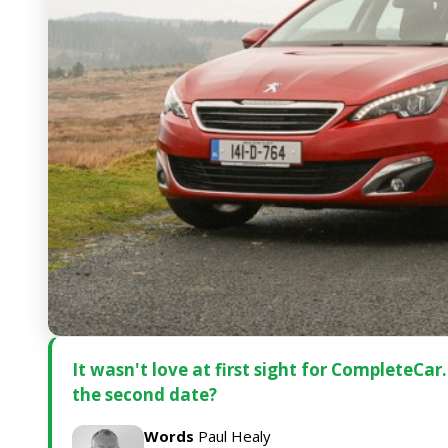
It wasn't love at first sight for CompleteCa
the second date?
Words
Paul Healy