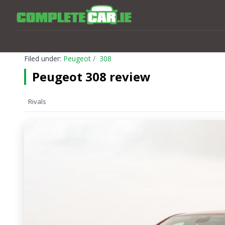
Filed under:
Peugeot
308
Peugeot 308 review
Rivals