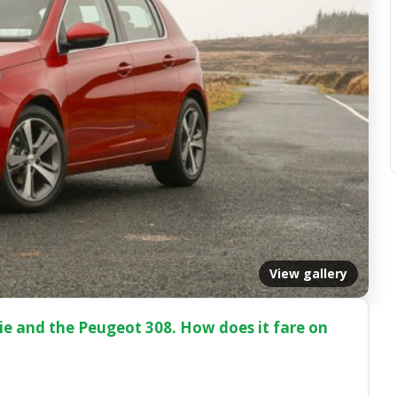
View gallery
r.ie and the Peugeot 308. How does it fare on