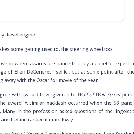
y diesel engine.
akes some getting used to, the steering wheel too.
love-in where awards are handed out by a panel of experts 
age of Ellen DeGeneres' 'selfie', but at some point after 
g away with the Oscar for movie of the year.
agree with (would have given it to
Wolf of Wall Street
perso
f the award. A similar backlash occurred when the 58 pa
Many in the profession asked questions of the jingoisti
nd Ireland ranked it quite lowly.
 case for
12 Years a Slave
taking top honours, I can for the