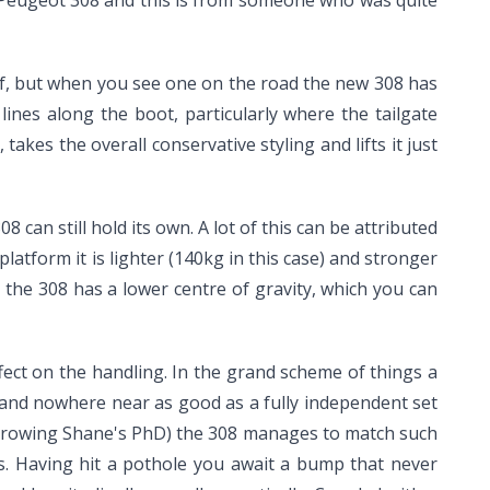
olf, but when you see one on the road the new 308 has
lines along the boot, particularly where the tailgate
kes the overall conservative styling and lifts it just
can still hold its own. A lot of this can be attributed
atform it is lighter (140kg in this case) and stronger
he 308 has a lower centre of gravity, which you can
ffect on the handling. In the grand scheme of things a
 and nowhere near as good as a fully independent set
borrowing Shane's PhD) the 308 manages to match such
ies. Having hit a pothole you await a bump that never