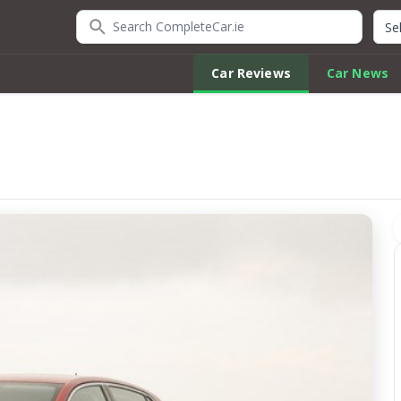
Search CompleteCar.ie
Quic
Car Reviews
Car News