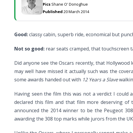
Pics
Shane O' Donoghue
Published
20 March 2014
Good:
classy cabin, superb ride, economical but punch
Not so good:
rear seats cramped, that touchscreen t
Did anyone see the Oscars recently, that Hollywood 
may well have missed it actually such was the cover
some awards handed out with
12 Years a Slave
walkin
Having seen the film this was not a verdict I could 
declared this film and that film more deserving o
announced the 2014 winner to be the Peugeot 308. 
awarding the 308 top marks while jurors from the UK a
Unlike the Oscars, where I personally cannot make a