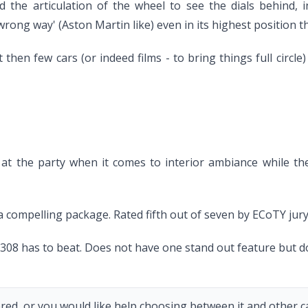
the articulation of the wheel to see the dials behind, i
wrong way' (Aston Martin like) even in its highest position t
en few cars (or indeed films - to bring things full circle) a
 at the party when it comes to interior ambiance while the
r a compelling package. Rated fifth out of seven by ECoTY jury
the 308 has to beat. Does not have one stand out feature but d
red, or you would like help choosing between it and other car