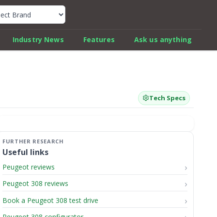
k Car Review Finder
Industry News
Features
Ask us anything
Tech Specs
Useful links
Peugeot reviews
Peugeot 308 reviews
Book a Peugeot 308 test drive
Peugeot 308 configurator