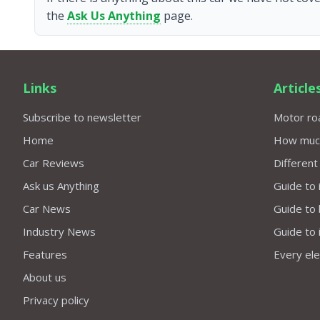
the
Ask Us Anything
page.
Links
Article
Subscribe to newsletter
Motor roa
Home
How much 
Car Reviews
Different
Ask us Anything
Guide to 
Car News
Guide to
Industry News
Guide to 
Features
Every elec
About us
Privacy policy