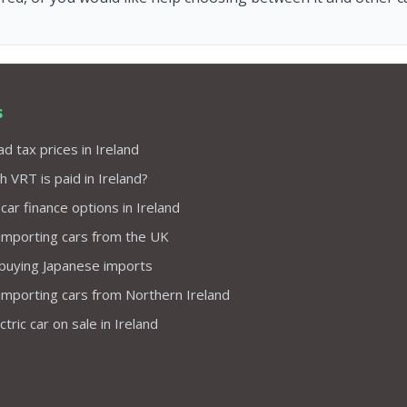
s
d tax prices in Ireland
VRT is paid in Ireland?
 car finance options in Ireland
importing cars from the UK
 buying Japanese imports
importing cars from Northern Ireland
tric car on sale in Ireland