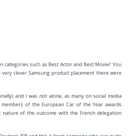
in categories such as Best Actor and Best Movie? You
the very clever Samsung product placement there were
nally) and I was not alone, as many on social media
nel members of the European Car of the Year awards
c nature of the outcome with the French delegation
 Peugeot 308 and this is from someone who was quite