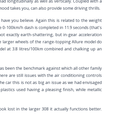
ad longitudinally as well as vertically. Coupled with a
mood takes you, can also provide some driving thrills.
 have you believe. Again this is related to the weight
e 0-100km/h dash is completed in 11.9 seconds (that's
not exactly earth-shattering, but in-gear acceleration
he larger wheels of the range-topping Allure model do
del at 3.8 litres/100km combined and chalking up an
 has been the benchmark against which all other family
e are still issues with the air conditioning controls
he car this is not as big an issue as we had envisaged
plastics used having a pleasing finish, while metallic
k lost in the larger 308 it actually functions better.