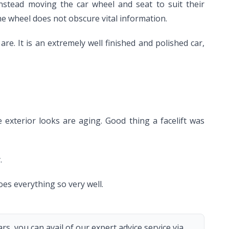
nstead moving the car wheel and seat to suit their
he wheel does not obscure vital information.
re. It is an extremely well finished and polished car,
 exterior looks are aging. Good thing a facelift was
.
oes everything so very well.
s, you can avail of our expert advice service via