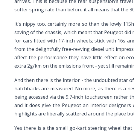
arrives. This is because the rear suspension's travel 
softer spring rate than before it all means that the 3
It's nippy too, certainly more so than the lowly 115h
saving of the chassis, which meant that Peugeot did 
for cars fitted with 17-inch wheels; stick with 16s a
from the delightfully free-revving diesel unit impre
affect the performance they have little effect on 
extra 2g/km on the emissions front - yet still remaini
And then there is the interior - the undoubted star o
hatchbacks are measured. No more, as there is a new 
being accessed via the 9.7-inch touchscreen rather th
and it does give the Peugeot an interior designers wo
highlights are liberally scattered around the place b
Yes there is a the small go-kart steering wheel that 