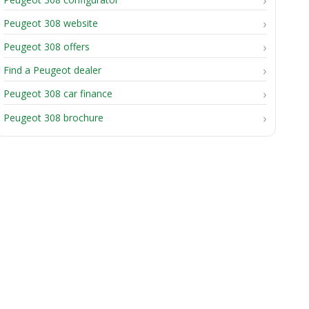
Peugeot 308 website
Peugeot 308 offers
Find a Peugeot dealer
Peugeot 308 car finance
Peugeot 308 brochure