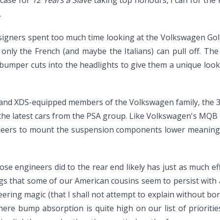
.
e designers spent too much time looking at the Volkswagen G
nly the French (and maybe the Italians) can pull off. The 
umper cuts into the headlights to give them a unique look, ta
 and XDS-equipped members of the Volkswagen family, the 308 
 the latest cars from the PSA group. Like Volkswagen's MQB pl
neers to mount the suspension components lower meaning t
ose engineers did to the rear end likely has just as much e
ngs that some of our American cousins seem to persist with
eering magic (that I shall not attempt to explain without 
where bump absorption is quite high on our list of priorit