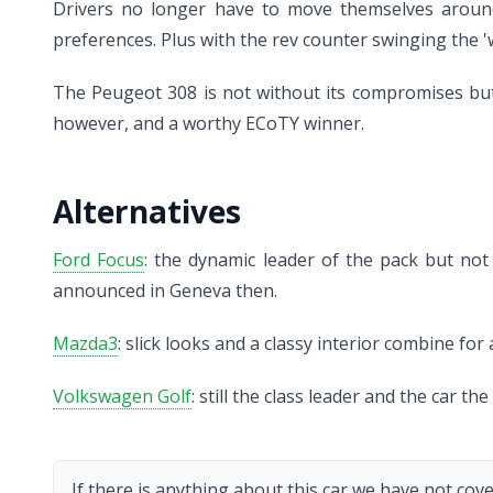
Drivers no longer have to move themselves around 
preferences. Plus with the rev counter swinging the '
The Peugeot 308 is not without its compromises but th
however, and a worthy ECoTY winner.
Alternatives
Ford Focus
: the dynamic leader of the pack but not
announced in Geneva then.
Mazda3
: slick looks and a classy interior combine fo
Volkswagen Golf
: still the class leader and the car 
If there is anything about this car we have not cove