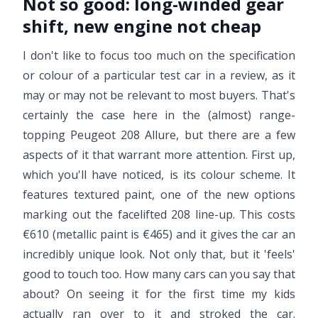
Not so good:
long-winded gear
shift, new engine not cheap
I don't like to focus too much on the specification
or colour of a particular test car in a review, as it
may or may not be relevant to most buyers. That's
certainly the case here in the (almost) range-
topping Peugeot 208 Allure, but there are a few
aspects of it that warrant more attention. First up,
which you'll have noticed, is its colour scheme. It
features textured paint, one of the new options
marking out the facelifted 208 line-up. This costs
€610 (metallic paint is €465) and it gives the car an
incredibly unique look. Not only that, but it 'feels'
good to touch too. How many cars can you say that
about? On seeing it for the first time my kids
actually ran over to it and stroked the car.