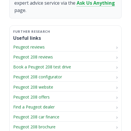
expert advice service via the
Ask Us Anything
page.
Useful links
Peugeot reviews
Peugeot 208 reviews
Book a Peugeot 208 test drive
Peugeot 208 configurator
Peugeot 208 website
Peugeot 208 offers
Find a Peugeot dealer
Peugeot 208 car finance
Peugeot 208 brochure