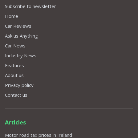
Subscribe to newsletter
Home
Car Reviews
Ask us Anything
Car News
Industry News
Features
About us
Privacy policy
Contact us
Articles
Motor road tax prices in Ireland