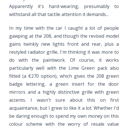
Apparently it's hard-wearing, presumably to
withstand all that tactile attention it demands...
In my time with the car I caught a lot of people
gawping at the 208, and though the revised model
gains twinkly new lights front and rear, plus a
restyled radiator grille, I'm thinking it was more to
do with the paintwork. Of course, it works
particularly well with the Lime Green pack also
fitted (a €270 option), which gives the 208 green
badge lettering, a green insert for the door
mirrors and a highly distinctive grille with green
accents. I wasn't sure about this on first
acquaintance, but I grew to like it a lot. Whether I'd
be daring enough to spend my own money on this
colour scheme with the worry of resale value