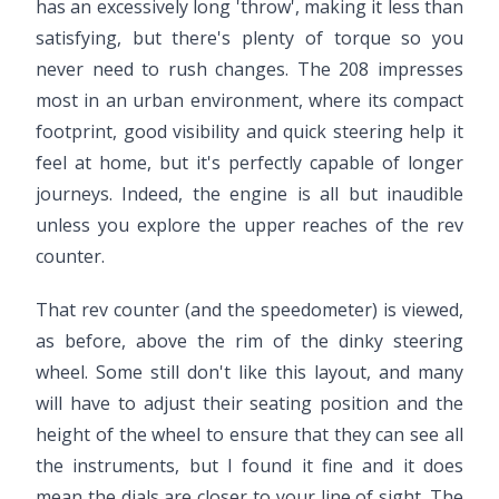
has an excessively long 'throw', making it less than
satisfying, but there's plenty of torque so you
never need to rush changes. The 208 impresses
most in an urban environment, where its compact
footprint, good visibility and quick steering help it
feel at home, but it's perfectly capable of longer
journeys. Indeed, the engine is all but inaudible
unless you explore the upper reaches of the rev
counter.
That rev counter (and the speedometer) is viewed,
as before, above the rim of the dinky steering
wheel. Some still don't like this layout, and many
will have to adjust their seating position and the
height of the wheel to ensure that they can see all
the instruments, but I found it fine and it does
mean the dials are closer to your line of sight. The