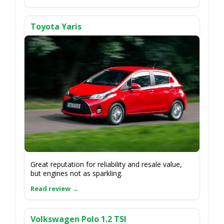
Toyota Yaris
Great reputation for reliability and resale value,
but engines not as sparkling.
Volkswagen Polo 1.2 TSI