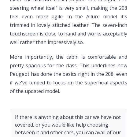
steering wheel itself is very small, making the 208
feel even more agile. In the Allure model it's
trimmed in lovely stitched leather. The seven-inch
touchscreen is close to hand and works acceptably
well rather than impressively so.
More importantly, the cabin is comfortable and
pretty spacious for the class. This underlines how
Peugeot has done the basics right in the 208, even
if we've tended to focus on the superficial aspects
of the updated model.
If there is anything about this car we have not
covered, or you would like help choosing
between it and other cars, you can avail of our