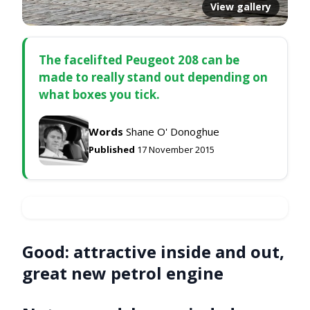
View gallery
The facelifted Peugeot 208 can be
made to really stand out depending on
what boxes you tick.
Words
Shane O' Donoghue
Published
17 November 2015
Good:
attractive inside and out,
great new petrol engine