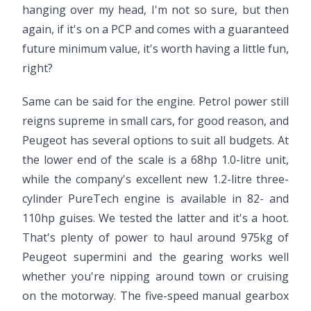
hanging over my head, I'm not so sure, but then
again, if it's on a PCP and comes with a guaranteed
future minimum value, it's worth having a little fun,
right?
Same can be said for the engine. Petrol power still
reigns supreme in small cars, for good reason, and
Peugeot has several options to suit all budgets. At
the lower end of the scale is a 68hp 1.0-litre unit,
while the company's excellent new 1.2-litre three-
cylinder PureTech engine is available in 82- and
110hp guises. We tested the latter and it's a hoot.
That's plenty of power to haul around 975kg of
Peugeot supermini and the gearing works well
whether you're nipping around town or cruising
on the motorway. The five-speed manual gearbox