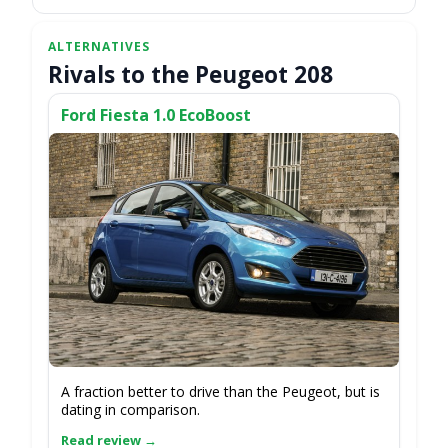
Rivals to the Peugeot 208
Ford Fiesta 1.0 EcoBoost
A fraction better to drive than the Peugeot, but is
dating in comparison.