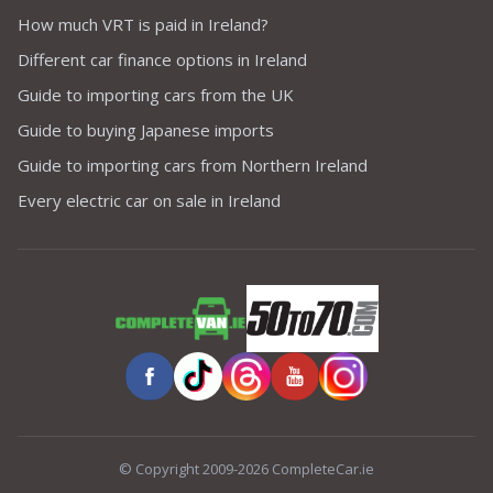
How much VRT is paid in Ireland?
Different car finance options in Ireland
Guide to importing cars from the UK
Guide to buying Japanese imports
Guide to importing cars from Northern Ireland
Every electric car on sale in Ireland
© Copyright 2009-2026 CompleteCar.ie