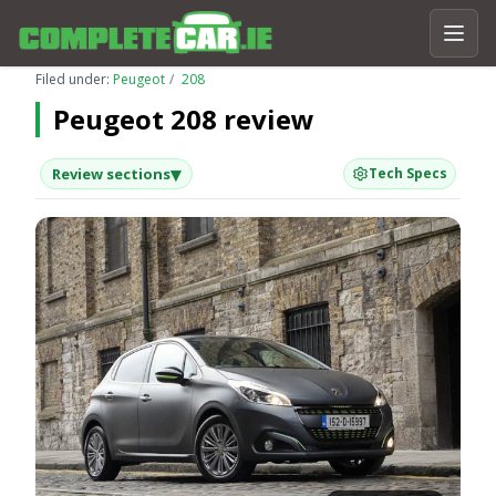
Filed under:
Peugeot
208
Peugeot 208 review
▾
Review sections
Tech Specs