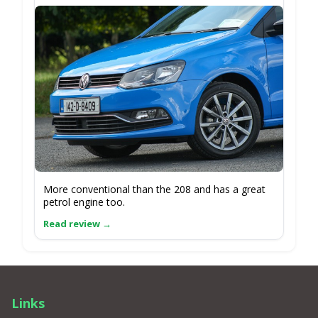
More conventional than the 208 and has a great
petrol engine too.
Links