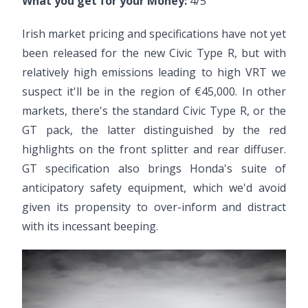
What you get for your Money:
4/5
Irish market pricing and specifications have not yet
been released for the new Civic Type R, but with
relatively high emissions leading to high VRT we
suspect it'll be in the region of €45,000. In other
markets, there's the standard Civic Type R, or the
GT pack, the latter distinguished by the red
highlights on the front splitter and rear diffuser.
GT specification also brings Honda's suite of
anticipatory safety equipment, which we'd avoid
given its propensity to over-inform and distract
with its incessant beeping.