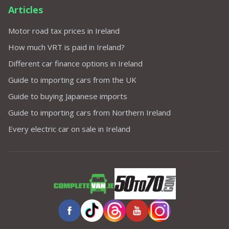
Articles
Motor road tax prices in Ireland
How much VRT is paid in Ireland?
Different car finance options in Ireland
Guide to importing cars from the UK
Guide to buying Japanese imports
Guide to importing cars from Northern Ireland
Every electric car on sale in Ireland