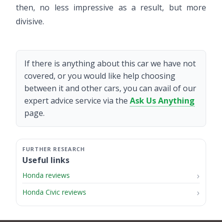
then, no less impressive as a result, but more
divisive.
If there is anything about this car we have not
covered, or you would like help choosing
between it and other cars, you can avail of our
expert advice service via the
Ask Us Anything
page.
Useful links
Honda reviews
Honda Civic reviews