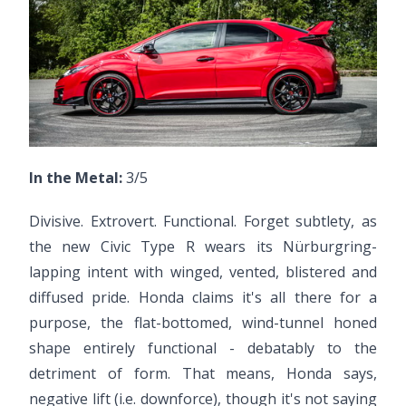
In the Metal:
3/5
Divisive. Extrovert. Functional. Forget subtlety, as
the new Civic Type R wears its Nürburgring-
lapping intent with winged, vented, blistered and
diffused pride. Honda claims it's all there for a
purpose, the flat-bottomed, wind-tunnel honed
shape entirely functional - debatably to the
detriment of form. That means, Honda says,
negative lift (i.e. downforce), though it's not saying