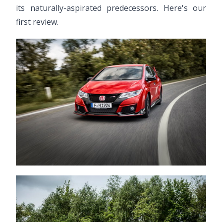
its naturally-aspirated predecessors. Here's our
first review.