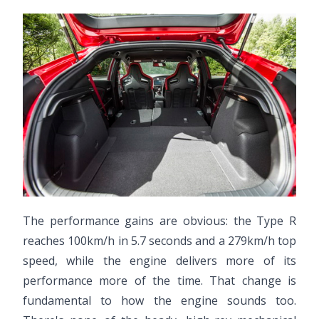
The performance gains are obvious: the Type R
reaches 100km/h in 5.7 seconds and a 279km/h top
speed, while the engine delivers more of its
performance more of the time. That change is
fundamental to how the engine sounds too.