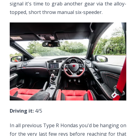
signal it's time to grab another gear via the alloy-
topped, short throw manual six-speeder.
Driving it:
4/5
In all previous Type R Hondas you'd be hanging on
for the very last few revs before reaching for that