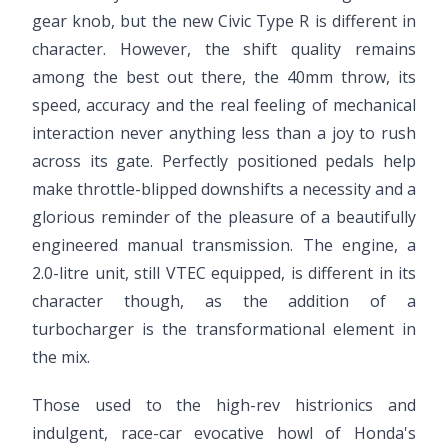
gear knob, but the new Civic Type R is different in
character. However, the shift quality remains
among the best out there, the 40mm throw, its
speed, accuracy and the real feeling of mechanical
interaction never anything less than a joy to rush
across its gate. Perfectly positioned pedals help
make throttle-blipped downshifts a necessity and a
glorious reminder of the pleasure of a beautifully
engineered manual transmission. The engine, a
2.0-litre unit, still VTEC equipped, is different in its
character though, as the addition of a
turbocharger is the transformational element in
the mix.
Those used to the high-rev histrionics and
indulgent, race-car evocative howl of Honda's