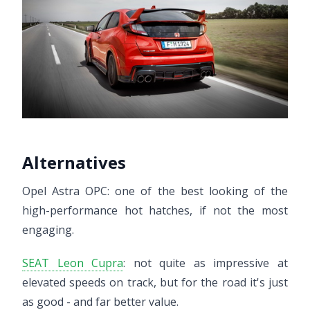
Alternatives
Opel Astra OPC: one of the best looking of the
high-performance hot hatches, if not the most
engaging.
SEAT Leon Cupra
: not quite as impressive at
elevated speeds on track, but for the road it's just
as good - and far better value.